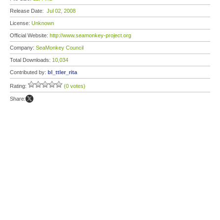
Release Date:
Jul 02, 2008
License:
Unknown
Official Website:
http://www.seamonkey-project.org
Company:
SeaMonkey Council
Total Downloads:
10,034
Contributed by:
bl_ttler_rita
Rating:
(0 votes)
Share: