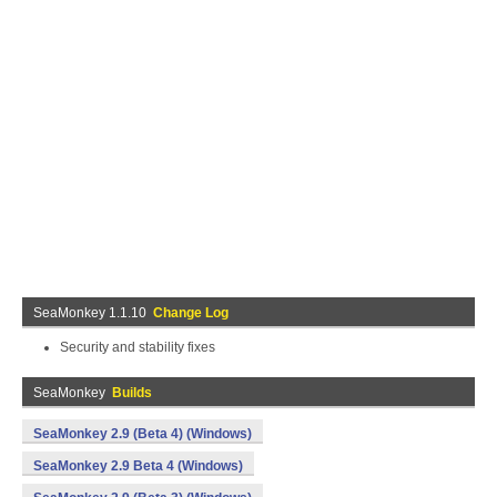
SeaMonkey 1.1.10
Change Log
Security and stability fixes
SeaMonkey
Builds
SeaMonkey 2.9 (Beta 4) (Windows)
SeaMonkey 2.9 Beta 4 (Windows)