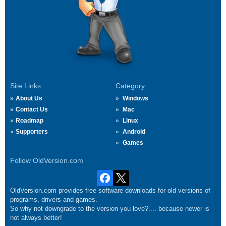
Site Links
Category
About Us
Windows
Contact Us
Mac
Roadmap
Linux
Supporters
Android
Games
Follow OldVersion.com
OldVersion.com provides free software downloads for old versions of
programs, drivers and games.
So why not downgrade to the version you love?.... because newer is
not always better!