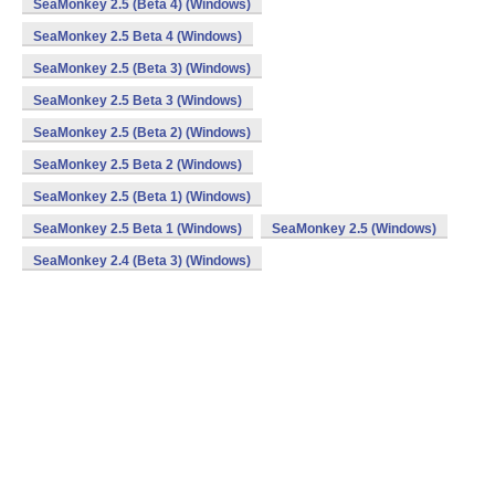
SeaMonkey 2.5 (Beta 4) (Windows)
SeaMonkey 2.5 Beta 4 (Windows)
SeaMonkey 2.5 (Beta 3) (Windows)
SeaMonkey 2.5 Beta 3 (Windows)
SeaMonkey 2.5 (Beta 2) (Windows)
SeaMonkey 2.5 Beta 2 (Windows)
SeaMonkey 2.5 (Beta 1) (Windows)
SeaMonkey 2.5 Beta 1 (Windows)
SeaMonkey 2.5 (Windows)
SeaMonkey 2.4 (Beta 3) (Windows)