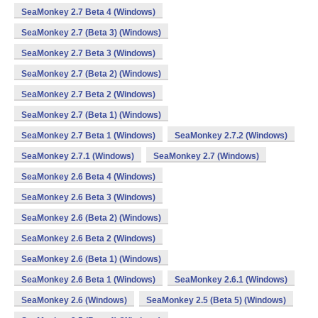
SeaMonkey 2.7 Beta 4 (Windows)
SeaMonkey 2.7 (Beta 3) (Windows)
SeaMonkey 2.7 Beta 3 (Windows)
SeaMonkey 2.7 (Beta 2) (Windows)
SeaMonkey 2.7 Beta 2 (Windows)
SeaMonkey 2.7 (Beta 1) (Windows)
SeaMonkey 2.7 Beta 1 (Windows)
SeaMonkey 2.7.2 (Windows)
SeaMonkey 2.7.1 (Windows)
SeaMonkey 2.7 (Windows)
SeaMonkey 2.6 Beta 4 (Windows)
SeaMonkey 2.6 Beta 3 (Windows)
SeaMonkey 2.6 (Beta 2) (Windows)
SeaMonkey 2.6 Beta 2 (Windows)
SeaMonkey 2.6 (Beta 1) (Windows)
SeaMonkey 2.6 Beta 1 (Windows)
SeaMonkey 2.6.1 (Windows)
SeaMonkey 2.6 (Windows)
SeaMonkey 2.5 (Beta 5) (Windows)