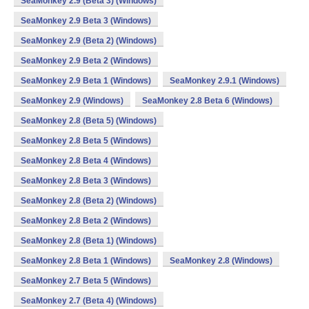
SeaMonkey 2.9 (Beta 3) (Windows)
SeaMonkey 2.9 Beta 3 (Windows)
SeaMonkey 2.9 (Beta 2) (Windows)
SeaMonkey 2.9 Beta 2 (Windows)
SeaMonkey 2.9 Beta 1 (Windows)
SeaMonkey 2.9.1 (Windows)
SeaMonkey 2.9 (Windows)
SeaMonkey 2.8 Beta 6 (Windows)
SeaMonkey 2.8 (Beta 5) (Windows)
SeaMonkey 2.8 Beta 5 (Windows)
SeaMonkey 2.8 Beta 4 (Windows)
SeaMonkey 2.8 Beta 3 (Windows)
SeaMonkey 2.8 (Beta 2) (Windows)
SeaMonkey 2.8 Beta 2 (Windows)
SeaMonkey 2.8 (Beta 1) (Windows)
SeaMonkey 2.8 Beta 1 (Windows)
SeaMonkey 2.8 (Windows)
SeaMonkey 2.7 Beta 5 (Windows)
SeaMonkey 2.7 (Beta 4) (Windows)