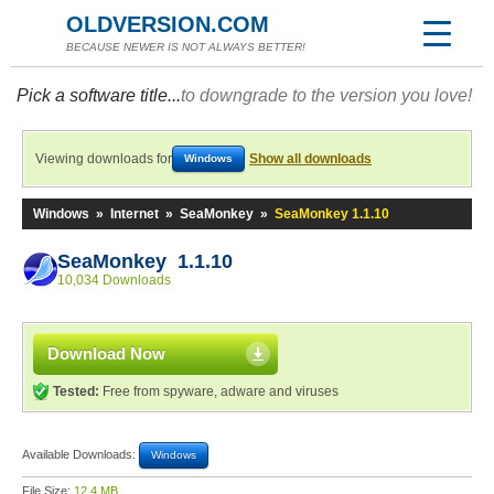
OLDVERSION.COM
BECAUSE NEWER IS NOT ALWAYS BETTER!
Pick a software title...
to downgrade to the version you love!
Viewing downloads for
Show all downloads
Windows
Windows
»
Internet
»
SeaMonkey
»
SeaMonkey 1.1.10
SeaMonkey 1.1.10
10,034 Downloads
Download Now
Tested:
Free from spyware, adware and viruses
Available Downloads:
Windows
File Size:
12.4 MB