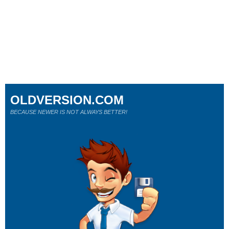
OLDVERSION.COM
BECAUSE NEWER IS NOT ALWAYS BETTER!