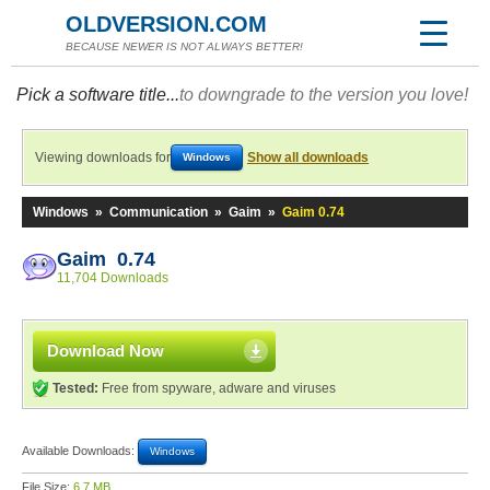
OLDVERSION.COM
BECAUSE NEWER IS NOT ALWAYS BETTER!
Pick a software title...
to downgrade to the version you love!
Viewing downloads for
Show all downloads
Windows
Windows
»
Communication
»
Gaim
»
Gaim 0.74
Gaim 0.74
11,704 Downloads
Download Now
Tested:
Free from spyware, adware and viruses
Available Downloads:
Windows
File Size:
6.7 MB