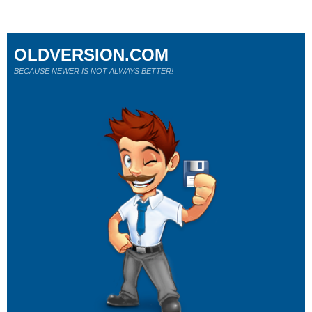
OLDVERSION.COM
BECAUSE NEWER IS NOT ALWAYS BETTER!