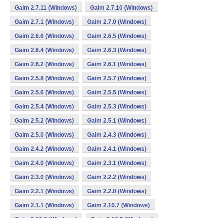
Gaim 2.7.11 (Windows)
Gaim 2.7.10 (Windows)
Gaim 2.7.1 (Windows)
Gaim 2.7.0 (Windows)
Gaim 2.6.6 (Windows)
Gaim 2.6.5 (Windows)
Gaim 2.6.4 (Windows)
Gaim 2.6.3 (Windows)
Gaim 2.6.2 (Windows)
Gaim 2.6.1 (Windows)
Gaim 2.5.8 (Windows)
Gaim 2.5.7 (Windows)
Gaim 2.5.6 (Windows)
Gaim 2.5.5 (Windows)
Gaim 2.5.4 (Windows)
Gaim 2.5.3 (Windows)
Gaim 2.5.2 (Windows)
Gaim 2.5.1 (Windows)
Gaim 2.5.0 (Windows)
Gaim 2.4.3 (Windows)
Gaim 2.4.2 (Windows)
Gaim 2.4.1 (Windows)
Gaim 2.4.0 (Windows)
Gaim 2.3.1 (Windows)
Gaim 2.3.0 (Windows)
Gaim 2.2.2 (Windows)
Gaim 2.2.1 (Windows)
Gaim 2.2.0 (Windows)
Gaim 2.1.1 (Windows)
Gaim 2.10.7 (Windows)