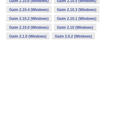
Gaim 2.10.6 (Windows)
Gaim 2.10.5 (Windows)
Gaim 2.10.4 (Windows)
Gaim 2.10.3 (Windows)
Gaim 2.10.2 (Windows)
Gaim 2.10.1 (Windows)
Gaim 2.10.0 (Windows)
Gaim 2.10 (Windows)
Gaim 2.1.0 (Windows)
Gaim 2.0.2 (Windows)