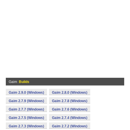
Gaim
Builds
Gaim 2.9.0 (Windows)
Gaim 2.8.0 (Windows)
Gaim 2.7.9 (Windows)
Gaim 2.7.8 (Windows)
Gaim 2.7.7 (Windows)
Gaim 2.7.6 (Windows)
Gaim 2.7.5 (Windows)
Gaim 2.7.4 (Windows)
Gaim 2.7.3 (Windows)
Gaim 2.7.2 (Windows)