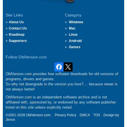
Site Links
Category
About Us
Windows
Contact Us
Mac
Roadmap
Linux
Supporters
Android
Games
Follow OldVersion.com
OldVersion.com provides free software downloads for old versions of
programs, drivers and games.
So why not downgrade to the version you love?.... because newer is
not always better!
OldVersion.com is an independent software archive and is not
affiliated with, sponsored by, or endorsed by any software publisher
listed on this site unless explicitly noted.
©2001-2026 OldVersion.com.
Privacy Policy
DMCA
TOS
Design by
Jenox