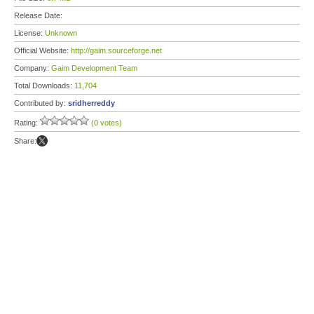
Release Date:
License:
Unknown
Official Website:
http://gaim.sourceforge.net
Company:
Gaim Development Team
Total Downloads:
11,704
Contributed by:
sridherreddy
Rating:
(0 votes)
Share: