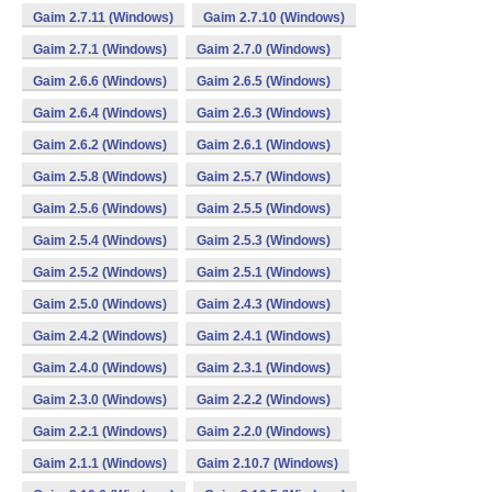
Gaim 2.7.11 (Windows)
Gaim 2.7.10 (Windows)
Gaim 2.7.1 (Windows)
Gaim 2.7.0 (Windows)
Gaim 2.6.6 (Windows)
Gaim 2.6.5 (Windows)
Gaim 2.6.4 (Windows)
Gaim 2.6.3 (Windows)
Gaim 2.6.2 (Windows)
Gaim 2.6.1 (Windows)
Gaim 2.5.8 (Windows)
Gaim 2.5.7 (Windows)
Gaim 2.5.6 (Windows)
Gaim 2.5.5 (Windows)
Gaim 2.5.4 (Windows)
Gaim 2.5.3 (Windows)
Gaim 2.5.2 (Windows)
Gaim 2.5.1 (Windows)
Gaim 2.5.0 (Windows)
Gaim 2.4.3 (Windows)
Gaim 2.4.2 (Windows)
Gaim 2.4.1 (Windows)
Gaim 2.4.0 (Windows)
Gaim 2.3.1 (Windows)
Gaim 2.3.0 (Windows)
Gaim 2.2.2 (Windows)
Gaim 2.2.1 (Windows)
Gaim 2.2.0 (Windows)
Gaim 2.1.1 (Windows)
Gaim 2.10.7 (Windows)