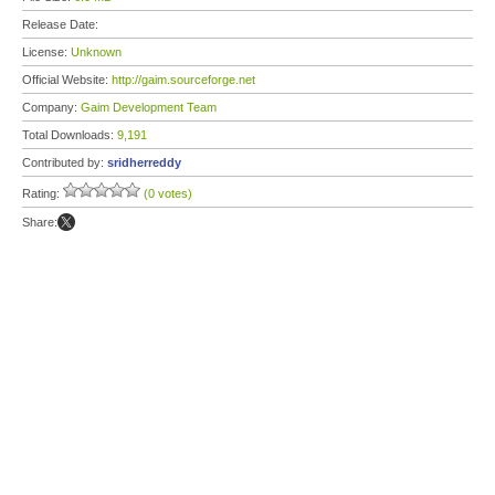
Release Date:
License:
Unknown
Official Website:
http://gaim.sourceforge.net
Company:
Gaim Development Team
Total Downloads:
9,191
Contributed by:
sridherreddy
Rating:
(0 votes)
Share: