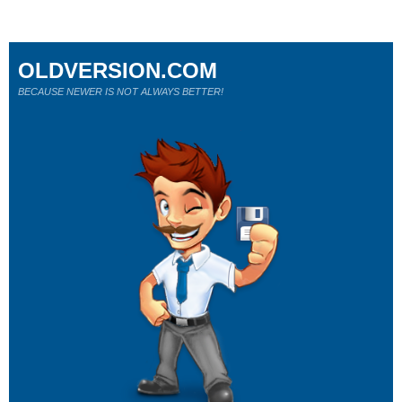
OLDVERSION.COM
BECAUSE NEWER IS NOT ALWAYS BETTER!