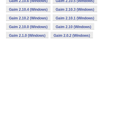
Gaim 2.10.6 (Windows)
Gaim 2.10.5 (Windows)
Gaim 2.10.4 (Windows)
Gaim 2.10.3 (Windows)
Gaim 2.10.2 (Windows)
Gaim 2.10.1 (Windows)
Gaim 2.10.0 (Windows)
Gaim 2.10 (Windows)
Gaim 2.1.0 (Windows)
Gaim 2.0.2 (Windows)