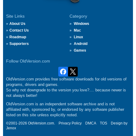
Site Links
Category
About Us
Windows
Contact Us
Mac
Roadmap
Linux
Supporters
Android
Games
Follow OldVersion.com
OldVersion.com provides free software downloads for old versions of
programs, drivers and games.
So why not downgrade to the version you love?.... because newer is
not always better!
OldVersion.com is an independent software archive and is not
affiliated with, sponsored by, or endorsed by any software publisher
listed on this site unless explicitly noted.
©2001-2026 OldVersion.com.
Privacy Policy
DMCA
TOS
Design by
Jenox