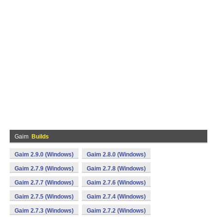
Gaim
Builds
Gaim 2.9.0 (Windows)
Gaim 2.8.0 (Windows)
Gaim 2.7.9 (Windows)
Gaim 2.7.8 (Windows)
Gaim 2.7.7 (Windows)
Gaim 2.7.6 (Windows)
Gaim 2.7.5 (Windows)
Gaim 2.7.4 (Windows)
Gaim 2.7.3 (Windows)
Gaim 2.7.2 (Windows)