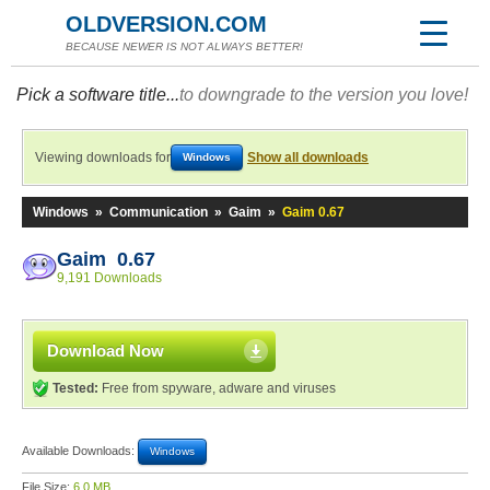
OLDVERSION.COM
BECAUSE NEWER IS NOT ALWAYS BETTER!
Pick a software title...
to downgrade to the version you love!
Viewing downloads for
Show all downloads
Windows
Windows
»
Communication
»
Gaim
»
Gaim 0.67
Gaim 0.67
9,191 Downloads
Download Now
Tested:
Free from spyware, adware and viruses
Available Downloads:
Windows
File Size:
6.0 MB