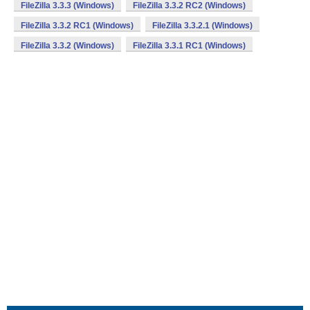
FileZilla 3.3.3 (Windows)
FileZilla 3.3.2 RC2 (Windows)
FileZilla 3.3.2 RC1 (Windows)
FileZilla 3.3.2.1 (Windows)
FileZilla 3.3.2 (Windows)
FileZilla 3.3.1 RC1 (Windows)