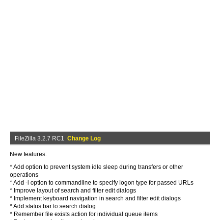
FileZilla 3.2.7 RC1
Change Log
New features:
* Add option to prevent system idle sleep during transfers or other
operations
* Add -l option to commandline to specify logon type for passed URLs
* Improve layout of search and filter edit dialogs
* Implement keyboard navigation in search and filter edit dialogs
* Add status bar to search dialog
* Remember file exists action for individual queue items