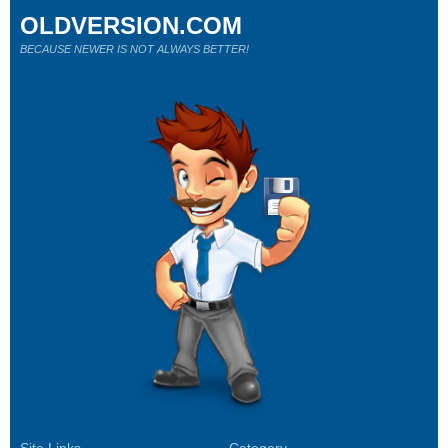
OLDVERSION.COM
BECAUSE NEWER IS NOT ALWAYS BETTER!