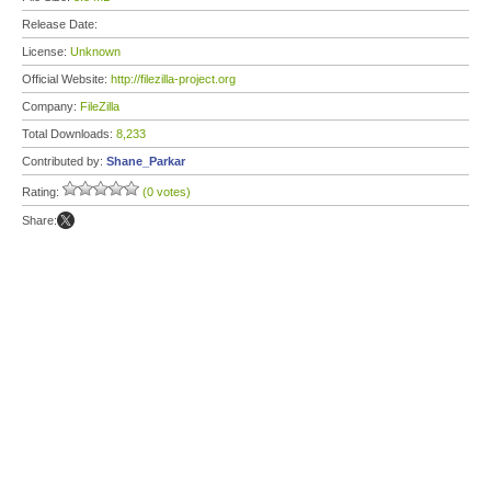
Release Date:
License:
Unknown
Official Website:
http://filezilla-project.org
Company:
FileZilla
Total Downloads:
8,233
Contributed by:
Shane_Parkar
Rating:
(0 votes)
Share: