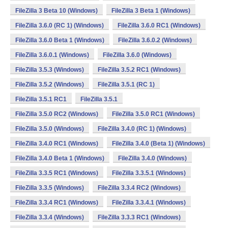
FileZilla 3 Beta 10 (Windows)
FileZilla 3 Beta 1 (Windows)
FileZilla 3.6.0 (RC 1) (Windows)
FileZilla 3.6.0 RC1 (Windows)
FileZilla 3.6.0 Beta 1 (Windows)
FileZilla 3.6.0.2 (Windows)
FileZilla 3.6.0.1 (Windows)
FileZilla 3.6.0 (Windows)
FileZilla 3.5.3 (Windows)
FileZilla 3.5.2 RC1 (Windows)
FileZilla 3.5.2 (Windows)
FileZilla 3.5.1 (RC 1)
FileZilla 3.5.1 RC1
FileZilla 3.5.1
FileZilla 3.5.0 RC2 (Windows)
FileZilla 3.5.0 RC1 (Windows)
FileZilla 3.5.0 (Windows)
FileZilla 3.4.0 (RC 1) (Windows)
FileZilla 3.4.0 RC1 (Windows)
FileZilla 3.4.0 (Beta 1) (Windows)
FileZilla 3.4.0 Beta 1 (Windows)
FileZilla 3.4.0 (Windows)
FileZilla 3.3.5 RC1 (Windows)
FileZilla 3.3.5.1 (Windows)
FileZilla 3.3.5 (Windows)
FileZilla 3.3.4 RC2 (Windows)
FileZilla 3.3.4 RC1 (Windows)
FileZilla 3.3.4.1 (Windows)
FileZilla 3.3.4 (Windows)
FileZilla 3.3.3 RC1 (Windows)