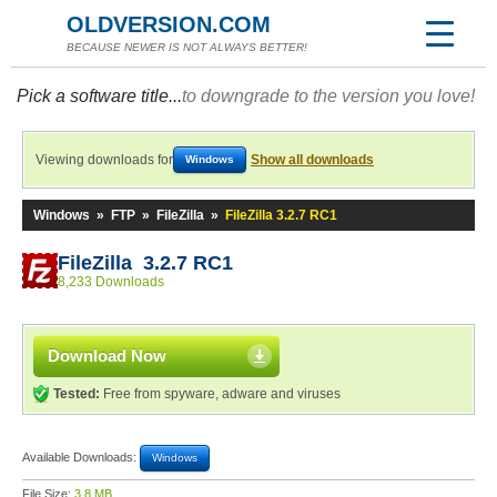
OLDVERSION.COM
BECAUSE NEWER IS NOT ALWAYS BETTER!
Pick a software title...
to downgrade to the version you love!
Viewing downloads for
Show all downloads
Windows
Windows
»
FTP
»
FileZilla
»
FileZilla 3.2.7 RC1
FileZilla 3.2.7 RC1
8,233 Downloads
Download Now
Tested:
Free from spyware, adware and viruses
Available Downloads:
Windows
File Size:
3.8 MB