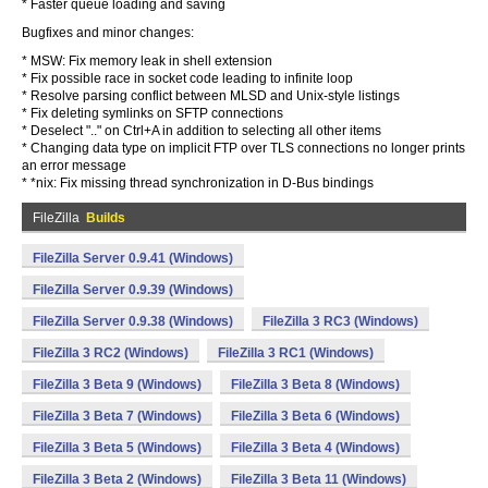
* Faster queue loading and saving
Bugfixes and minor changes:
* MSW: Fix memory leak in shell extension
* Fix possible race in socket code leading to infinite loop
* Resolve parsing conflict between MLSD and Unix-style listings
* Fix deleting symlinks on SFTP connections
* Deselect ".." on Ctrl+A in addition to selecting all other items
* Changing data type on implicit FTP over TLS connections no longer prints
an error message
* *nix: Fix missing thread synchronization in D-Bus bindings
FileZilla
Builds
FileZilla Server 0.9.41 (Windows)
FileZilla Server 0.9.39 (Windows)
FileZilla Server 0.9.38 (Windows)
FileZilla 3 RC3 (Windows)
FileZilla 3 RC2 (Windows)
FileZilla 3 RC1 (Windows)
FileZilla 3 Beta 9 (Windows)
FileZilla 3 Beta 8 (Windows)
FileZilla 3 Beta 7 (Windows)
FileZilla 3 Beta 6 (Windows)
FileZilla 3 Beta 5 (Windows)
FileZilla 3 Beta 4 (Windows)
FileZilla 3 Beta 2 (Windows)
FileZilla 3 Beta 11 (Windows)