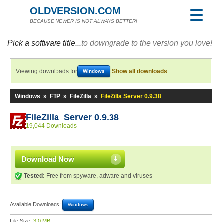
OLDVERSION.COM
BECAUSE NEWER IS NOT ALWAYS BETTER!
Pick a software title...
to downgrade to the version you love!
Viewing downloads for
Show all downloads
Windows
Windows
»
FTP
»
FileZilla
»
FileZilla Server 0.9.38
FileZilla Server 0.9.38
19,044 Downloads
Download Now
Tested:
Free from spyware, adware and viruses
Available Downloads:
Windows
File Size:
3.0 MB