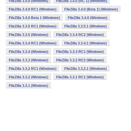
FileZilla 3.5.0 (Windows)
FileZilla 3.4.0 (RC 1) (Windows)
FileZilla 3.4.0 RC1 (Windows)
FileZilla 3.4.0 (Beta 1) (Windows)
FileZilla 3.4.0 Beta 1 (Windows)
FileZilla 3.4.0 (Windows)
FileZilla 3.3.5 RC1 (Windows)
FileZilla 3.3.5.1 (Windows)
FileZilla 3.3.5 (Windows)
FileZilla 3.3.4 RC2 (Windows)
FileZilla 3.3.4 RC1 (Windows)
FileZilla 3.3.4.1 (Windows)
FileZilla 3.3.4 (Windows)
FileZilla 3.3.3 RC1 (Windows)
FileZilla 3.3.3 (Windows)
FileZilla 3.3.2 RC2 (Windows)
FileZilla 3.3.2 RC1 (Windows)
FileZilla 3.3.2.1 (Windows)
FileZilla 3.3.2 (Windows)
FileZilla 3.3.1 RC1 (Windows)
FileZilla 3.3.1 (Windows)