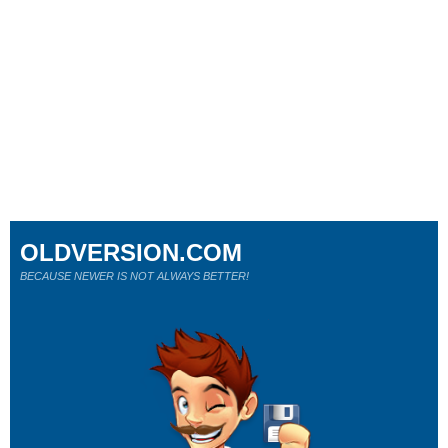
OLDVERSION.COM
BECAUSE NEWER IS NOT ALWAYS BETTER!