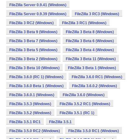
FileZilla Server 0.9.41 (Windows)
FileZilla Server 0.9.39 (Windows)
FileZilla 3 RC3 (Windows)
FileZilla 3 RC2 (Windows)
FileZilla 3 RC1 (Windows)
FileZilla 3 Beta 9 (Windows)
FileZilla 3 Beta 8 (Windows)
FileZilla 3 Beta 7 (Windows)
FileZilla 3 Beta 6 (Windows)
FileZilla 3 Beta 5 (Windows)
FileZilla 3 Beta 4 (Windows)
FileZilla 3 Beta 2 (Windows)
FileZilla 3 Beta 11 (Windows)
FileZilla 3 Beta 10 (Windows)
FileZilla 3 Beta 1 (Windows)
FileZilla 3.6.0 (RC 1) (Windows)
FileZilla 3.6.0 RC1 (Windows)
FileZilla 3.6.0 Beta 1 (Windows)
FileZilla 3.6.0.2 (Windows)
FileZilla 3.6.0.1 (Windows)
FileZilla 3.6.0 (Windows)
FileZilla 3.5.3 (Windows)
FileZilla 3.5.2 RC1 (Windows)
FileZilla 3.5.2 (Windows)
FileZilla 3.5.1 (RC 1)
FileZilla 3.5.1 RC1
FileZilla 3.5.1
FileZilla 3.5.0 RC2 (Windows)
FileZilla 3.5.0 RC1 (Windows)