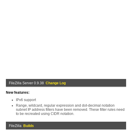
FileZilla Server 0.9.38
Change Log
New features:
IPv6 support
Range, wildcard, regular expression and dot-decimal notation
subnet IP address filters have been removed. These filter rules need
to be recreated using CIDR notation.
FileZilla
Builds