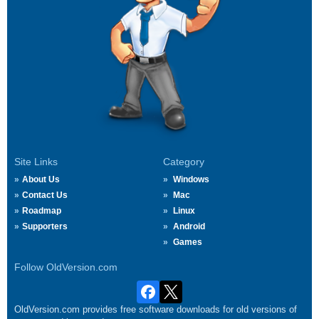
Site Links
Category
About Us
Windows
Contact Us
Mac
Roadmap
Linux
Supporters
Android
Games
Follow OldVersion.com
OldVersion.com provides free software downloads for old versions of