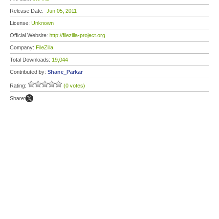
Release Date:
Jun 05, 2011
License:
Unknown
Official Website:
http://filezilla-project.org
Company:
FileZilla
Total Downloads:
19,044
Contributed by:
Shane_Parkar
Rating:
(0 votes)
Share: