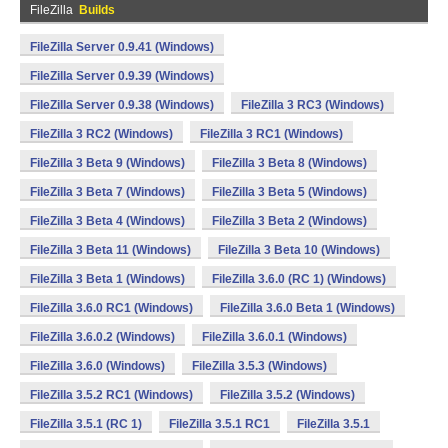
FileZilla
Builds
FileZilla Server 0.9.41 (Windows)
FileZilla Server 0.9.39 (Windows)
FileZilla Server 0.9.38 (Windows)
FileZilla 3 RC3 (Windows)
FileZilla 3 RC2 (Windows)
FileZilla 3 RC1 (Windows)
FileZilla 3 Beta 9 (Windows)
FileZilla 3 Beta 8 (Windows)
FileZilla 3 Beta 7 (Windows)
FileZilla 3 Beta 5 (Windows)
FileZilla 3 Beta 4 (Windows)
FileZilla 3 Beta 2 (Windows)
FileZilla 3 Beta 11 (Windows)
FileZilla 3 Beta 10 (Windows)
FileZilla 3 Beta 1 (Windows)
FileZilla 3.6.0 (RC 1) (Windows)
FileZilla 3.6.0 RC1 (Windows)
FileZilla 3.6.0 Beta 1 (Windows)
FileZilla 3.6.0.2 (Windows)
FileZilla 3.6.0.1 (Windows)
FileZilla 3.6.0 (Windows)
FileZilla 3.5.3 (Windows)
FileZilla 3.5.2 RC1 (Windows)
FileZilla 3.5.2 (Windows)
FileZilla 3.5.1 (RC 1)
FileZilla 3.5.1 RC1
FileZilla 3.5.1