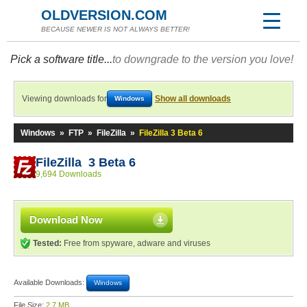
OLDVERSION.COM
BECAUSE NEWER IS NOT ALWAYS BETTER!
Pick a software title...
to downgrade to the version you love!
Viewing downloads for
Show all downloads
Windows
Windows
»
FTP
»
FileZilla
»
FileZilla 3 Beta 6
FileZilla 3 Beta 6
9,694 Downloads
Download Now
Tested:
Free from spyware, adware and viruses
Available Downloads:
Windows
File Size:
2.7 MB