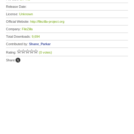
Release Date:
License:
Unknown
Official Website:
http://filezilla-project.org
Company:
FileZilla
Total Downloads:
9,694
Contributed by:
Shane_Parkar
Rating:
(0 votes)
Share: