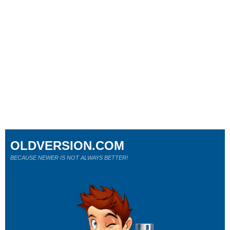
OLDVERSION.COM
BECAUSE NEWER IS NOT ALWAYS BETTER!