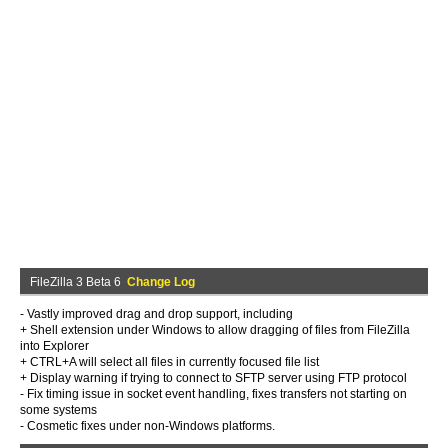
FileZilla 3 Beta 6
Change Log
- Vastly improved drag and drop support, including
+ Shell extension under Windows to allow dragging of files from FileZilla
into Explorer
+ CTRL+A will select all files in currently focused file list
+ Display warning if trying to connect to SFTP server using FTP protocol
- Fix timing issue in socket event handling, fixes transfers not starting on
some systems
- Cosmetic fixes under non-Windows platforms.