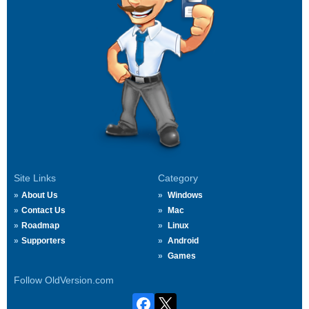
Site Links
Category
About Us
Windows
Contact Us
Mac
Roadmap
Linux
Supporters
Android
Games
Follow OldVersion.com