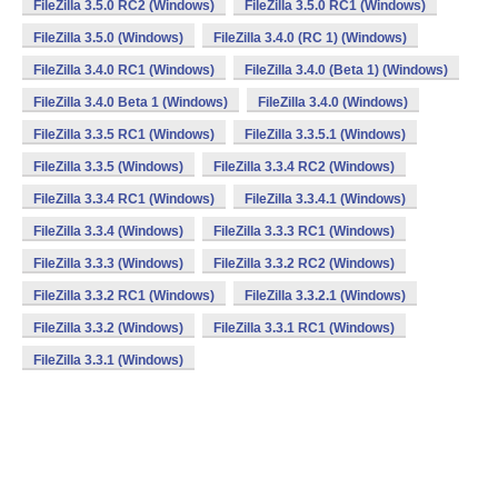
FileZilla 3.5.0 RC2 (Windows)
FileZilla 3.5.0 RC1 (Windows)
FileZilla 3.5.0 (Windows)
FileZilla 3.4.0 (RC 1) (Windows)
FileZilla 3.4.0 RC1 (Windows)
FileZilla 3.4.0 (Beta 1) (Windows)
FileZilla 3.4.0 Beta 1 (Windows)
FileZilla 3.4.0 (Windows)
FileZilla 3.3.5 RC1 (Windows)
FileZilla 3.3.5.1 (Windows)
FileZilla 3.3.5 (Windows)
FileZilla 3.3.4 RC2 (Windows)
FileZilla 3.3.4 RC1 (Windows)
FileZilla 3.3.4.1 (Windows)
FileZilla 3.3.4 (Windows)
FileZilla 3.3.3 RC1 (Windows)
FileZilla 3.3.3 (Windows)
FileZilla 3.3.2 RC2 (Windows)
FileZilla 3.3.2 RC1 (Windows)
FileZilla 3.3.2.1 (Windows)
FileZilla 3.3.2 (Windows)
FileZilla 3.3.1 RC1 (Windows)
FileZilla 3.3.1 (Windows)