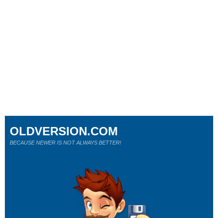
OLDVERSION.COM
BECAUSE NEWER IS NOT ALWAYS BETTER!