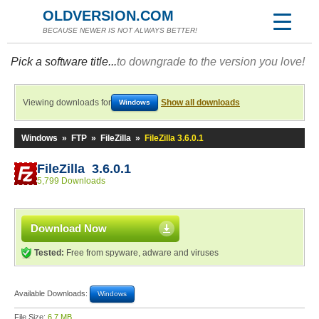
OLDVERSION.COM
BECAUSE NEWER IS NOT ALWAYS BETTER!
Pick a software title...
to downgrade to the version you love!
Viewing downloads for
Show all downloads
Windows
Windows
»
FTP
»
FileZilla
»
FileZilla 3.6.0.1
FileZilla 3.6.0.1
5,799 Downloads
Download Now
Tested:
Free from spyware, adware and viruses
Available Downloads:
Windows
File Size:
6.7 MB