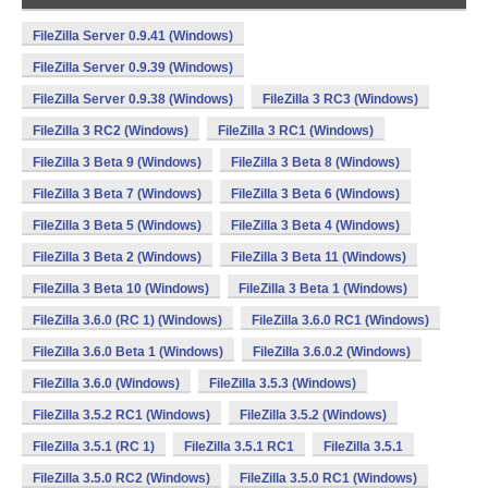
FileZilla Server 0.9.41 (Windows)
FileZilla Server 0.9.39 (Windows)
FileZilla Server 0.9.38 (Windows)
FileZilla 3 RC3 (Windows)
FileZilla 3 RC2 (Windows)
FileZilla 3 RC1 (Windows)
FileZilla 3 Beta 9 (Windows)
FileZilla 3 Beta 8 (Windows)
FileZilla 3 Beta 7 (Windows)
FileZilla 3 Beta 6 (Windows)
FileZilla 3 Beta 5 (Windows)
FileZilla 3 Beta 4 (Windows)
FileZilla 3 Beta 2 (Windows)
FileZilla 3 Beta 11 (Windows)
FileZilla 3 Beta 10 (Windows)
FileZilla 3 Beta 1 (Windows)
FileZilla 3.6.0 (RC 1) (Windows)
FileZilla 3.6.0 RC1 (Windows)
FileZilla 3.6.0 Beta 1 (Windows)
FileZilla 3.6.0.2 (Windows)
FileZilla 3.6.0 (Windows)
FileZilla 3.5.3 (Windows)
FileZilla 3.5.2 RC1 (Windows)
FileZilla 3.5.2 (Windows)
FileZilla 3.5.1 (RC 1)
FileZilla 3.5.1 RC1
FileZilla 3.5.1
FileZilla 3.5.0 RC2 (Windows)
FileZilla 3.5.0 RC1 (Windows)