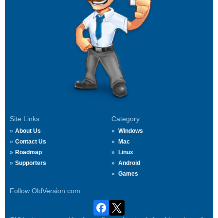
Site Links
Category
About Us
Windows
Contact Us
Mac
Roadmap
Linux
Supporters
Android
Games
Follow OldVersion.com