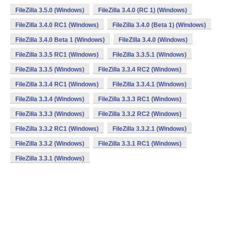
FileZilla 3.5.0 (Windows)
FileZilla 3.4.0 (RC 1) (Windows)
FileZilla 3.4.0 RC1 (Windows)
FileZilla 3.4.0 (Beta 1) (Windows)
FileZilla 3.4.0 Beta 1 (Windows)
FileZilla 3.4.0 (Windows)
FileZilla 3.3.5 RC1 (Windows)
FileZilla 3.3.5.1 (Windows)
FileZilla 3.3.5 (Windows)
FileZilla 3.3.4 RC2 (Windows)
FileZilla 3.3.4 RC1 (Windows)
FileZilla 3.3.4.1 (Windows)
FileZilla 3.3.4 (Windows)
FileZilla 3.3.3 RC1 (Windows)
FileZilla 3.3.3 (Windows)
FileZilla 3.3.2 RC2 (Windows)
FileZilla 3.3.2 RC1 (Windows)
FileZilla 3.3.2.1 (Windows)
FileZilla 3.3.2 (Windows)
FileZilla 3.3.1 RC1 (Windows)
FileZilla 3.3.1 (Windows)