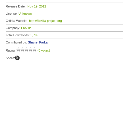
Release Date:
Nov 19, 2012
License:
Unknown
Official Website:
http://filezilla-project.org
Company:
FileZilla
Total Downloads:
5,799
Contributed by:
Shane_Parkar
Rating:
(0 votes)
Share: