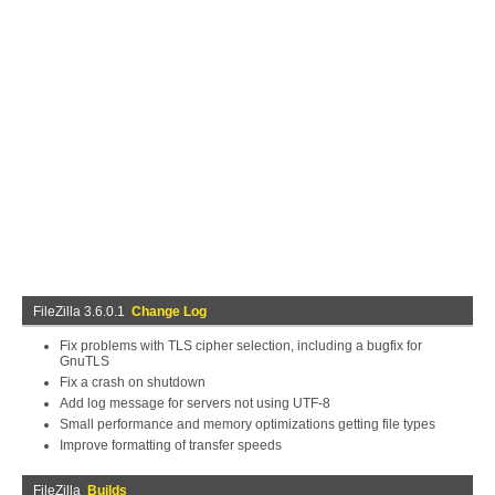
FileZilla 3.6.0.1
Change Log
Fix problems with TLS cipher selection, including a bugfix for
GnuTLS
Fix a crash on shutdown
Add log message for servers not using UTF-8
Small performance and memory optimizations getting file types
Improve formatting of transfer speeds
FileZilla
Builds