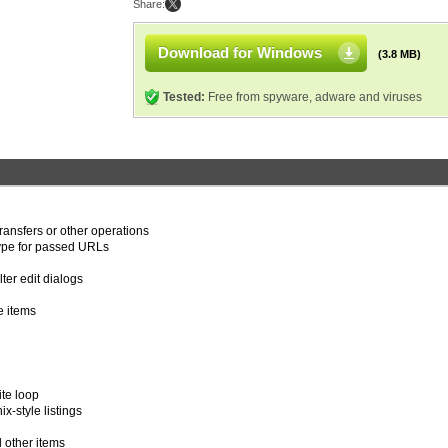
Share:
Download for Windows
(3.8 MB)
Tested:
Free from spyware, adware and viruses
transfers or other operations
type for passed URLs
ter edit dialogs
e items
ite loop
-style listings
l other items