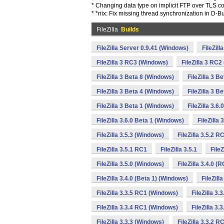
* Changing data type on implicit FTP over TLS c
* *nix: Fix missing thread synchronization in D-B
FileZilla
Builds
FileZilla Server 0.9.41 (Windows)
FileZil
FileZilla 3 RC3 (Windows)
FileZilla 3 RC
FileZilla 3 Beta 8 (Windows)
FileZilla 3 B
FileZilla 3 Beta 4 (Windows)
FileZilla 3 B
FileZilla 3 Beta 1 (Windows)
FileZilla 3.6
FileZilla 3.6.0 Beta 1 (Windows)
FileZilla
FileZilla 3.5.3 (Windows)
FileZilla 3.5.2 
FileZilla 3.5.1 RC1
FileZilla 3.5.1
File
FileZilla 3.5.0 (Windows)
FileZilla 3.4.0 (
FileZilla 3.4.0 (Beta 1) (Windows)
FileZill
FileZilla 3.3.5 RC1 (Windows)
FileZilla 3.
FileZilla 3.3.4 RC1 (Windows)
FileZilla 3.
FileZilla 3.3.3 (Windows)
FileZilla 3.3.2 