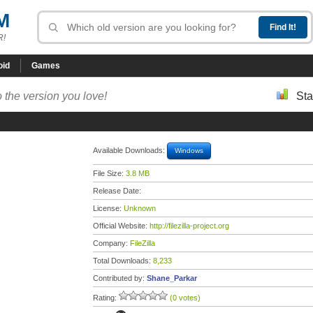
M
R!
oid
Games
 the version you love!
Sta
Available Downloads:
Windows
File Size:
3.8 MB
Release Date:
License:
Unknown
Official Website:
http://filezilla-project.org
Company:
FileZilla
Total Downloads:
8,233
Contributed by:
Shane_Parkar
Rating:
(0 votes)