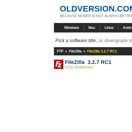
OLDVERSION.CO
BECAUSE NEWER IS NOT ALWAYS BETTE
Windows
Mac
Linux
Andr
Pick a software title...
to downgrade to
FTP
»
FileZilla
»
FileZilla 3.2.7 RC1
FileZilla 3.2.7 RC1
8,233 Downloads