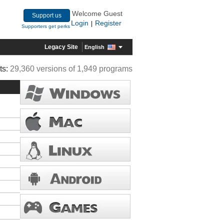
Welcome Guest
Support us
Login
Register
|
Supporters get perks
Legacy Site
English
ts:
29,360 versions of 1,949 programs