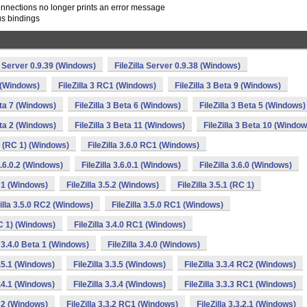
onnections no longer prints an error message
us bindings
la Server 0.9.39 (Windows)
FileZilla Server 0.9.38 (Windows)
2 (Windows)
FileZilla 3 RC1 (Windows)
FileZilla 3 Beta 9 (Windows)
eta 7 (Windows)
FileZilla 3 Beta 6 (Windows)
FileZilla 3 Beta 5 (Windows)
eta 2 (Windows)
FileZilla 3 Beta 11 (Windows)
FileZilla 3 Beta 10 (Window
.0 (RC 1) (Windows)
FileZilla 3.6.0 RC1 (Windows)
 3.6.0.2 (Windows)
FileZilla 3.6.0.1 (Windows)
FileZilla 3.6.0 (Windows)
RC1 (Windows)
FileZilla 3.5.2 (Windows)
FileZilla 3.5.1 (RC 1)
Zilla 3.5.0 RC2 (Windows)
FileZilla 3.5.0 RC1 (Windows)
RC 1) (Windows)
FileZilla 3.4.0 RC1 (Windows)
a 3.4.0 Beta 1 (Windows)
FileZilla 3.4.0 (Windows)
3.5.1 (Windows)
FileZilla 3.3.5 (Windows)
FileZilla 3.3.4 RC2 (Windows)
3.4.1 (Windows)
FileZilla 3.3.4 (Windows)
FileZilla 3.3.3 RC1 (Windows)
RC2 (Windows)
FileZilla 3.3.2 RC1 (Windows)
FileZilla 3.3.2.1 (Windows)