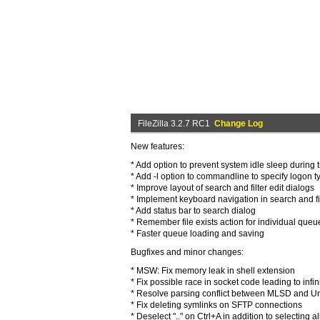
FileZilla 3.2.7 RC1
Change Log
New features:
* Add option to prevent system idle sleep during 
* Add -l option to commandline to specify logon 
* Improve layout of search and filter edit dialogs
* Implement keyboard navigation in search and fil
* Add status bar to search dialog
* Remember file exists action for individual queu
* Faster queue loading and saving
Bugfixes and minor changes:
* MSW: Fix memory leak in shell extension
* Fix possible race in socket code leading to infin
* Resolve parsing conflict between MLSD and Unix
* Fix deleting symlinks on SFTP connections
* Deselect ".." on Ctrl+A in addition to selecting al