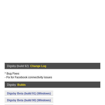
Digsby (build 92)
Change Log
* Bug Fixes
- Fix for Facebook connectivity issues
Digsby
Builds
Digsby Beta (build 91) (Windows)
Digsby Beta (build 90) (Windows)