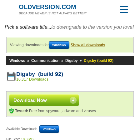
OLDVERSION.COM
BECAUSE NEWER IS NOT ALWAYS BETTER!
Pick a software title...
to downgrade to the version you love!
Viewing downloads for
Show all downloads
Windows
Windows
»
Communication
»
Digsby
»
Digsby (build 92)
Digsby (build 92)
10,317 Downloads
Download Now
Tested:
Free from spyware, adware and viruses
Available Downloads:
Windows
File Size:
18.3 MB