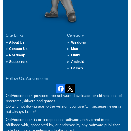
Site Links
Category
About Us
Windows
Contact Us
Mac
Roadmap
Linux
Supporters
Android
Games
Follow OldVersion.com
OldVersion.com provides free software downloads for old versions of
programs, drivers and games.
So why not downgrade to the version you love?.... because newer is
not always better!
OldVersion.com is an independent software archive and is not
affiliated with, sponsored by, or endorsed by any software publisher
listed on this site unless explicitly noted.