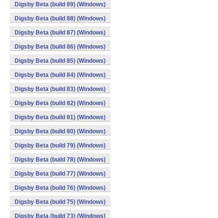
Digsby Beta (build 89) (Windows)
Digsby Beta (build 88) (Windows)
Digsby Beta (build 87) (Windows)
Digsby Beta (build 86) (Windows)
Digsby Beta (build 85) (Windows)
Digsby Beta (build 84) (Windows)
Digsby Beta (build 83) (Windows)
Digsby Beta (build 82) (Windows)
Digsby Beta (build 81) (Windows)
Digsby Beta (build 80) (Windows)
Digsby Beta (build 79) (Windows)
Digsby Beta (build 78) (Windows)
Digsby Beta (build 77) (Windows)
Digsby Beta (build 76) (Windows)
Digsby Beta (build 75) (Windows)
Digsby Beta (build 73) (Windows)