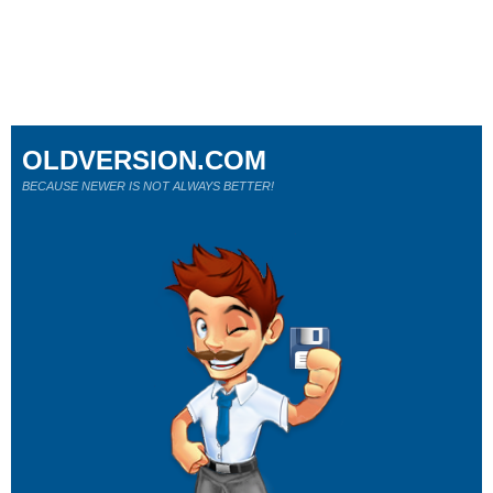
OLDVERSION.COM
BECAUSE NEWER IS NOT ALWAYS BETTER!