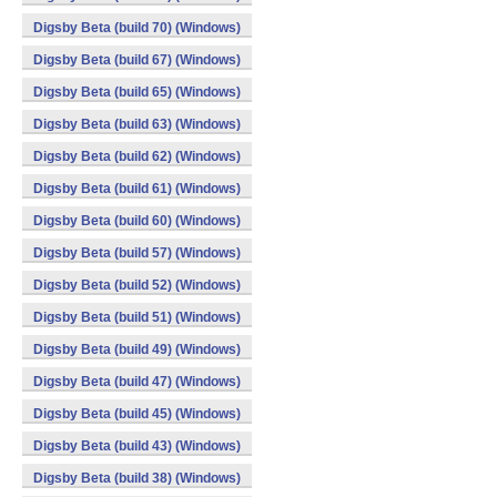
Digsby Beta (build 70) (Windows)
Digsby Beta (build 67) (Windows)
Digsby Beta (build 65) (Windows)
Digsby Beta (build 63) (Windows)
Digsby Beta (build 62) (Windows)
Digsby Beta (build 61) (Windows)
Digsby Beta (build 60) (Windows)
Digsby Beta (build 57) (Windows)
Digsby Beta (build 52) (Windows)
Digsby Beta (build 51) (Windows)
Digsby Beta (build 49) (Windows)
Digsby Beta (build 47) (Windows)
Digsby Beta (build 45) (Windows)
Digsby Beta (build 43) (Windows)
Digsby Beta (build 38) (Windows)