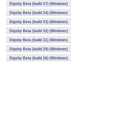
Digsby Beta (build 37) (Windows)
Digsby Beta (build 34) (Windows)
Digsby Beta (build 33) (Windows)
Digsby Beta (build 32) (Windows)
Digsby Beta (build 31) (Windows)
Digsby Beta (build 29) (Windows)
Digsby Beta (build 28) (Windows)