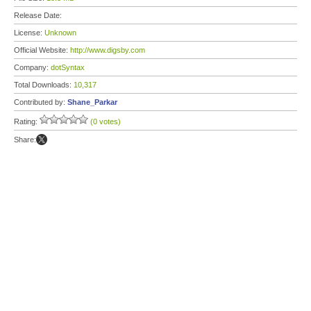
Release Date:
License:
Unknown
Official Website:
http://www.digsby.com
Company:
dotSyntax
Total Downloads:
10,317
Contributed by:
Shane_Parkar
Rating:
(0 votes)
Share: