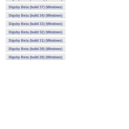
Digsby Beta (build 37) (Windows)
Digsby Beta (build 34) (Windows)
Digsby Beta (build 33) (Windows)
Digsby Beta (build 32) (Windows)
Digsby Beta (build 31) (Windows)
Digsby Beta (build 29) (Windows)
Digsby Beta (build 28) (Windows)