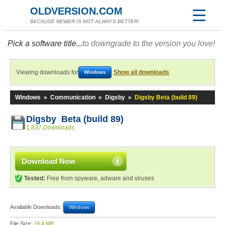
OLDVERSION.COM
BECAUSE NEWER IS NOT ALWAYS BETTER!
Pick a software title...
to downgrade to the version you love!
Viewing downloads for
Show all downloads
Windows
Windows
»
Communication
»
Digsby
»
Digsby Beta (build 89)
Digsby Beta (build 89)
1,837 Downloads
Download Now
Tested:
Free from spyware, adware and viruses
Available Downloads:
Windows
File Size:
19.4 MB