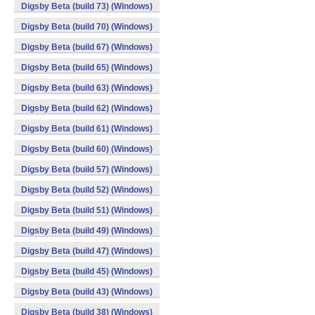
Digsby Beta (build 73) (Windows)
Digsby Beta (build 70) (Windows)
Digsby Beta (build 67) (Windows)
Digsby Beta (build 65) (Windows)
Digsby Beta (build 63) (Windows)
Digsby Beta (build 62) (Windows)
Digsby Beta (build 61) (Windows)
Digsby Beta (build 60) (Windows)
Digsby Beta (build 57) (Windows)
Digsby Beta (build 52) (Windows)
Digsby Beta (build 51) (Windows)
Digsby Beta (build 49) (Windows)
Digsby Beta (build 47) (Windows)
Digsby Beta (build 45) (Windows)
Digsby Beta (build 43) (Windows)
Digsby Beta (build 38) (Windows)