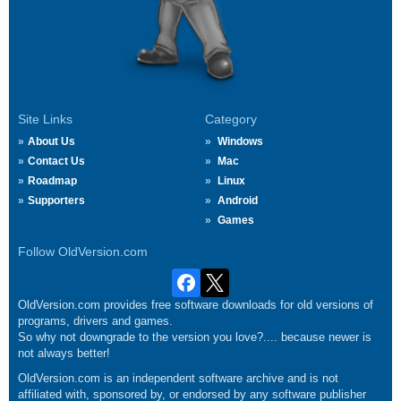
Site Links
Category
About Us
Windows
Contact Us
Mac
Roadmap
Linux
Supporters
Android
Games
Follow OldVersion.com
OldVersion.com provides free software downloads for old versions of
programs, drivers and games.
So why not downgrade to the version you love?.... because newer is
not always better!
OldVersion.com is an independent software archive and is not
affiliated with, sponsored by, or endorsed by any software publisher