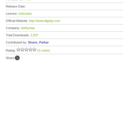
Release Date:
License:
Unknown
Official Website:
http://www.digsby.com
Company:
dotSyntax
Total Downloads:
1,837
Contributed by:
Shane_Parkar
Rating:
(0 votes)
Share: