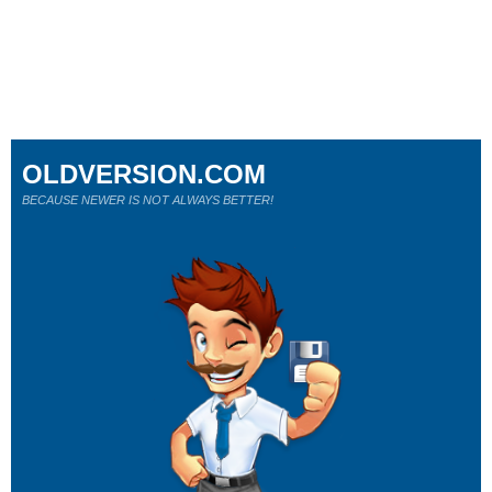
OLDVERSION.COM
BECAUSE NEWER IS NOT ALWAYS BETTER!