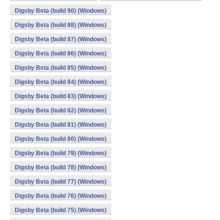
Digsby Beta (build 90) (Windows)
Digsby Beta (build 88) (Windows)
Digsby Beta (build 87) (Windows)
Digsby Beta (build 86) (Windows)
Digsby Beta (build 85) (Windows)
Digsby Beta (build 84) (Windows)
Digsby Beta (build 83) (Windows)
Digsby Beta (build 82) (Windows)
Digsby Beta (build 81) (Windows)
Digsby Beta (build 80) (Windows)
Digsby Beta (build 79) (Windows)
Digsby Beta (build 78) (Windows)
Digsby Beta (build 77) (Windows)
Digsby Beta (build 76) (Windows)
Digsby Beta (build 75) (Windows)