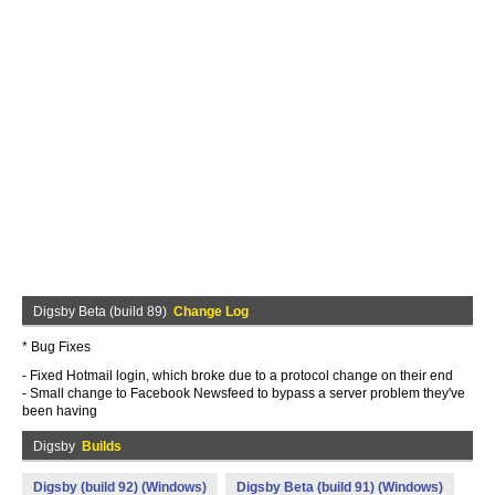
Digsby Beta (build 89)
Change Log
* Bug Fixes
- Fixed Hotmail login, which broke due to a protocol change on their end
- Small change to Facebook Newsfeed to bypass a server problem they've
been having
Digsby
Builds
Digsby (build 92) (Windows)
Digsby Beta (build 91) (Windows)