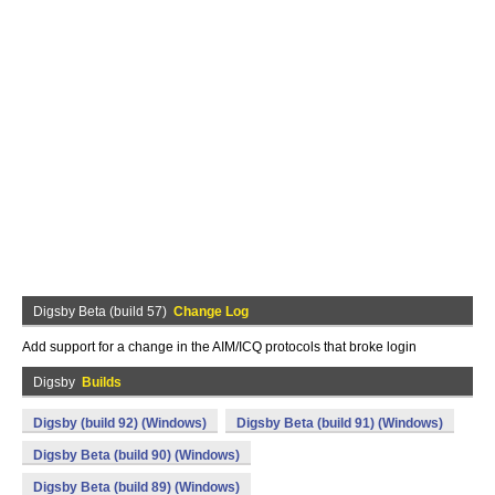
Digsby Beta (build 57)
Change Log
Add support for a change in the AIM/ICQ protocols that broke login
Digsby
Builds
Digsby (build 92) (Windows)
Digsby Beta (build 91) (Windows)
Digsby Beta (build 90) (Windows)
Digsby Beta (build 89) (Windows)