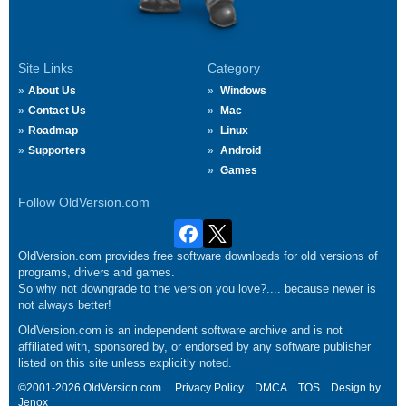
Site Links
Category
About Us
Windows
Contact Us
Mac
Roadmap
Linux
Supporters
Android
Games
Follow OldVersion.com
OldVersion.com provides free software downloads for old versions of
programs, drivers and games.
So why not downgrade to the version you love?.... because newer is
not always better!
OldVersion.com is an independent software archive and is not
affiliated with, sponsored by, or endorsed by any software publisher
listed on this site unless explicitly noted.
©2001-2026 OldVersion.com.
Privacy Policy
DMCA
TOS
Design by
Jenox