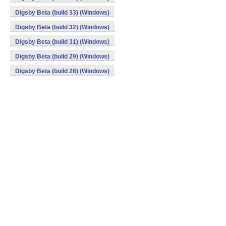
Digsby Beta (build 33) (Windows)
Digsby Beta (build 32) (Windows)
Digsby Beta (build 31) (Windows)
Digsby Beta (build 29) (Windows)
Digsby Beta (build 28) (Windows)