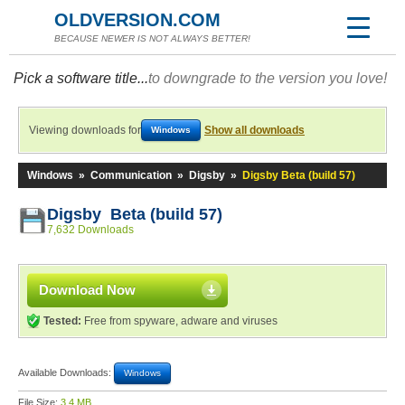
OLDVERSION.COM
BECAUSE NEWER IS NOT ALWAYS BETTER!
Pick a software title...
to downgrade to the version you love!
Viewing downloads for
Show all downloads
Windows
Windows
»
Communication
»
Digsby
»
Digsby Beta (build 57)
Digsby Beta (build 57)
7,632 Downloads
Download Now
Tested:
Free from spyware, adware and viruses
Available Downloads:
Windows
File Size:
3.4 MB