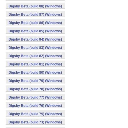
Digsby Beta (build 88) (Windows)
Digsby Beta (build 87) (Windows)
Digsby Beta (build 86) (Windows)
Digsby Beta (build 85) (Windows)
Digsby Beta (build 84) (Windows)
Digsby Beta (build 83) (Windows)
Digsby Beta (build 82) (Windows)
Digsby Beta (build 81) (Windows)
Digsby Beta (build 80) (Windows)
Digsby Beta (build 79) (Windows)
Digsby Beta (build 78) (Windows)
Digsby Beta (build 77) (Windows)
Digsby Beta (build 76) (Windows)
Digsby Beta (build 75) (Windows)
Digsby Beta (build 73) (Windows)