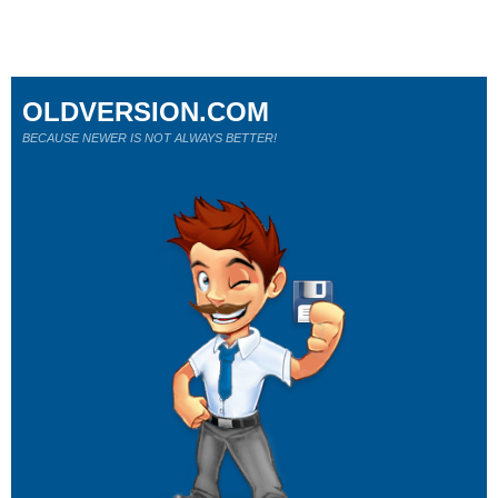
OLDVERSION.COM
BECAUSE NEWER IS NOT ALWAYS BETTER!