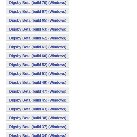
Digsby Beta (build 70) (Windows)
Digsby Beta (build 67) (Windows)
Digsby Beta (build 65) (Windows)
Digsby Beta (build 63) (Windows)
Digsby Beta (build 62) (Windows)
Digsby Beta (build 61) (Windows)
Digsby Beta (build 60) (Windows)
Digsby Beta (build 52) (Windows)
Digsby Beta (build 51) (Windows)
Digsby Beta (build 49) (Windows)
Digsby Beta (build 47) (Windows)
Digsby Beta (build 45) (Windows)
Digsby Beta (build 43) (Windows)
Digsby Beta (build 38) (Windows)
Digsby Beta (build 37) (Windows)
Digsby Beta (build 34) (Windows)