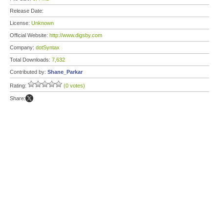
Release Date:
License:
Unknown
Official Website:
http://www.digsby.com
Company:
dotSyntax
Total Downloads:
7,632
Contributed by:
Shane_Parkar
Rating:
(0 votes)
Share: