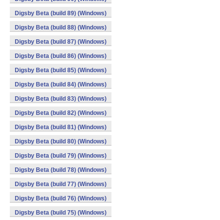
Digsby Beta (build 89) (Windows)
Digsby Beta (build 88) (Windows)
Digsby Beta (build 87) (Windows)
Digsby Beta (build 86) (Windows)
Digsby Beta (build 85) (Windows)
Digsby Beta (build 84) (Windows)
Digsby Beta (build 83) (Windows)
Digsby Beta (build 82) (Windows)
Digsby Beta (build 81) (Windows)
Digsby Beta (build 80) (Windows)
Digsby Beta (build 79) (Windows)
Digsby Beta (build 78) (Windows)
Digsby Beta (build 77) (Windows)
Digsby Beta (build 76) (Windows)
Digsby Beta (build 75) (Windows)