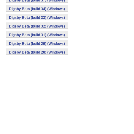
Digsby Beta (build 37) (Windows)
Digsby Beta (build 34) (Windows)
Digsby Beta (build 33) (Windows)
Digsby Beta (build 32) (Windows)
Digsby Beta (build 31) (Windows)
Digsby Beta (build 29) (Windows)
Digsby Beta (build 28) (Windows)