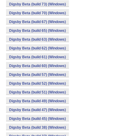
Digsby Beta (build 73) (Windows)
Digsby Beta (build 70) (Windows)
Digsby Beta (build 67) (Windows)
Digsby Beta (build 65) (Windows)
Digsby Beta (build 63) (Windows)
Digsby Beta (build 62) (Windows)
Digsby Beta (build 61) (Windows)
Digsby Beta (build 60) (Windows)
Digsby Beta (build 57) (Windows)
Digsby Beta (build 52) (Windows)
Digsby Beta (build 51) (Windows)
Digsby Beta (build 49) (Windows)
Digsby Beta (build 47) (Windows)
Digsby Beta (build 45) (Windows)
Digsby Beta (build 38) (Windows)