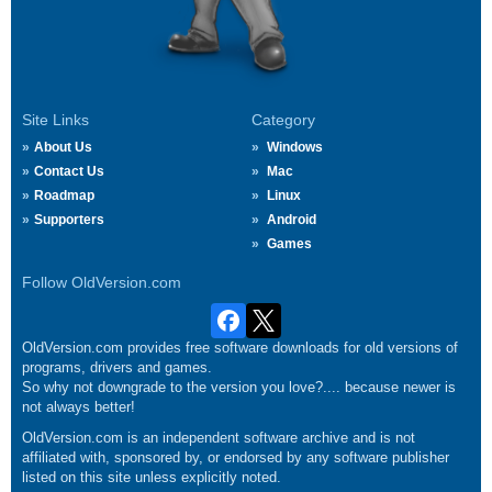
Site Links
Category
About Us
Windows
Contact Us
Mac
Roadmap
Linux
Supporters
Android
Games
Follow OldVersion.com
OldVersion.com provides free software downloads for old versions of
programs, drivers and games.
So why not downgrade to the version you love?.... because newer is
not always better!
OldVersion.com is an independent software archive and is not
affiliated with, sponsored by, or endorsed by any software publisher
listed on this site unless explicitly noted.