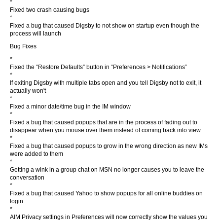
*
Fixed two crash causing bugs
*
Fixed a bug that caused Digsby to not show on startup even though the
process will launch
Bug Fixes
*
Fixed the “Restore Defaults” button in “Preferences > Notifications”
*
If exiting Digsby with multiple tabs open and you tell Digsby not to exit, it
actually won't
*
Fixed a minor date/time bug in the IM window
*
Fixed a bug that caused popups that are in the process of fading out to
disappear when you mouse over them instead of coming back into view
*
Fixed a bug that caused popups to grow in the wrong direction as new IMs
were added to them
*
Getting a wink in a group chat on MSN no longer causes you to leave the
conversation
*
Fixed a bug that caused Yahoo to show popups for all online buddies on
login
*
AIM Privacy settings in Preferences will now correctly show the values you