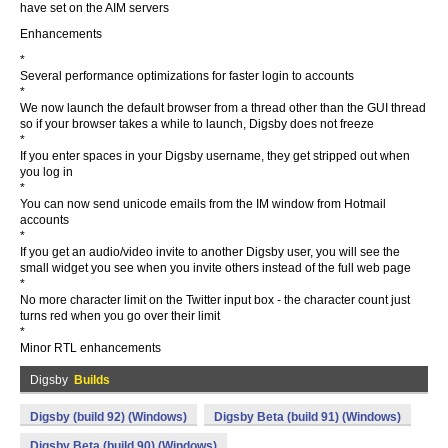
have set on the AIM servers
Enhancements
*
Several performance optimizations for faster login to accounts
*
We now launch the default browser from a thread other than the GUI thread
so if your browser takes a while to launch, Digsby does not freeze
*
If you enter spaces in your Digsby username, they get stripped out when
you log in
*
You can now send unicode emails from the IM window from Hotmail
accounts
*
If you get an audio/video invite to another Digsby user, you will see the
small widget you see when you invite others instead of the full web page
*
No more character limit on the Twitter input box - the character count just
turns red when you go over their limit
*
Minor RTL enhancements
Digsby
Builds
Digsby (build 92) (Windows)
Digsby Beta (build 91) (Windows)
Digsby Beta (build 90) (Windows)