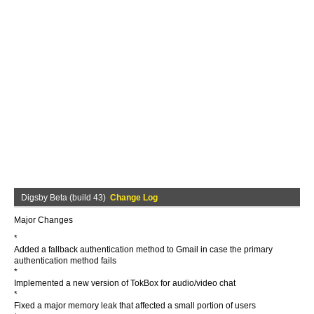
Digsby Beta (build 43)
Change Log
Major Changes
*
Added a fallback authentication method to Gmail in case the primary
authentication method fails
*
Implemented a new version of TokBox for audio/video chat
*
Fixed a major memory leak that affected a small portion of users