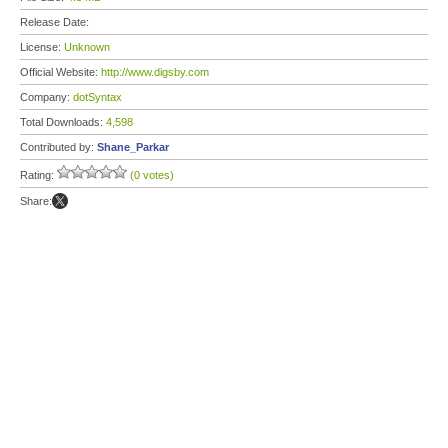
Release Date:
License:
Unknown
Official Website:
http://www.digsby.com
Company:
dotSyntax
Total Downloads:
4,598
Contributed by:
Shane_Parkar
Rating:
(0 votes)
Share: