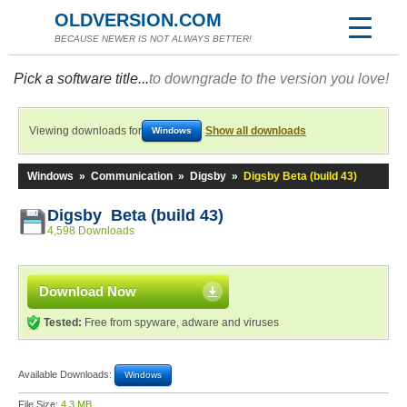
OLDVERSION.COM
BECAUSE NEWER IS NOT ALWAYS BETTER!
Pick a software title...
to downgrade to the version you love!
Viewing downloads for
Show all downloads
Windows
Windows
»
Communication
»
Digsby
»
Digsby Beta (build 43)
Digsby Beta (build 43)
4,598 Downloads
Download Now
Tested:
Free from spyware, adware and viruses
Available Downloads:
Windows
File Size:
4.3 MB