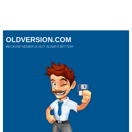
OLDVERSION.COM
BECAUSE NEWER IS NOT ALWAYS BETTER!