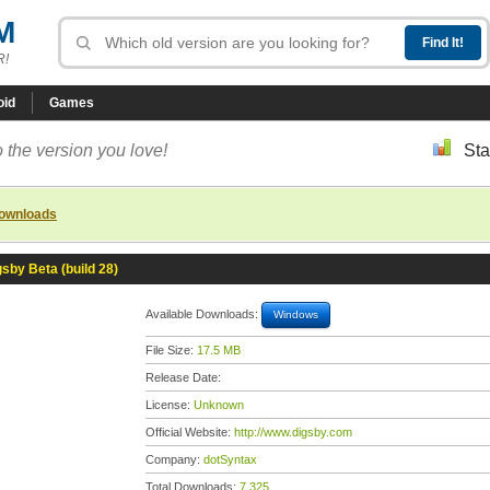
M
R!
oid
Games
 the version you love!
Sta
downloads
gsby Beta (build 28)
Available Downloads:
Windows
File Size:
17.5 MB
Release Date:
License:
Unknown
Official Website:
http://www.digsby.com
Company:
dotSyntax
Total Downloads:
7,325