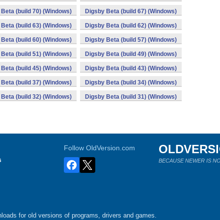
Beta (build 70) (Windows)
Digsby Beta (build 67) (Windows)
Beta (build 63) (Windows)
Digsby Beta (build 62) (Windows)
Beta (build 60) (Windows)
Digsby Beta (build 57) (Windows)
Beta (build 51) (Windows)
Digsby Beta (build 49) (Windows)
Beta (build 45) (Windows)
Digsby Beta (build 43) (Windows)
Beta (build 37) (Windows)
Digsby Beta (build 34) (Windows)
Beta (build 32) (Windows)
Digsby Beta (build 31) (Windows)
OLDVERS
Follow OldVersion.com
s
BECAUSE NEWER IS NO
loads for old versions of programs, drivers and games.