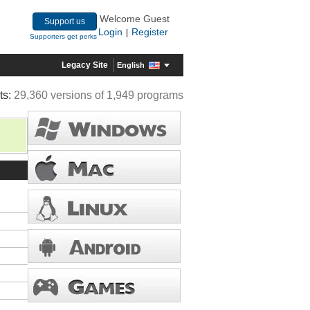
Welcome Guest
Support us
Login
Register
|
Supporters get perks
Legacy Site
English
ts:
29,360 versions of 1,949 programs