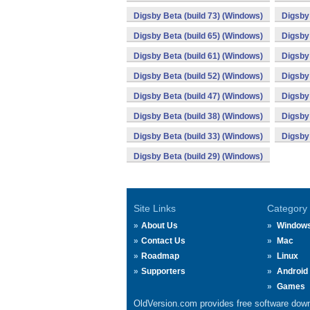
Digsby Beta (build 73) (Windows)
Digsby 
Digsby Beta (build 65) (Windows)
Digsby 
Digsby Beta (build 61) (Windows)
Digsby 
Digsby Beta (build 52) (Windows)
Digsby 
Digsby Beta (build 47) (Windows)
Digsby 
Digsby Beta (build 38) (Windows)
Digsby 
Digsby Beta (build 33) (Windows)
Digsby 
Digsby Beta (build 29) (Windows)
Site Links
Category
About Us
Window
Contact Us
Mac
Roadmap
Linux
Supporters
Android
Games
OldVersion.com provides free software down