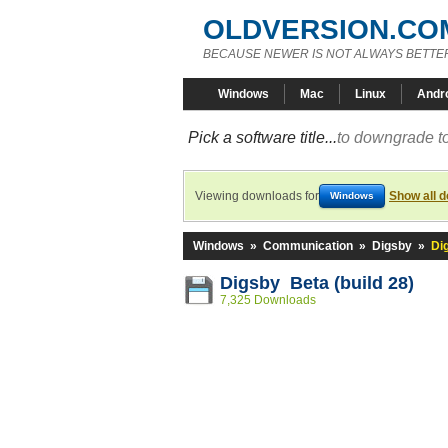
OLDVERSION.CO
BECAUSE NEWER IS NOT ALWAYS BETTE
Windows
Mac
Linux
Andr
Pick a software title...
to downgrade to
Viewing downloads for
Show all 
Windows
Windows
»
Communication
»
Digsby
»
Di
Digsby Beta (build 28)
7,325 Downloads