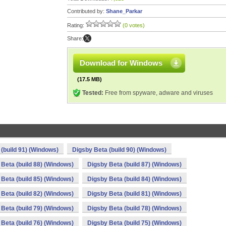
Contributed by:
Shane_Parkar
Rating:
(0 votes)
Share:
Download for Windows
(17.5 MB)
Tested:
Free from spyware, adware and viruses
(build 91) (Windows)
Digsby Beta (build 90) (Windows)
Beta (build 88) (Windows)
Digsby Beta (build 87) (Windows)
Beta (build 85) (Windows)
Digsby Beta (build 84) (Windows)
Beta (build 82) (Windows)
Digsby Beta (build 81) (Windows)
Beta (build 79) (Windows)
Digsby Beta (build 78) (Windows)
Beta (build 76) (Windows)
Digsby Beta (build 75) (Windows)