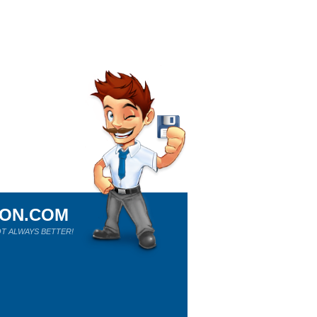
ION.COM
T ALWAYS BETTER!