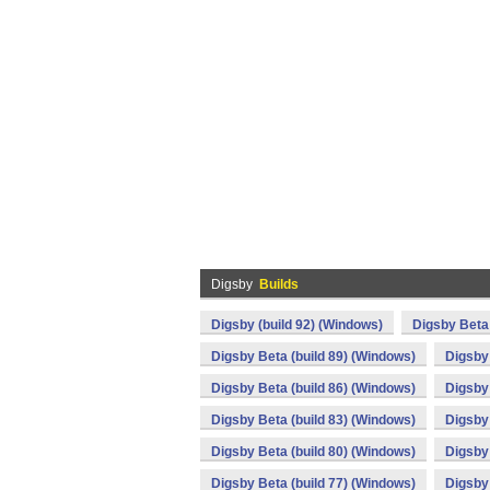
Digsby
Builds
Digsby (build 92) (Windows)
Digsby Beta 
Digsby Beta (build 89) (Windows)
Digsby 
Digsby Beta (build 86) (Windows)
Digsby 
Digsby Beta (build 83) (Windows)
Digsby 
Digsby Beta (build 80) (Windows)
Digsby 
Digsby Beta (build 77) (Windows)
Digsby 