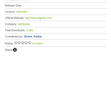
Release Date:
License:
Unknown
Official Website:
http://www.digsby.com
Company:
dotSyntax
Total Downloads:
5,625
Contributed by:
Shane_Parkar
Rating:
(0 votes)
Share: