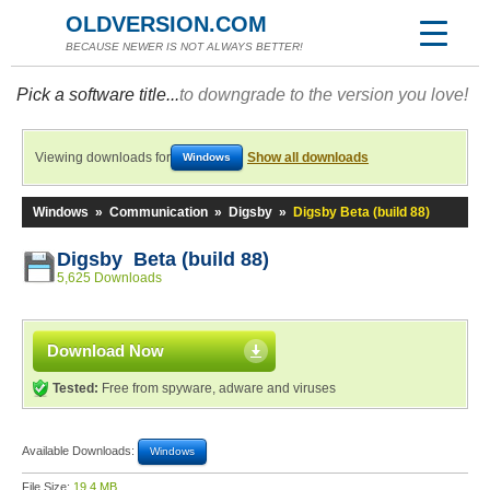
OLDVERSION.COM
BECAUSE NEWER IS NOT ALWAYS BETTER!
Pick a software title...
to downgrade to the version you love!
Viewing downloads for
Show all downloads
Windows
Windows
»
Communication
»
Digsby
»
Digsby Beta (build 88)
Digsby Beta (build 88)
5,625 Downloads
Download Now
Tested:
Free from spyware, adware and viruses
Available Downloads:
Windows
File Size:
19.4 MB