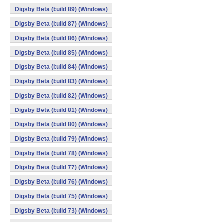
Digsby Beta (build 89) (Windows)
Digsby Beta (build 87) (Windows)
Digsby Beta (build 86) (Windows)
Digsby Beta (build 85) (Windows)
Digsby Beta (build 84) (Windows)
Digsby Beta (build 83) (Windows)
Digsby Beta (build 82) (Windows)
Digsby Beta (build 81) (Windows)
Digsby Beta (build 80) (Windows)
Digsby Beta (build 79) (Windows)
Digsby Beta (build 78) (Windows)
Digsby Beta (build 77) (Windows)
Digsby Beta (build 76) (Windows)
Digsby Beta (build 75) (Windows)
Digsby Beta (build 73) (Windows)