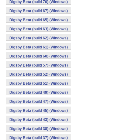
Digsby Beta (build 70) (Windows)
Digsby Beta (build 67) (Windows)
Digsby Beta (build 65) (Windows)
Digsby Beta (build 63) (Windows)
Digsby Beta (build 62) (Windows)
Digsby Beta (build 61) (Windows)
Digsby Beta (build 60) (Windows)
Digsby Beta (build 57) (Windows)
Digsby Beta (build 52) (Windows)
Digsby Beta (build 51) (Windows)
Digsby Beta (build 49) (Windows)
Digsby Beta (build 47) (Windows)
Digsby Beta (build 45) (Windows)
Digsby Beta (build 43) (Windows)
Digsby Beta (build 38) (Windows)
Digsby Beta (build 37) (Windows)