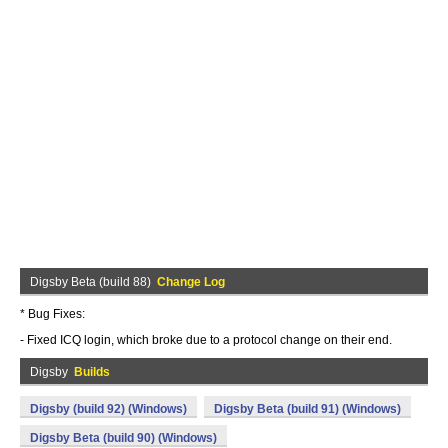
Digsby Beta (build 88)
Change Log
* Bug Fixes:
- Fixed ICQ login, which broke due to a protocol change on their end.
Digsby
Builds
Digsby (build 92) (Windows)
Digsby Beta (build 91) (Windows)
Digsby Beta (build 90) (Windows)