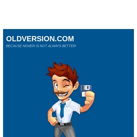
OLDVERSION.COM
BECAUSE NEWER IS NOT ALWAYS BETTER!