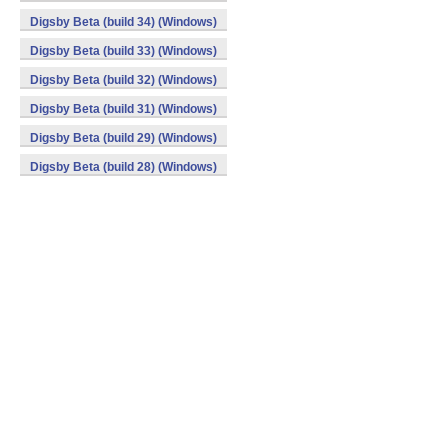
Digsby Beta (build 34) (Windows)
Digsby Beta (build 33) (Windows)
Digsby Beta (build 32) (Windows)
Digsby Beta (build 31) (Windows)
Digsby Beta (build 29) (Windows)
Digsby Beta (build 28) (Windows)