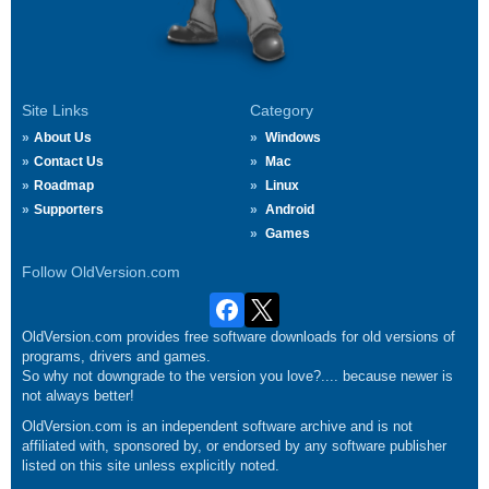
Site Links
Category
About Us
Windows
Contact Us
Mac
Roadmap
Linux
Supporters
Android
Games
Follow OldVersion.com
OldVersion.com provides free software downloads for old versions of
programs, drivers and games.
So why not downgrade to the version you love?.... because newer is
not always better!
OldVersion.com is an independent software archive and is not
affiliated with, sponsored by, or endorsed by any software publisher
listed on this site unless explicitly noted.