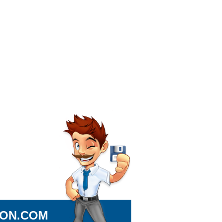
ION.COM