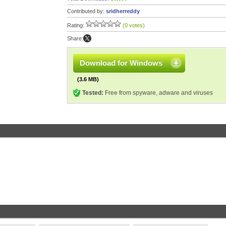
Contributed by:
sridherreddy
Rating:
(0 votes)
Share:
Download for Windows
(3.6 MB)
Tested:
Free from spyware, adware and viruses