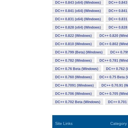
DC++ 0.843 (x64) (Windows)
DC++ 0.843
DC++ 0.841 (x64) (Windows)
DC++ 0.841
DC++ 0.831 (x64) (Windows)
DC++ 0.831
DC++ 0.828 (x64) (Windows)
DC++ 0.828
DC++ 0.822 (Windows)
DC++ 0.820 (Win
DC++ 0.810 (Windows)
DC++ 0.802 (Win
DC++ 0.799 (Beta) (Windows)
DC++ 0.79
DC++ 0.782 (Windows)
DC++ 0.781 (Win
DC++ 0.76 Beta (Windows)
DC++ 0.762 (
DC++ 0.760 (Windows)
DC++ 0.75 Beta 
DC++ 0.7091 (Windows)
DC++ 0.70.91 (
DC++ 0.706 (Windows)
DC++ 0.705 (Win
DC++ 0.702 Beta (Windows)
DC++ 0.701 
Site Links
Category