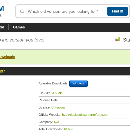
M
R!
oid
Games
 the version you love!
Sta
downloads
697
Available Downloads:
Windows
File Size:
3.6 MB
Release Date:
License:
Unknown
Official Website:
http://dcplusplus.sourceforge.net
Company:
N/A
Total Downloads:
18,686