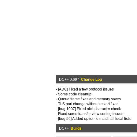
DC++ 0.697
Change Log
- [ADC] Fixed a few protocol issues
- Some code cleanup
- Queue frame fixes and memory saves
- TLS port change without restart fixed
- [bug 1007] Fixed nick character check
- Fixed some transfer view sorting issues
- [bug 59] Added option to match all local lists
DC++
Builds