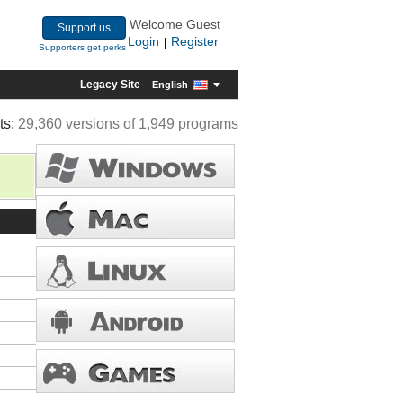
Welcome Guest
Support us
Login
Register
|
Supporters get perks
Legacy Site
English
ts:
29,360 versions of 1,949 programs