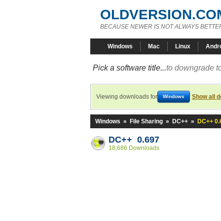
OLDVERSION.CO
BECAUSE NEWER IS NOT ALWAYS BETTE
Windows
Mac
Linux
Andr
Pick a software title...
to downgrade to
Viewing downloads for
Show all 
Windows
Windows
»
File Sharing
»
DC++
»
DC++ 0.
DC++ 0.697
18,686 Downloads