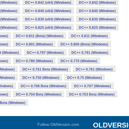
 (Windows)
DC++ 0.842 (x64) (Windows)
DC++ 0.842 (Windows)
 (Windows)
DC++ 0.840 (x64) (Windows)
DC++ 0.840 (Windows)
 (Windows)
DC++ 0.830 (x64) (Windows)
DC++ 0.830 (Windows)
 (Windows)
DC++ 0.825 (x64) (Windows)
DC++ 0.825 (Windows)
dows)
DC++ 0.811 (Beta) (Windows)
DC++ 0.811 (Windows)
dows)
DC++ 0.801 (Windows)
DC++ 0.800 (Beta) (Windows)
9 (Windows)
DC++ 0.797 (Windows)
DC++ 0.791 (Windows)
dows)
DC++ 0.780 (Windows)
DC++ 0.770 (Windows)
Windows)
DC++ 0.761 Beta (Windows)
DC++ 0.761 (Windows)
(Windows)
DC++ 0.750 (Windows)
DC++ 0.75 (Windows)
Windows)
DC++ 0.708 Beta (Windows)
DC++ 0.707 (Windows)
dows)
DC++ 0.704 Beta (Windows)
DC++ 0.703 Beta (Windows)
Beta (Windows)
OLDVERS
Follow OldVersion.com