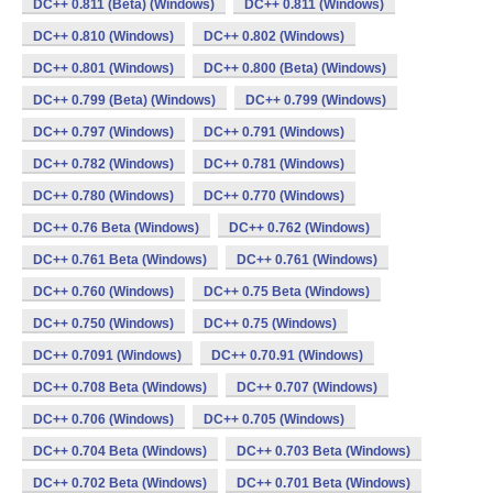
DC++ 0.811 (Beta) (Windows)
DC++ 0.811 (Windows)
DC++ 0.810 (Windows)
DC++ 0.802 (Windows)
DC++ 0.801 (Windows)
DC++ 0.800 (Beta) (Windows)
DC++ 0.799 (Beta) (Windows)
DC++ 0.799 (Windows)
DC++ 0.797 (Windows)
DC++ 0.791 (Windows)
DC++ 0.782 (Windows)
DC++ 0.781 (Windows)
DC++ 0.780 (Windows)
DC++ 0.770 (Windows)
DC++ 0.76 Beta (Windows)
DC++ 0.762 (Windows)
DC++ 0.761 Beta (Windows)
DC++ 0.761 (Windows)
DC++ 0.760 (Windows)
DC++ 0.75 Beta (Windows)
DC++ 0.750 (Windows)
DC++ 0.75 (Windows)
DC++ 0.7091 (Windows)
DC++ 0.70.91 (Windows)
DC++ 0.708 Beta (Windows)
DC++ 0.707 (Windows)
DC++ 0.706 (Windows)
DC++ 0.705 (Windows)
DC++ 0.704 Beta (Windows)
DC++ 0.703 Beta (Windows)
DC++ 0.702 Beta (Windows)
DC++ 0.701 Beta (Windows)