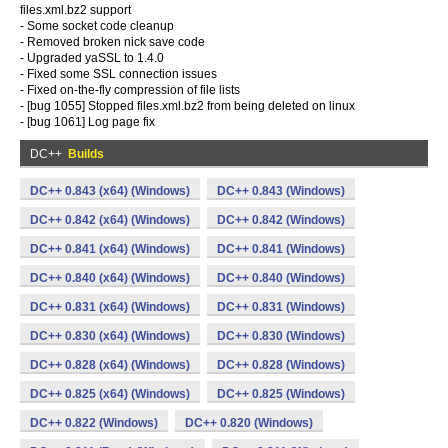
files.xml.bz2 support
- Some socket code cleanup
- Removed broken nick save code
- Upgraded yaSSL to 1.4.0
- Fixed some SSL connection issues
- Fixed on-the-fly compression of file lists
- [bug 1055] Stopped files.xml.bz2 from being deleted on linux
- [bug 1061] Log page fix
DC++
Builds
DC++ 0.843 (x64) (Windows)
DC++ 0.843 (Windows)
DC++ 0.842 (x64) (Windows)
DC++ 0.842 (Windows)
DC++ 0.841 (x64) (Windows)
DC++ 0.841 (Windows)
DC++ 0.840 (x64) (Windows)
DC++ 0.840 (Windows)
DC++ 0.831 (x64) (Windows)
DC++ 0.831 (Windows)
DC++ 0.830 (x64) (Windows)
DC++ 0.830 (Windows)
DC++ 0.828 (x64) (Windows)
DC++ 0.828 (Windows)
DC++ 0.825 (x64) (Windows)
DC++ 0.825 (Windows)
DC++ 0.822 (Windows)
DC++ 0.820 (Windows)