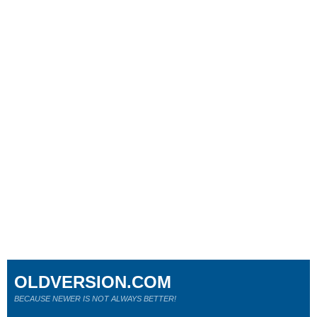
OLDVERSION.COM
BECAUSE NEWER IS NOT ALWAYS BETTER!