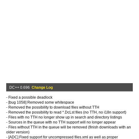
DC++ 0.696
Change Log
- Fixed a possible deadlock
- [bug 1058] Removed some whitespace
- Removed the possibility to download files without TTH
- Removed the possibility to read *.DcLst files (no TTH, no i18n support)
- Files with no TTH no longer show up in search and directory listings
- Sources in the queue with no TTH support will no longer appear
- Files without TTH in the queue will be removed (finish downloads with an
older version)
- [ADC] Fixed support for uncompressed files.xml as well as proper