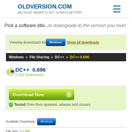
OLDVERSION.COM
BECAUSE NEWER IS NOT ALWAYS BETTER!
Pick a software title...
to downgrade to the version you love!
Viewing downloads for
Show all downloads
Windows
Windows
»
File Sharing
»
DC++
»
DC++ 0.696
DC++ 0.696
2,182 Downloads
Download Now
Tested:
Free from spyware, adware and viruses
Available Downloads:
Windows
File Size:
3.5 MB