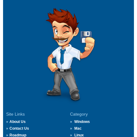
Site Links
Category
About Us
Windows
Contact Us
Mac
Roadmap
Linux