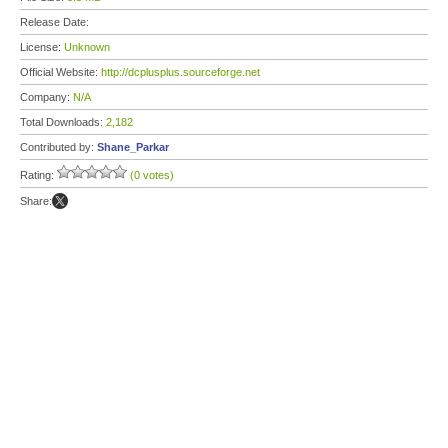
Release Date:
License:
Unknown
Official Website:
http://dcplusplus.sourceforge.net
Company:
N/A
Total Downloads:
2,182
Contributed by:
Shane_Parkar
Rating:
(0 votes)
Share: