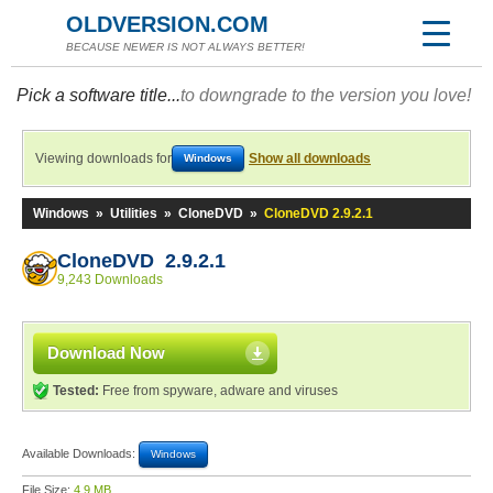
OLDVERSION.COM
BECAUSE NEWER IS NOT ALWAYS BETTER!
Pick a software title...
to downgrade to the version you love!
Viewing downloads for
Show all downloads
Windows
Windows
»
Utilities
»
CloneDVD
»
CloneDVD 2.9.2.1
CloneDVD 2.9.2.1
9,243 Downloads
Download Now
Tested:
Free from spyware, adware and viruses
Available Downloads:
Windows
File Size:
4.9 MB