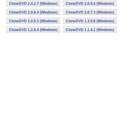
CloneDVD 2.4.2.7 (Windows)
CloneDVD 2.0.9.4 (Windows)
CloneDVD 2.0.8.4 (Windows)
CloneDVD 2.0.7.3 (Windows)
CloneDVD 2.0.5.3 (Windows)
CloneDVD 1.3.9.8 (Windows)
CloneDVD 1.2.8.4 (Windows)
CloneDVD 1.1.4.1 (Windows)