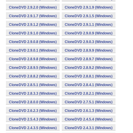
CloneDVD 2.9.2.0 (Windows)
CloneDVD 2.9.1.9 (Windows)
CloneDVD 2.9.1.7 (Windows)
CloneDVD 2.9.1.5 (Windows)
CloneDVD 2.9.1.2 (Windows)
CloneDVD 2.9.1.1 (Windows)
CloneDVD 2.9.1.0 (Windows)
CloneDVD 2.9.0.9 (Windows)
CloneDVD 2.9.0.8 (Windows)
CloneDVD 2.9.0.3 (Windows)
CloneDVD 2.9.0.1 (Windows)
CloneDVD 2.8.9.9 (Windows)
CloneDVD 2.8.9.8 (Windows)
CloneDVD 2.8.9.7 (Windows)
CloneDVD 2.8.9.5 (Windows)
CloneDVD 2.8.9.2 (Windows)
CloneDVD 2.8.8.2 (Windows)
CloneDVD 2.8.8.1 (Windows)
CloneDVD 2.8.5.1 (Windows)
CloneDVD 2.8.4.1 (Windows)
CloneDVD 2.8.3.3 (Windows)
CloneDVD 2.8.2.1 (Windows)
CloneDVD 2.8.0.0 (Windows)
CloneDVD 2.7.5.1 (Windows)
CloneDVD 2.6.2.3 (Windows)
CloneDVD 2.6.1.3 (Windows)
CloneDVD 2.5.4.3 (Windows)
CloneDVD 2.4.5.4 (Windows)
CloneDVD 2.4.3.5 (Windows)
CloneDVD 2.4.3.1 (Windows)