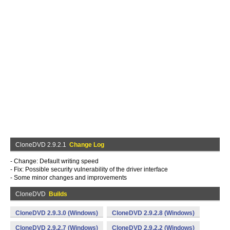
CloneDVD 2.9.2.1
Change Log
- Change: Default writing speed
- Fix: Possible security vulnerability of the driver interface
- Some minor changes and improvements
CloneDVD
Builds
CloneDVD 2.9.3.0 (Windows)
CloneDVD 2.9.2.8 (Windows)
CloneDVD 2.9.2.7 (Windows)
CloneDVD 2.9.2.2 (Windows)