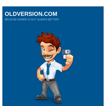
OLDVERSION.COM
BECAUSE NEWER IS NOT ALWAYS BETTER!