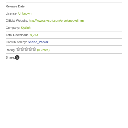
Release Date:
License:
Unknown
Official Website:
http://www.slysoft.com/en/clonedvd.html
Company:
SlySoft
Total Downloads:
9,243
Contributed by:
Shane_Parkar
Rating:
(0 votes)
Share: