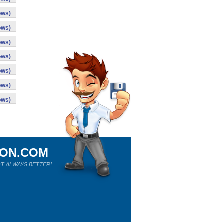
ows)
ows)
ows)
ows)
ows)
ows)
ows)
ION.COM
T ALWAYS BETTER!