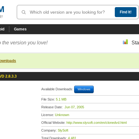
M
R!
oid
Games
 the version you love!
Sta
downloads
D 2.8.3.3
Available Downloads:
Windows
File Size:
5.1 MB
Release Date:
Jun 07, 2005
License:
Unknown
Official Website:
http://www.slysoft.com/en/clonedvd.html
Company:
SlySoft
Total Downloads:
4,481