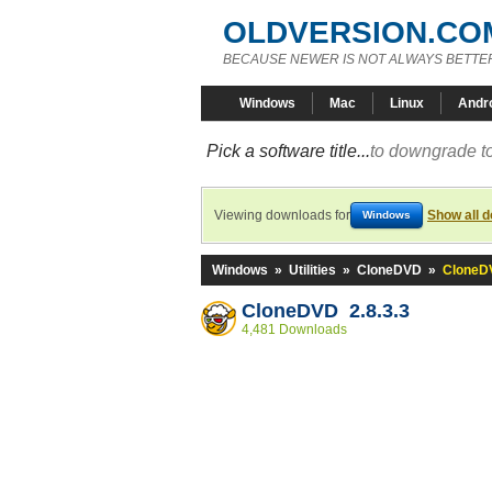
OLDVERSION.CO
BECAUSE NEWER IS NOT ALWAYS BETTE
Windows
Mac
Linux
Andr
Pick a software title...
to downgrade to
Viewing downloads for
Show all 
Windows
Windows
»
Utilities
»
CloneDVD
»
CloneDV
CloneDVD 2.8.3.3
4,481 Downloads