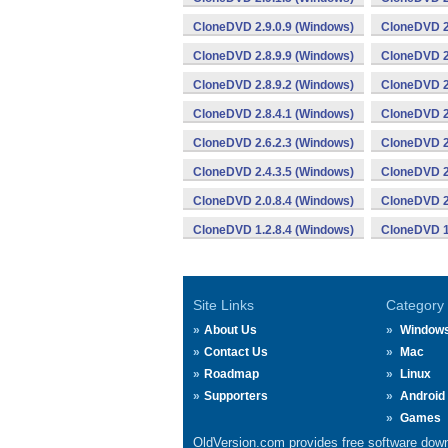
CloneDVD 2.9.0.9 (Windows)
CloneDVD 2
CloneDVD 2.8.9.9 (Windows)
CloneDVD 2
CloneDVD 2.8.9.2 (Windows)
CloneDVD 2
CloneDVD 2.8.4.1 (Windows)
CloneDVD 2
CloneDVD 2.6.2.3 (Windows)
CloneDVD 2
CloneDVD 2.4.3.5 (Windows)
CloneDVD 2
CloneDVD 2.0.8.4 (Windows)
CloneDVD 2
CloneDVD 1.2.8.4 (Windows)
CloneDVD 1
Site Links
Category
About Us
Window
Contact Us
Mac
Roadmap
Linux
Supporters
Android
Games
OldVersion.com provides free software down