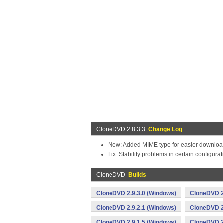
CloneDVD 2.8.3.3
Change Log
New: Added MIME type for easier download 
Fix: Stability problems in certain configura
CloneDVD
Builds
CloneDVD 2.9.3.0 (Windows)
CloneDVD 2
CloneDVD 2.9.2.1 (Windows)
CloneDVD 2
CloneDVD 2.9.1.5 (Windows)
CloneDVD 2