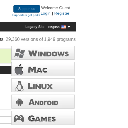
Welcome Guest
Support us
Login
Register
|
Supporters get perks
Legacy Site
English
ts:
29,360 versions of 1,949 programs