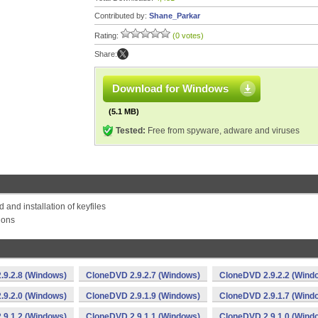
Contributed by:
Shane_Parkar
Rating:
(0 votes)
Share:
Download for Windows
(5.1 MB)
Tested:
Free from spyware, adware and viruses
and installation of keyfiles
tions
.9.2.8 (Windows)
CloneDVD 2.9.2.7 (Windows)
CloneDVD 2.9.2.2 (Wind
.9.2.0 (Windows)
CloneDVD 2.9.1.9 (Windows)
CloneDVD 2.9.1.7 (Wind
.9.1.2 (Windows)
CloneDVD 2.9.1.1 (Windows)
CloneDVD 2.9.1.0 (Wind