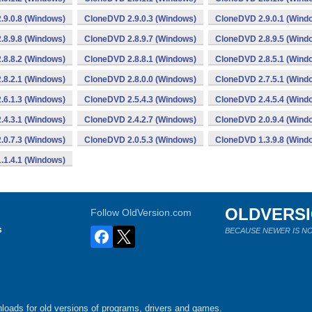
.9.0.8 (Windows)
CloneDVD 2.9.0.3 (Windows)
CloneDVD 2.9.0.1 (Wind
.8.9.8 (Windows)
CloneDVD 2.8.9.7 (Windows)
CloneDVD 2.8.9.5 (Wind
.8.8.2 (Windows)
CloneDVD 2.8.8.1 (Windows)
CloneDVD 2.8.5.1 (Wind
.8.2.1 (Windows)
CloneDVD 2.8.0.0 (Windows)
CloneDVD 2.7.5.1 (Wind
.6.1.3 (Windows)
CloneDVD 2.5.4.3 (Windows)
CloneDVD 2.4.5.4 (Wind
.4.3.1 (Windows)
CloneDVD 2.4.2.7 (Windows)
CloneDVD 2.0.9.4 (Wind
.0.7.3 (Windows)
CloneDVD 2.0.5.3 (Windows)
CloneDVD 1.3.9.8 (Wind
.1.4.1 (Windows)
OLDVERS
Follow OldVersion.com
s
BECAUSE NEWER IS NO
loads for old versions of programs, drivers and games.