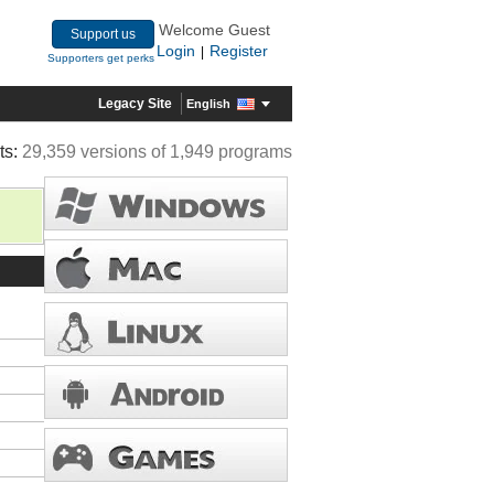
Welcome Guest
Support us
Login
Register
|
Supporters get perks
Legacy Site
English
ts:
29,359 versions of 1,949 programs