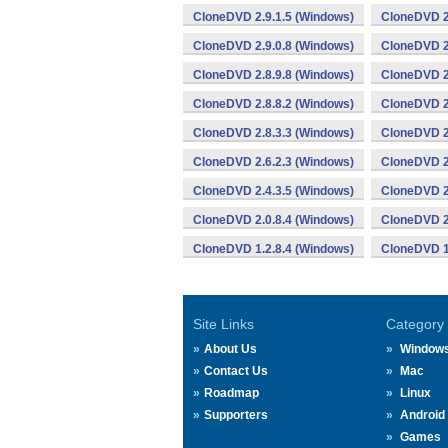
CloneDVD 2.9.1.5 (Windows)
CloneDVD 2
CloneDVD 2.9.0.8 (Windows)
CloneDVD 2
CloneDVD 2.8.9.8 (Windows)
CloneDVD 2
CloneDVD 2.8.8.2 (Windows)
CloneDVD 2
CloneDVD 2.8.3.3 (Windows)
CloneDVD 2
CloneDVD 2.6.2.3 (Windows)
CloneDVD 2
CloneDVD 2.4.3.5 (Windows)
CloneDVD 2
CloneDVD 2.0.8.4 (Windows)
CloneDVD 2
CloneDVD 1.2.8.4 (Windows)
CloneDVD 1
Site Links
Category
About Us
Window
Contact Us
Mac
Roadmap
Linux
Supporters
Android
Games