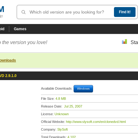
M
R!
oid
Games
 the version you love!
Sta
downloads
D 2.9.1.0
Available Downloads:
Windows
File Size:
4.8 MB
Release Date:
Jul 25, 2007
License:
Unknown
Official Website:
http://www.slysoft.com/en/clonedvd.html
Company:
SlySoft
Total Downloads:
4,102