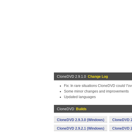
CloneDVD 2.9.1.0
Change Log
Fix: In rare situations CloneDVD could \"ov
Some minor changes and improvements
Updated languages
CloneDVD
Builds
CloneDVD 2.9.3.0 (Windows)
CloneDVD 2
CloneDVD 2.9.2.1 (Windows)
CloneDVD 2