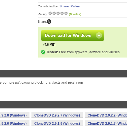
Contributed by:
Shane_Parkar
Rating:
(0 votes)
Share:
Download for Windows
(4.8 MB)
Tested:
Free from spyware, adware and viruses
ercompress\", causing blocking artifacts and pixelation
.9.2.8 (Windows)
CloneDVD 2.9.2.7 (Windows)
CloneDVD 2.9.2.2 (Wind
.9.2.0 (Windows)
CloneDVD 2.9.1.9 (Windows)
CloneDVD 2.9.1.7 (Wind