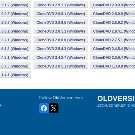
.9.1.2 (Windows)
CloneDVD 2.9.1.1 (Windows)
CloneDVD 2.9.0.9 (Wind
.9.0.3 (Windows)
CloneDVD 2.9.0.1 (Windows)
CloneDVD 2.8.9.9 (Wind
.8.9.7 (Windows)
CloneDVD 2.8.9.5 (Windows)
CloneDVD 2.8.9.2 (Wind
.8.8.1 (Windows)
CloneDVD 2.8.5.1 (Windows)
CloneDVD 2.8.4.1 (Wind
.8.2.1 (Windows)
CloneDVD 2.8.0.0 (Windows)
CloneDVD 2.7.5.1 (Wind
.6.1.3 (Windows)
CloneDVD 2.5.4.3 (Windows)
CloneDVD 2.4.5.4 (Wind
.4.3.1 (Windows)
CloneDVD 2.4.2.7 (Windows)
CloneDVD 2.0.9.4 (Wind
.0.7.3 (Windows)
CloneDVD 2.0.5.3 (Windows)
CloneDVD 1.3.9.8 (Wind
.1.4.1 (Windows)
OLDVERS
Follow OldVersion.com
s
BECAUSE NEWER IS NO