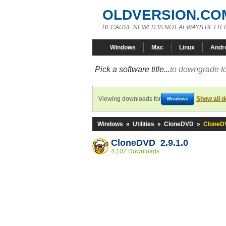
OLDVERSION.CO
BECAUSE NEWER IS NOT ALWAYS BETTE
Windows
Mac
Linux
Andr
Pick a software title...
to downgrade to
Viewing downloads for
Show all 
Windows
Windows
»
Utilities
»
CloneDVD
»
CloneDV
CloneDVD 2.9.1.0
4,102 Downloads