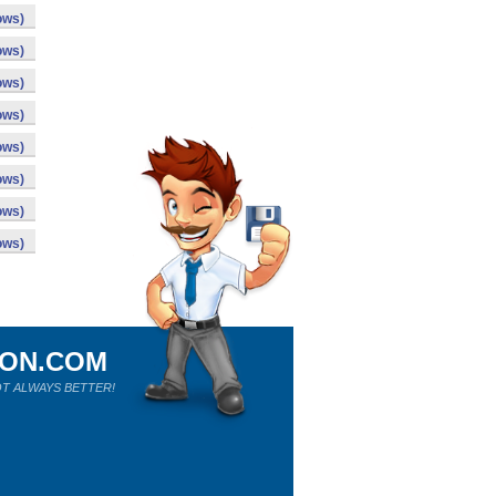
ows)
ows)
ows)
ows)
ows)
ows)
ows)
ows)
ION.COM
T ALWAYS BETTER!