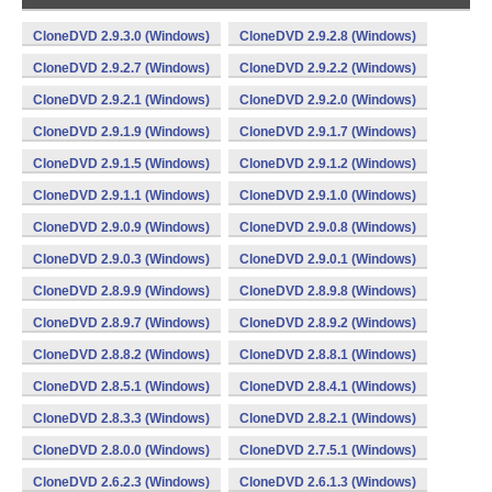
CloneDVD 2.9.3.0 (Windows)
CloneDVD 2.9.2.8 (Windows)
CloneDVD 2.9.2.7 (Windows)
CloneDVD 2.9.2.2 (Windows)
CloneDVD 2.9.2.1 (Windows)
CloneDVD 2.9.2.0 (Windows)
CloneDVD 2.9.1.9 (Windows)
CloneDVD 2.9.1.7 (Windows)
CloneDVD 2.9.1.5 (Windows)
CloneDVD 2.9.1.2 (Windows)
CloneDVD 2.9.1.1 (Windows)
CloneDVD 2.9.1.0 (Windows)
CloneDVD 2.9.0.9 (Windows)
CloneDVD 2.9.0.8 (Windows)
CloneDVD 2.9.0.3 (Windows)
CloneDVD 2.9.0.1 (Windows)
CloneDVD 2.8.9.9 (Windows)
CloneDVD 2.8.9.8 (Windows)
CloneDVD 2.8.9.7 (Windows)
CloneDVD 2.8.9.2 (Windows)
CloneDVD 2.8.8.2 (Windows)
CloneDVD 2.8.8.1 (Windows)
CloneDVD 2.8.5.1 (Windows)
CloneDVD 2.8.4.1 (Windows)
CloneDVD 2.8.3.3 (Windows)
CloneDVD 2.8.2.1 (Windows)
CloneDVD 2.8.0.0 (Windows)
CloneDVD 2.7.5.1 (Windows)
CloneDVD 2.6.2.3 (Windows)
CloneDVD 2.6.1.3 (Windows)