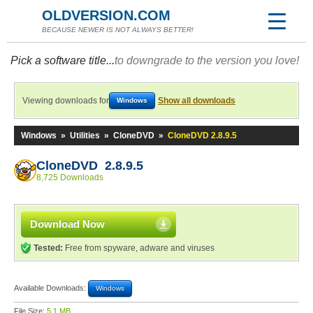
OLDVERSION.COM
BECAUSE NEWER IS NOT ALWAYS BETTER!
Pick a software title...
to downgrade to the version you love!
Viewing downloads for
Show all downloads
Windows
Windows
»
Utilities
»
CloneDVD
»
CloneDVD 2.8.9.5
CloneDVD 2.8.9.5
8,725 Downloads
Download Now
Tested:
Free from spyware, adware and viruses
Available Downloads:
Windows
File Size:
5.1 MB