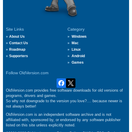
Site Links
Category
About Us
Windows
Contact Us
Mac
Roadmap
Linux
Supporters
Android
Games
Follow OldVersion.com
OldVersion.com provides free software downloads for old versions of
programs, drivers and games.
So why not downgrade to the version you love?.... because newer is
not always better!
OldVersion.com is an independent software archive and is not
affiliated with, sponsored by, or endorsed by any software publisher
listed on this site unless explicitly noted.