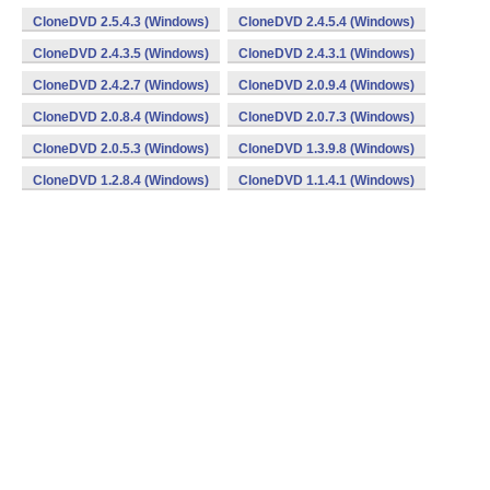
CloneDVD 2.5.4.3 (Windows)
CloneDVD 2.4.5.4 (Windows)
CloneDVD 2.4.3.5 (Windows)
CloneDVD 2.4.3.1 (Windows)
CloneDVD 2.4.2.7 (Windows)
CloneDVD 2.0.9.4 (Windows)
CloneDVD 2.0.8.4 (Windows)
CloneDVD 2.0.7.3 (Windows)
CloneDVD 2.0.5.3 (Windows)
CloneDVD 1.3.9.8 (Windows)
CloneDVD 1.2.8.4 (Windows)
CloneDVD 1.1.4.1 (Windows)