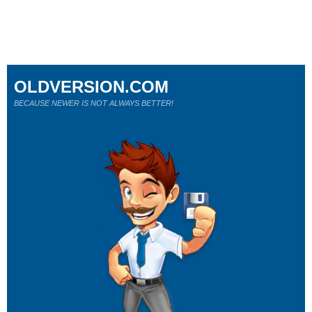
OLDVERSION.COM
BECAUSE NEWER IS NOT ALWAYS BETTER!