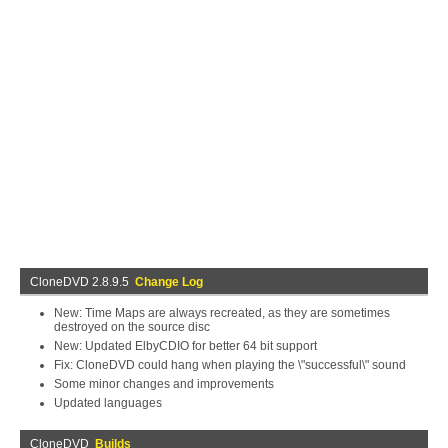
CloneDVD 2.8.9.5
Change Log
New: Time Maps are always recreated, as they are sometimes
destroyed on the source disc
New: Updated ElbyCDIO for better 64 bit support
Fix: CloneDVD could hang when playing the \"successful\" sound
Some minor changes and improvements
Updated languages
CloneDVD
Builds