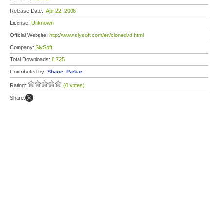
Release Date:
Apr 22, 2006
License:
Unknown
Official Website:
http://www.slysoft.com/en/clonedvd.html
Company:
SlySoft
Total Downloads:
8,725
Contributed by:
Shane_Parkar
Rating:
(0 votes)
Share: