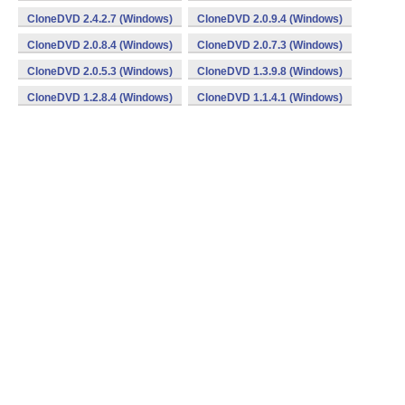
CloneDVD 2.4.2.7 (Windows)
CloneDVD 2.0.9.4 (Windows)
CloneDVD 2.0.8.4 (Windows)
CloneDVD 2.0.7.3 (Windows)
CloneDVD 2.0.5.3 (Windows)
CloneDVD 1.3.9.8 (Windows)
CloneDVD 1.2.8.4 (Windows)
CloneDVD 1.1.4.1 (Windows)