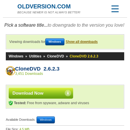
OLDVERSION.COM
BECAUSE NEWER IS NOT ALWAYS BETTER!
Pick a software title...
to downgrade to the version you love!
Viewing downloads for
Show all downloads
Windows
Windows
»
Utilities
»
CloneDVD
»
CloneDVD 2.6.2.3
CloneDVD 2.6.2.3
3,451 Downloads
Download Now
Tested:
Free from spyware, adware and viruses
Available Downloads:
Windows
File Size:
4.5 MB