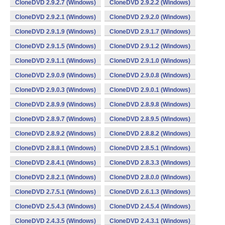
CloneDVD 2.9.2.7 (Windows)
CloneDVD 2.9.2.2 (Windows)
CloneDVD 2.9.2.1 (Windows)
CloneDVD 2.9.2.0 (Windows)
CloneDVD 2.9.1.9 (Windows)
CloneDVD 2.9.1.7 (Windows)
CloneDVD 2.9.1.5 (Windows)
CloneDVD 2.9.1.2 (Windows)
CloneDVD 2.9.1.1 (Windows)
CloneDVD 2.9.1.0 (Windows)
CloneDVD 2.9.0.9 (Windows)
CloneDVD 2.9.0.8 (Windows)
CloneDVD 2.9.0.3 (Windows)
CloneDVD 2.9.0.1 (Windows)
CloneDVD 2.8.9.9 (Windows)
CloneDVD 2.8.9.8 (Windows)
CloneDVD 2.8.9.7 (Windows)
CloneDVD 2.8.9.5 (Windows)
CloneDVD 2.8.9.2 (Windows)
CloneDVD 2.8.8.2 (Windows)
CloneDVD 2.8.8.1 (Windows)
CloneDVD 2.8.5.1 (Windows)
CloneDVD 2.8.4.1 (Windows)
CloneDVD 2.8.3.3 (Windows)
CloneDVD 2.8.2.1 (Windows)
CloneDVD 2.8.0.0 (Windows)
CloneDVD 2.7.5.1 (Windows)
CloneDVD 2.6.1.3 (Windows)
CloneDVD 2.5.4.3 (Windows)
CloneDVD 2.4.5.4 (Windows)
CloneDVD 2.4.3.5 (Windows)
CloneDVD 2.4.3.1 (Windows)