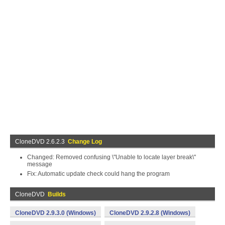
CloneDVD 2.6.2.3
Change Log
Changed: Removed confusing \"Unable to locate layer break\"
message
Fix: Automatic update check could hang the program
CloneDVD
Builds
CloneDVD 2.9.3.0 (Windows)
CloneDVD 2.9.2.8 (Windows)