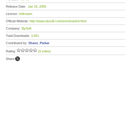
Release Date:
Jan 15, 2005
License:
Unknown
Official Website:
http://www.slysoft.com/en/clonedvd.html
Company:
SlySoft
Total Downloads:
3,451
Contributed by:
Shane_Parkar
Rating:
(0 votes)
Share: