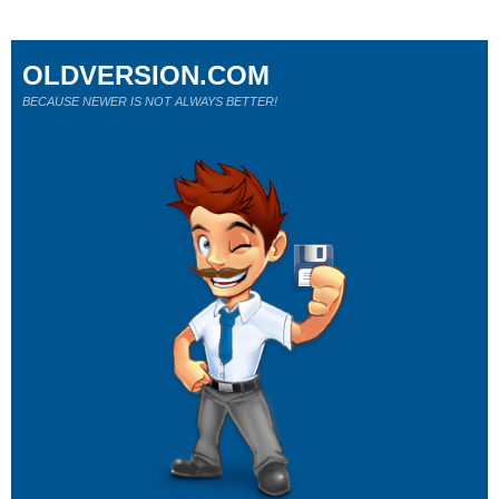
OLDVERSION.COM
BECAUSE NEWER IS NOT ALWAYS BETTER!