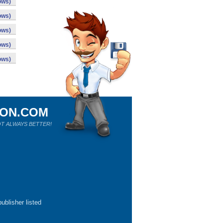
ows)
ows)
ows)
ows)
ows)
ION.COM
T ALWAYS BETTER!
ublisher listed