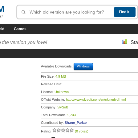
M
R!
oid
Games
 the version you love!
Sta
Available Downloads:
Windows
File Size:
4.9 MB
Release Date:
License:
Unknown
Official Website:
http://www.slysoft.com/en/clonedvd.html
Company:
SlySoft
Total Downloads:
9,243
Contributed by:
Shane_Parkar
Rating:
(0 votes)