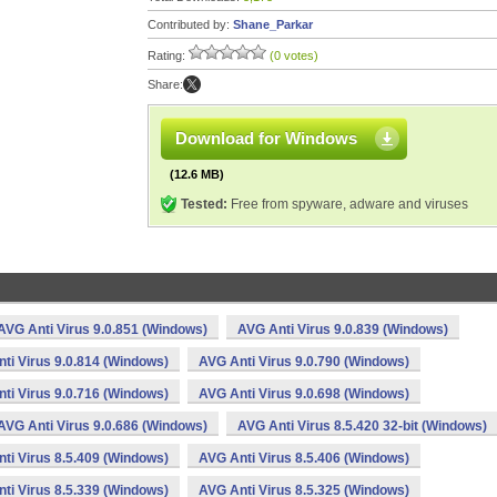
Contributed by:
Shane_Parkar
Rating:
(0 votes)
Share:
Download for Windows
(12.6 MB)
Tested:
Free from spyware, adware and viruses
AVG Anti Virus 9.0.851 (Windows)
AVG Anti Virus 9.0.839 (Windows)
ti Virus 9.0.814 (Windows)
AVG Anti Virus 9.0.790 (Windows)
ti Virus 9.0.716 (Windows)
AVG Anti Virus 9.0.698 (Windows)
AVG Anti Virus 9.0.686 (Windows)
AVG Anti Virus 8.5.420 32-bit (Windows)
ti Virus 8.5.409 (Windows)
AVG Anti Virus 8.5.406 (Windows)
ti Virus 8.5.339 (Windows)
AVG Anti Virus 8.5.325 (Windows)