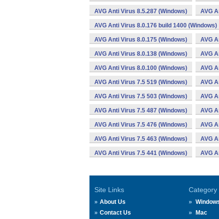
AVG Anti Virus 8.5.287 (Windows)
AVG An
AVG Anti Virus 8.0.176 build 1400 (Windows)
AVG Anti Virus 8.0.175 (Windows)
AVG An
AVG Anti Virus 8.0.138 (Windows)
AVG An
AVG Anti Virus 8.0.100 (Windows)
AVG An
AVG Anti Virus 7.5 519 (Windows)
AVG An
AVG Anti Virus 7.5 503 (Windows)
AVG An
AVG Anti Virus 7.5 487 (Windows)
AVG An
AVG Anti Virus 7.5 476 (Windows)
AVG An
AVG Anti Virus 7.5 463 (Windows)
AVG An
AVG Anti Virus 7.5 441 (Windows)
AVG An
Site Links
Category
About Us
Window
Contact Us
Mac