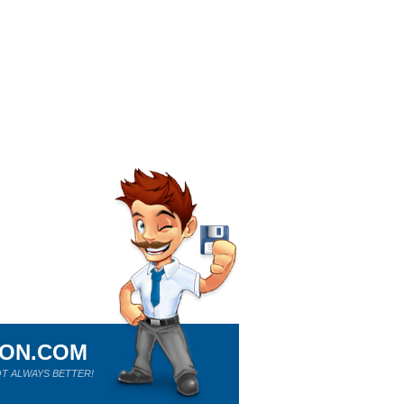
ION.COM
T ALWAYS BETTER!