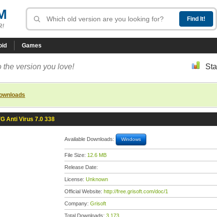
M
R!
oid
Games
 the version you love!
Sta
downloads
G Anti Virus 7.0 338
Available Downloads:
Windows
File Size:
12.6 MB
Release Date:
License:
Unknown
Official Website:
http://free.grisoft.com/doc/1
Company:
Grisoft
Total Downloads:
3,173