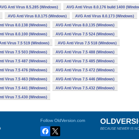
AVG Anti Virus 8.5.285 (Windows)
AVG Anti Virus 8.0.176 build 1400 (Windo
AVG Anti Virus 8.0.175 (Windows)
AVG Anti Virus 8.0.173 (Windows)
ti Virus 8.0.138 (Windows)
AVG Anti Virus 8.0.135 (Windows)
ti Virus 8.0.100 (Windows)
AVG Anti Virus 7.5 524 (Windows)
nti Virus 7.5 519 (Windows)
AVG Anti Virus 7.5 518 (Windows)
ti Virus 7.5 503 (Windows)
AVG Anti Virus 7.5 488 (Windows)
ti Virus 7.5 487 (Windows)
AVG Anti Virus 7.5 485 (Windows)
ti Virus 7.5 476 (Windows)
AVG Anti Virus 7.5 472 (Windows)
ti Virus 7.5 463 (Windows)
AVG Anti Virus 7.5 446 (Windows)
ti Virus 7.5 441 (Windows)
AVG Anti Virus 7.5.432 (Windows)
ti Virus 7.5.430 (Windows)
OLDVERS
Follow OldVersion.com
s
BECAUSE NEWER IS NO