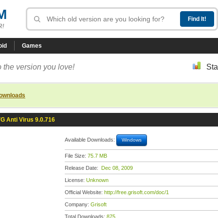
M
R!
oid
Games
 the version you love!
Sta
downloads
G Anti Virus 9.0.716
Available Downloads:
Windows
File Size:
75.7 MB
Release Date:
Dec 08, 2009
License:
Unknown
Official Website:
http://free.grisoft.com/doc/1
Company:
Grisoft
Total Downloads:
875