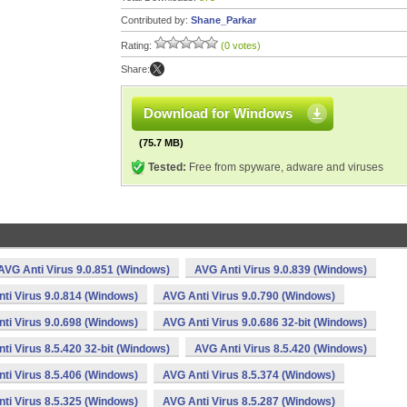
Contributed by:
Shane_Parkar
Rating:
(0 votes)
Share:
Download for Windows
(75.7 MB)
Tested:
Free from spyware, adware and viruses
AVG Anti Virus 9.0.851 (Windows)
AVG Anti Virus 9.0.839 (Windows)
ti Virus 9.0.814 (Windows)
AVG Anti Virus 9.0.790 (Windows)
ti Virus 9.0.698 (Windows)
AVG Anti Virus 9.0.686 32-bit (Windows)
ti Virus 8.5.420 32-bit (Windows)
AVG Anti Virus 8.5.420 (Windows)
ti Virus 8.5.406 (Windows)
AVG Anti Virus 8.5.374 (Windows)
ti Virus 8.5.325 (Windows)
AVG Anti Virus 8.5.287 (Windows)