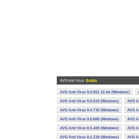
AVG Anti Virus
Builds
AVG Anti Virus 9.0.851 32-bit (Windows)
AVG Anti Virus 9.0.819 (Windows)
AVG An
AVG Anti Virus 9.0.730 (Windows)
AVG An
AVG Anti Virus 9.0.686 (Windows)
AVG An
AVG Anti Virus 8.5.409 (Windows)
AVG An
AVG Anti Virus 8.5.339 (Windows)
AVG An