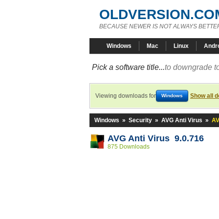
OLDVERSION.CO
BECAUSE NEWER IS NOT ALWAYS BETTE
Windows
Mac
Linux
Andr
Pick a software title...
to downgrade to
Viewing downloads for
Show all 
Windows
Windows
»
Security
»
AVG Anti Virus
»
AV
AVG Anti Virus 9.0.716
875 Downloads