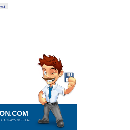
ws)
ION.COM
T ALWAYS BETTER!