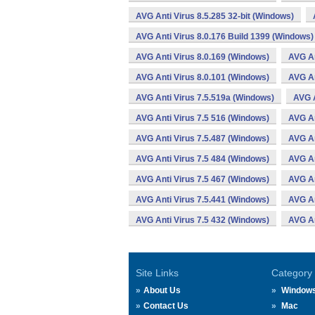
AVG Anti Virus 8.5.285 32-bit (Windows)
AVG Anti Virus 8.0.176 Build 1399 (Windows)
AVG Anti Virus 8.0.169 (Windows)
AVG An
AVG Anti Virus 8.0.101 (Windows)
AVG An
AVG Anti Virus 7.5.519a (Windows)
AVG A
AVG Anti Virus 7.5 516 (Windows)
AVG An
AVG Anti Virus 7.5.487 (Windows)
AVG An
AVG Anti Virus 7.5 484 (Windows)
AVG An
AVG Anti Virus 7.5 467 (Windows)
AVG An
AVG Anti Virus 7.5.441 (Windows)
AVG An
AVG Anti Virus 7.5 432 (Windows)
AVG An
Site Links
Category
About Us
Window
Contact Us
Mac