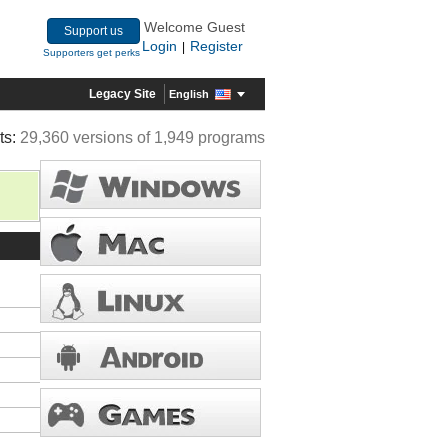
Welcome Guest
Support us
Login
Register
|
Supporters get perks
Legacy Site
English
ts:
29,360 versions of 1,949 programs