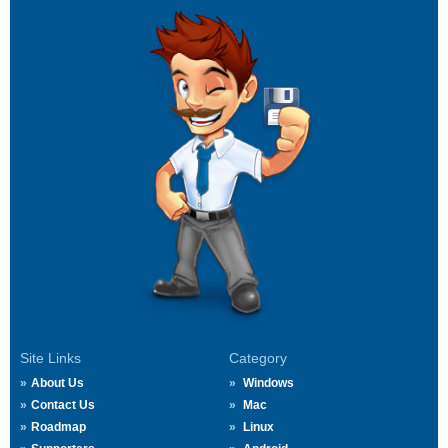
Site Links
Category
About Us
Windows
Contact Us
Mac
Roadmap
Linux