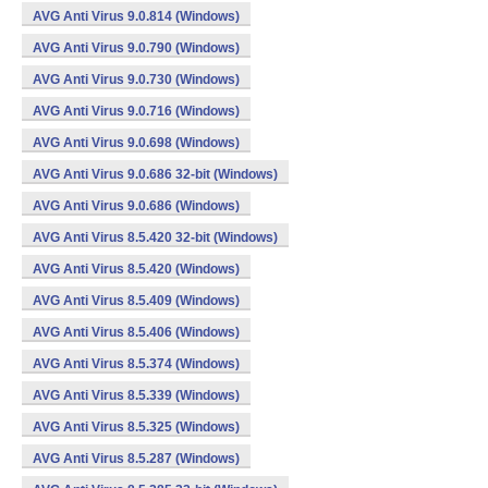
AVG Anti Virus 9.0.814 (Windows)
AVG Anti Virus 9.0.790 (Windows)
AVG Anti Virus 9.0.730 (Windows)
AVG Anti Virus 9.0.716 (Windows)
AVG Anti Virus 9.0.698 (Windows)
AVG Anti Virus 9.0.686 32-bit (Windows)
AVG Anti Virus 9.0.686 (Windows)
AVG Anti Virus 8.5.420 32-bit (Windows)
AVG Anti Virus 8.5.420 (Windows)
AVG Anti Virus 8.5.409 (Windows)
AVG Anti Virus 8.5.406 (Windows)
AVG Anti Virus 8.5.374 (Windows)
AVG Anti Virus 8.5.339 (Windows)
AVG Anti Virus 8.5.325 (Windows)
AVG Anti Virus 8.5.287 (Windows)