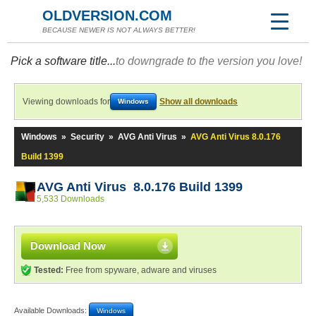
OLDVERSION.COM
BECAUSE NEWER IS NOT ALWAYS BETTER!
Pick a software title...
to downgrade to the version you love!
Viewing downloads for
Show all downloads
Windows
Windows
»
Security
»
AVG Anti Virus
»
AVG Anti Virus 8.0.176
Build 1399
AVG Anti Virus 8.0.176 Build 1399
5,533 Downloads
Download Now
Tested:
Free from spyware, adware and viruses
Available Downloads:
Windows