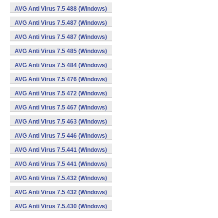
AVG Anti Virus 7.5 488 (Windows)
AVG Anti Virus 7.5.487 (Windows)
AVG Anti Virus 7.5 487 (Windows)
AVG Anti Virus 7.5 485 (Windows)
AVG Anti Virus 7.5 484 (Windows)
AVG Anti Virus 7.5 476 (Windows)
AVG Anti Virus 7.5 472 (Windows)
AVG Anti Virus 7.5 467 (Windows)
AVG Anti Virus 7.5 463 (Windows)
AVG Anti Virus 7.5 446 (Windows)
AVG Anti Virus 7.5.441 (Windows)
AVG Anti Virus 7.5 441 (Windows)
AVG Anti Virus 7.5.432 (Windows)
AVG Anti Virus 7.5 432 (Windows)
AVG Anti Virus 7.5.430 (Windows)