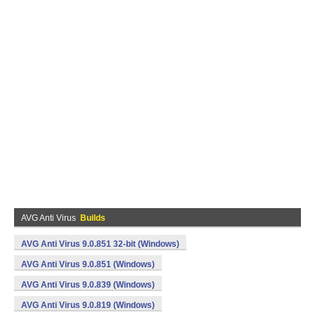
AVG Anti Virus
Builds
AVG Anti Virus 9.0.851 32-bit (Windows)
AVG Anti Virus 9.0.851 (Windows)
AVG Anti Virus 9.0.839 (Windows)
AVG Anti Virus 9.0.819 (Windows)