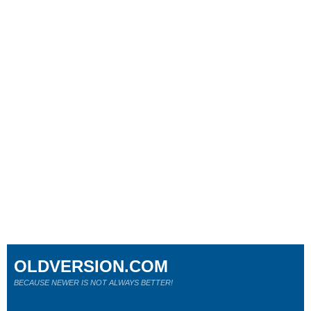
OLDVERSION.COM
BECAUSE NEWER IS NOT ALWAYS BETTER!