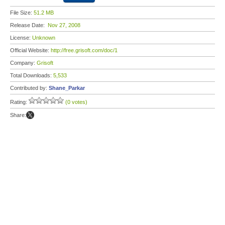
File Size:
51.2 MB
Release Date:
Nov 27, 2008
License:
Unknown
Official Website:
http://free.grisoft.com/doc/1
Company:
Grisoft
Total Downloads:
5,533
Contributed by:
Shane_Parkar
Rating:
(0 votes)
Share: