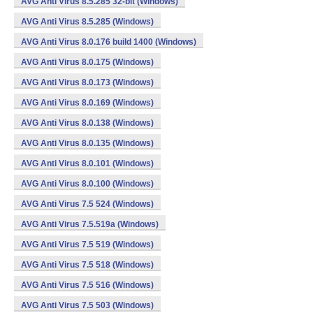
AVG Anti Virus 8.5.285 32-bit (Windows)
AVG Anti Virus 8.5.285 (Windows)
AVG Anti Virus 8.0.176 build 1400 (Windows)
AVG Anti Virus 8.0.175 (Windows)
AVG Anti Virus 8.0.173 (Windows)
AVG Anti Virus 8.0.169 (Windows)
AVG Anti Virus 8.0.138 (Windows)
AVG Anti Virus 8.0.135 (Windows)
AVG Anti Virus 8.0.101 (Windows)
AVG Anti Virus 8.0.100 (Windows)
AVG Anti Virus 7.5 524 (Windows)
AVG Anti Virus 7.5.519a (Windows)
AVG Anti Virus 7.5 519 (Windows)
AVG Anti Virus 7.5 518 (Windows)
AVG Anti Virus 7.5 516 (Windows)
AVG Anti Virus 7.5 503 (Windows)