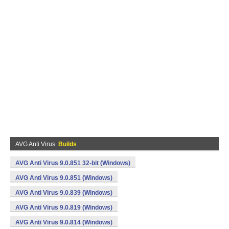
AVG Anti Virus
Builds
AVG Anti Virus 9.0.851 32-bit (Windows)
AVG Anti Virus 9.0.851 (Windows)
AVG Anti Virus 9.0.839 (Windows)
AVG Anti Virus 9.0.819 (Windows)
AVG Anti Virus 9.0.814 (Windows)