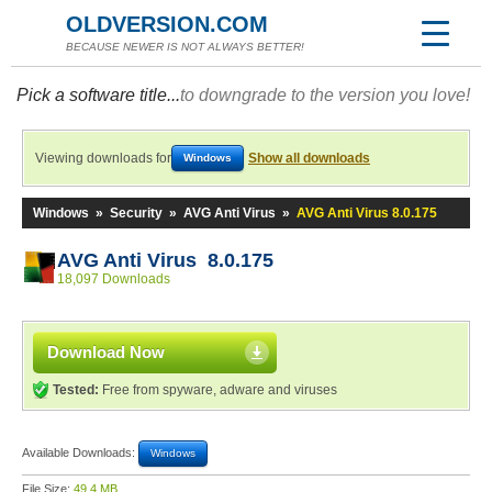
OLDVERSION.COM
BECAUSE NEWER IS NOT ALWAYS BETTER!
Pick a software title...
to downgrade to the version you love!
Viewing downloads for
Show all downloads
Windows
Windows
»
Security
»
AVG Anti Virus
»
AVG Anti Virus 8.0.175
AVG Anti Virus 8.0.175
18,097 Downloads
Download Now
Tested:
Free from spyware, adware and viruses
Available Downloads:
Windows
File Size:
49.4 MB