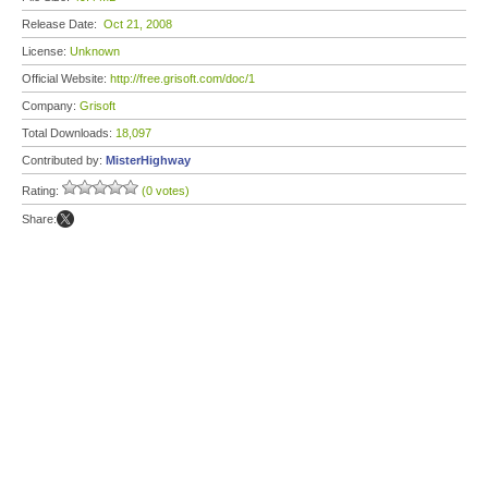
Release Date:
Oct 21, 2008
License:
Unknown
Official Website:
http://free.grisoft.com/doc/1
Company:
Grisoft
Total Downloads:
18,097
Contributed by:
MisterHighway
Rating:
(0 votes)
Share: