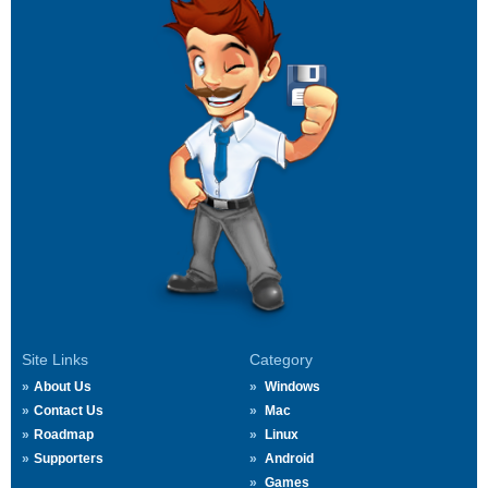
Site Links
Category
About Us
Windows
Contact Us
Mac
Roadmap
Linux
Supporters
Android
Games