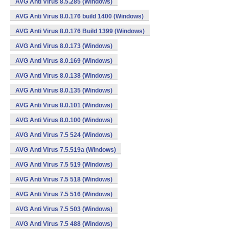
AVG Anti Virus 8.5.285 (Windows)
AVG Anti Virus 8.0.176 build 1400 (Windows)
AVG Anti Virus 8.0.176 Build 1399 (Windows)
AVG Anti Virus 8.0.173 (Windows)
AVG Anti Virus 8.0.169 (Windows)
AVG Anti Virus 8.0.138 (Windows)
AVG Anti Virus 8.0.135 (Windows)
AVG Anti Virus 8.0.101 (Windows)
AVG Anti Virus 8.0.100 (Windows)
AVG Anti Virus 7.5 524 (Windows)
AVG Anti Virus 7.5.519a (Windows)
AVG Anti Virus 7.5 519 (Windows)
AVG Anti Virus 7.5 518 (Windows)
AVG Anti Virus 7.5 516 (Windows)
AVG Anti Virus 7.5 503 (Windows)
AVG Anti Virus 7.5 488 (Windows)