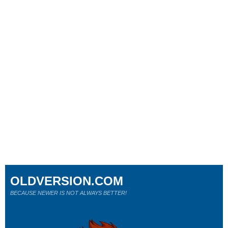
OLDVERSION.COM
BECAUSE NEWER IS NOT ALWAYS BETTER!