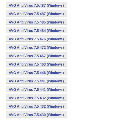
AVG Anti Virus 7.5.487 (Windows)
AVG Anti Virus 7.5 487 (Windows)
AVG Anti Virus 7.5 485 (Windows)
AVG Anti Virus 7.5 484 (Windows)
AVG Anti Virus 7.5 476 (Windows)
AVG Anti Virus 7.5 472 (Windows)
AVG Anti Virus 7.5 467 (Windows)
AVG Anti Virus 7.5 463 (Windows)
AVG Anti Virus 7.5 446 (Windows)
AVG Anti Virus 7.5.441 (Windows)
AVG Anti Virus 7.5 441 (Windows)
AVG Anti Virus 7.5.432 (Windows)
AVG Anti Virus 7.5 432 (Windows)
AVG Anti Virus 7.5.430 (Windows)