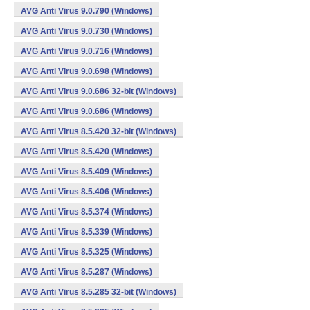
AVG Anti Virus 9.0.790 (Windows)
AVG Anti Virus 9.0.730 (Windows)
AVG Anti Virus 9.0.716 (Windows)
AVG Anti Virus 9.0.698 (Windows)
AVG Anti Virus 9.0.686 32-bit (Windows)
AVG Anti Virus 9.0.686 (Windows)
AVG Anti Virus 8.5.420 32-bit (Windows)
AVG Anti Virus 8.5.420 (Windows)
AVG Anti Virus 8.5.409 (Windows)
AVG Anti Virus 8.5.406 (Windows)
AVG Anti Virus 8.5.374 (Windows)
AVG Anti Virus 8.5.339 (Windows)
AVG Anti Virus 8.5.325 (Windows)
AVG Anti Virus 8.5.287 (Windows)
AVG Anti Virus 8.5.285 32-bit (Windows)