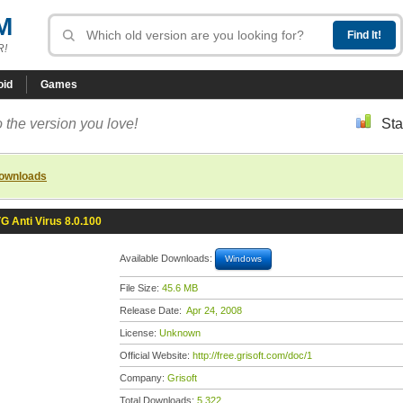
M
R!
oid
Games
 the version you love!
Sta
downloads
G Anti Virus 8.0.100
Available Downloads:
Windows
File Size:
45.6 MB
Release Date:
Apr 24, 2008
License:
Unknown
Official Website:
http://free.grisoft.com/doc/1
Company:
Grisoft
Total Downloads:
5,322