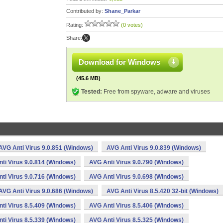
Contributed by:
Shane_Parkar
Rating:
(0 votes)
Share:
Download for Windows
(45.6 MB)
Tested:
Free from spyware, adware and viruses
AVG Anti Virus 9.0.851 (Windows)
AVG Anti Virus 9.0.839 (Windows)
ti Virus 9.0.814 (Windows)
AVG Anti Virus 9.0.790 (Windows)
ti Virus 9.0.716 (Windows)
AVG Anti Virus 9.0.698 (Windows)
AVG Anti Virus 9.0.686 (Windows)
AVG Anti Virus 8.5.420 32-bit (Windows)
ti Virus 8.5.409 (Windows)
AVG Anti Virus 8.5.406 (Windows)
ti Virus 8.5.339 (Windows)
AVG Anti Virus 8.5.325 (Windows)