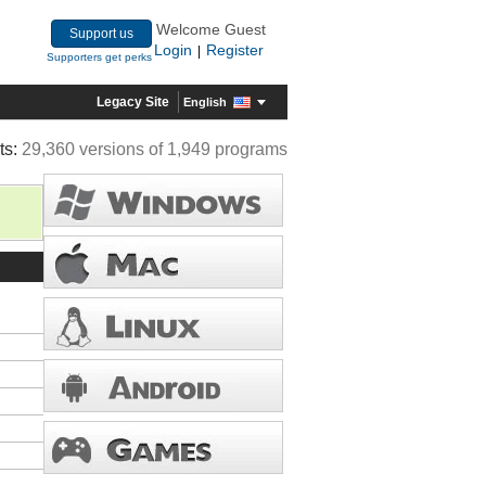
Welcome Guest
Support us
Login
Register
|
Supporters get perks
Legacy Site
English
ts:
29,360 versions of 1,949 programs