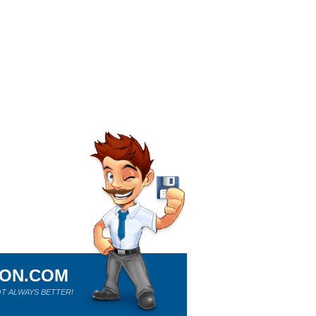
ION.COM
T ALWAYS BETTER!