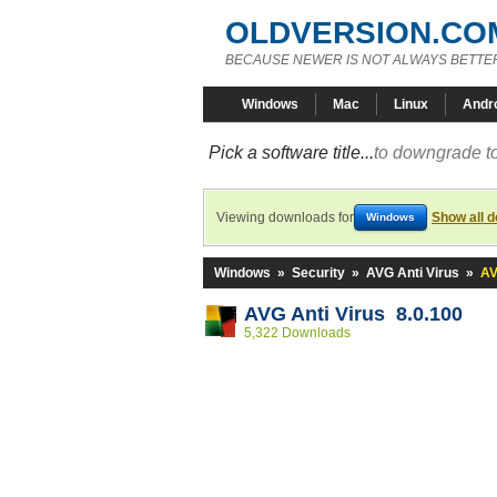
OLDVERSION.CO
BECAUSE NEWER IS NOT ALWAYS BETTE
Windows
Mac
Linux
Andr
Pick a software title...
to downgrade to
Viewing downloads for
Show all 
Windows
Windows
»
Security
»
AVG Anti Virus
»
AV
AVG Anti Virus 8.0.100
5,322 Downloads