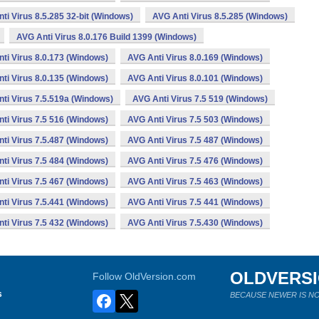
ti Virus 8.5.285 32-bit (Windows)
AVG Anti Virus 8.5.285 (Windows)
AVG Anti Virus 8.0.176 Build 1399 (Windows)
ti Virus 8.0.173 (Windows)
AVG Anti Virus 8.0.169 (Windows)
ti Virus 8.0.135 (Windows)
AVG Anti Virus 8.0.101 (Windows)
ti Virus 7.5.519a (Windows)
AVG Anti Virus 7.5 519 (Windows)
ti Virus 7.5 516 (Windows)
AVG Anti Virus 7.5 503 (Windows)
ti Virus 7.5.487 (Windows)
AVG Anti Virus 7.5 487 (Windows)
ti Virus 7.5 484 (Windows)
AVG Anti Virus 7.5 476 (Windows)
ti Virus 7.5 467 (Windows)
AVG Anti Virus 7.5 463 (Windows)
ti Virus 7.5.441 (Windows)
AVG Anti Virus 7.5 441 (Windows)
ti Virus 7.5 432 (Windows)
AVG Anti Virus 7.5.430 (Windows)
OLDVERS
Follow OldVersion.com
s
BECAUSE NEWER IS NO