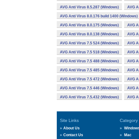
AVG Anti Virus 8.5.287 (Windows)
AVG An
AVG Anti Virus 8.0.176 build 1400 (Windows)
AVG Anti Virus 8.0.175 (Windows)
AVG An
AVG Anti Virus 8.0.138 (Windows)
AVG An
AVG Anti Virus 7.5 524 (Windows)
AVG An
AVG Anti Virus 7.5 518 (Windows)
AVG An
AVG Anti Virus 7.5 488 (Windows)
AVG An
AVG Anti Virus 7.5 485 (Windows)
AVG An
AVG Anti Virus 7.5 472 (Windows)
AVG An
AVG Anti Virus 7.5 446 (Windows)
AVG An
AVG Anti Virus 7.5.432 (Windows)
AVG An
Site Links
Category
About Us
Window
Contact Us
Mac