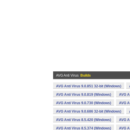
AVG Anti Virus
Builds
AVG Anti Virus 9.0.851 32-bit (Windows)
AVG Anti Virus 9.0.819 (Windows)
AVG An
AVG Anti Virus 9.0.730 (Windows)
AVG An
AVG Anti Virus 9.0.686 32-bit (Windows)
AVG Anti Virus 8.5.420 (Windows)
AVG An
AVG Anti Virus 8.5.374 (Windows)
AVG An