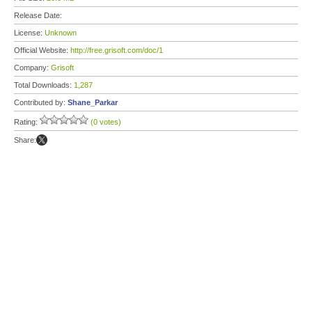
Release Date:
License:
Unknown
Official Website:
http://free.grisoft.com/doc/1
Company:
Grisoft
Total Downloads:
1,287
Contributed by:
Shane_Parkar
Rating:
(0 votes)
Share: