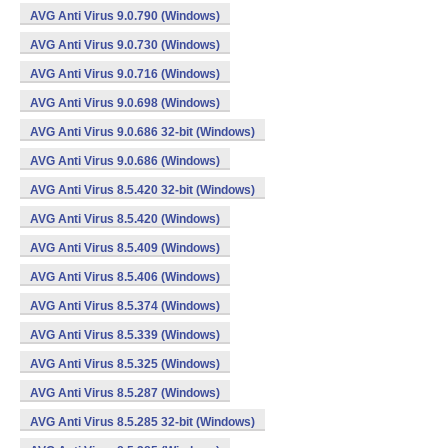
AVG Anti Virus 9.0.790 (Windows)
AVG Anti Virus 9.0.730 (Windows)
AVG Anti Virus 9.0.716 (Windows)
AVG Anti Virus 9.0.698 (Windows)
AVG Anti Virus 9.0.686 32-bit (Windows)
AVG Anti Virus 9.0.686 (Windows)
AVG Anti Virus 8.5.420 32-bit (Windows)
AVG Anti Virus 8.5.420 (Windows)
AVG Anti Virus 8.5.409 (Windows)
AVG Anti Virus 8.5.406 (Windows)
AVG Anti Virus 8.5.374 (Windows)
AVG Anti Virus 8.5.339 (Windows)
AVG Anti Virus 8.5.325 (Windows)
AVG Anti Virus 8.5.287 (Windows)
AVG Anti Virus 8.5.285 32-bit (Windows)