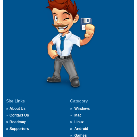
Site Links
Category
About Us
Windows
Contact Us
Mac
Roadmap
Linux
Supporters
Android
Games