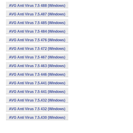
AVG Anti Virus 7.5 488 (Windows)
AVG Anti Virus 7.5.487 (Windows)
AVG Anti Virus 7.5 485 (Windows)
AVG Anti Virus 7.5 484 (Windows)
AVG Anti Virus 7.5 476 (Windows)
AVG Anti Virus 7.5 472 (Windows)
AVG Anti Virus 7.5 467 (Windows)
AVG Anti Virus 7.5 463 (Windows)
AVG Anti Virus 7.5 446 (Windows)
AVG Anti Virus 7.5.441 (Windows)
AVG Anti Virus 7.5 441 (Windows)
AVG Anti Virus 7.5.432 (Windows)
AVG Anti Virus 7.5 432 (Windows)
AVG Anti Virus 7.5.430 (Windows)