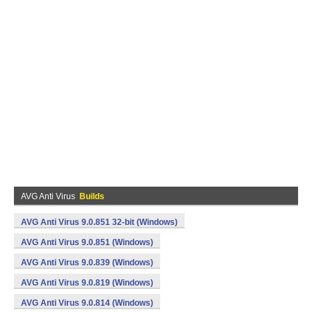
AVG Anti Virus
Builds
AVG Anti Virus 9.0.851 32-bit (Windows)
AVG Anti Virus 9.0.851 (Windows)
AVG Anti Virus 9.0.839 (Windows)
AVG Anti Virus 9.0.819 (Windows)
AVG Anti Virus 9.0.814 (Windows)