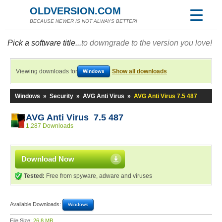
OLDVERSION.COM
BECAUSE NEWER IS NOT ALWAYS BETTER!
Pick a software title...
to downgrade to the version you love!
Viewing downloads for
Show all downloads
Windows
Windows
»
Security
»
AVG Anti Virus
»
AVG Anti Virus 7.5 487
AVG Anti Virus 7.5 487
1,287 Downloads
Download Now
Tested:
Free from spyware, adware and viruses
Available Downloads:
Windows
File Size:
26.8 MB