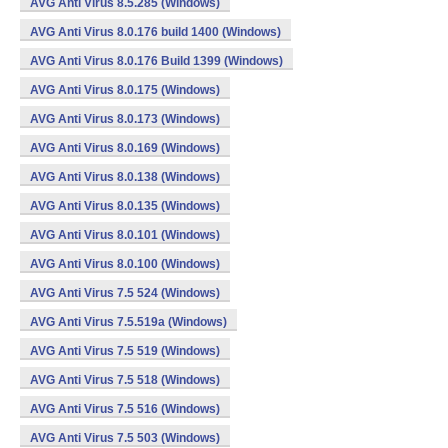
AVG Anti Virus 8.5.285 (Windows)
AVG Anti Virus 8.0.176 build 1400 (Windows)
AVG Anti Virus 8.0.176 Build 1399 (Windows)
AVG Anti Virus 8.0.175 (Windows)
AVG Anti Virus 8.0.173 (Windows)
AVG Anti Virus 8.0.169 (Windows)
AVG Anti Virus 8.0.138 (Windows)
AVG Anti Virus 8.0.135 (Windows)
AVG Anti Virus 8.0.101 (Windows)
AVG Anti Virus 8.0.100 (Windows)
AVG Anti Virus 7.5 524 (Windows)
AVG Anti Virus 7.5.519a (Windows)
AVG Anti Virus 7.5 519 (Windows)
AVG Anti Virus 7.5 518 (Windows)
AVG Anti Virus 7.5 516 (Windows)
AVG Anti Virus 7.5 503 (Windows)