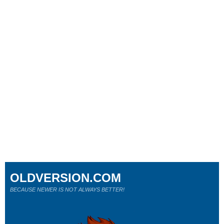
OLDVERSION.COM
BECAUSE NEWER IS NOT ALWAYS BETTER!