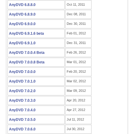
AnyDVD 6.8.8.0
Oct 11, 2011
AnyDVD 6.8.9.0
Dec 08, 2011
AnyDVD 6.9.0.0
Dec 30, 2011
AnyDVD 6.9.1.6 beta
Feb 01, 2012
AnyDVD 6.9.1.0
Dec 31, 2011
AnyDVD 7.0.0.4 Beta
Feb 26, 2012
AnyDVD 7.0.0.8 Beta
Mar 01, 2012
AnyDVD 7.0.0.0
Feb 20, 2012
AnyDVD 7.0.1.0
Mar 02, 2012
AnyDVD 7.0.2.0
Mar 09, 2012
AnyDVD 7.0.3.0
Apr 20, 2012
AnyDVD 7.0.4.0
Apr 27, 2012
AnyDVD 7.0.5.0
Jul 11, 2012
AnyDVD 7.0.6.0
Jul 30, 2012