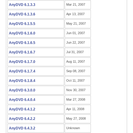
AnyDVD 6.1.3.3
Mar 21, 2007
AnyDVD 6.1.3.6
Apr 13, 2007
AnyDVD 6.1.5.5
May 21, 2007
AnyDVD 6.1.6.0
Jun 01, 2007
AnyDVD 6.1.6.5
Jun 22, 2007
AnyDVD 6.1.6.7
Jul 31, 2007
AnyDVD 6.1.7.0
Aug 11, 2007
AnyDVD 6.1.7.4
Sep 08, 2007
AnyDVD 6.1.8.4
Oct 11, 2007
AnyDVD 6.3.0.0
Nov 30, 2007
AnyDVD 6.4.0.4
Mar 27, 2008
AnyDVD 6.4.1.2
Apr 11, 2008
AnyDVD 6.4.2.2
May 27, 2008
AnyDVD 6.4.3.2
Unknown