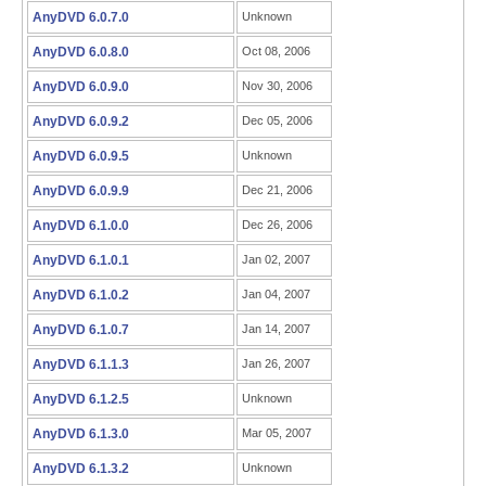
AnyDVD 6.0.7.0
Unknown
AnyDVD 6.0.8.0
Oct 08, 2006
AnyDVD 6.0.9.0
Nov 30, 2006
AnyDVD 6.0.9.2
Dec 05, 2006
AnyDVD 6.0.9.5
Unknown
AnyDVD 6.0.9.9
Dec 21, 2006
AnyDVD 6.1.0.0
Dec 26, 2006
AnyDVD 6.1.0.1
Jan 02, 2007
AnyDVD 6.1.0.2
Jan 04, 2007
AnyDVD 6.1.0.7
Jan 14, 2007
AnyDVD 6.1.1.3
Jan 26, 2007
AnyDVD 6.1.2.5
Unknown
AnyDVD 6.1.3.0
Mar 05, 2007
AnyDVD 6.1.3.2
Unknown