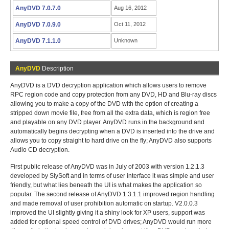
AnyDVD 7.0.7.0
Aug 16, 2012
AnyDVD 7.0.9.0
Oct 11, 2012
AnyDVD 7.1.1.0
Unknown
AnyDVD
Description
AnyDVD is a DVD decryption application which allows users to remove
RPC region code and copy protection from any DVD, HD and Blu-ray discs
allowing you to make a copy of the DVD with the option of creating a
stripped down movie file, free from all the extra data, which is region free
and playable on any DVD player. AnyDVD runs in the background and
automatically begins decrypting when a DVD is inserted into the drive and
allows you to copy straight to hard drive on the fly; AnyDVD also supports
Audio CD decryption.
First public release of AnyDVD was in July of 2003 with version 1.2.1.3
developed by SlySoft and in terms of user interface it was simple and user
friendly, but what lies beneath the UI is what makes the application so
popular. The second release of AnyDVD 1.3.1.1 improved region handling
and made removal of user prohibition automatic on startup. V2.0.0.3
improved the UI slightly giving it a shiny look for XP users, support was
added for optional speed control of DVD drives; AnyDVD would run more