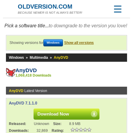
OLDVERSION.COM
BECAUSE NEWER IS NOT ALWAYS BETTER!
Pick a software title...
to downgrade to the version you love!
Showing versions for
Show all versions
Windows
Windows
»
Multimedia
»
AnyDVD
AnyDVD
1,068,418 Downloads
AnyDVD
Latest Version
AnyDVD 7.1.1.0
Download Now
Released:
Unknown
Size:
8.9 MB
Downloads:
32,869
Rating: