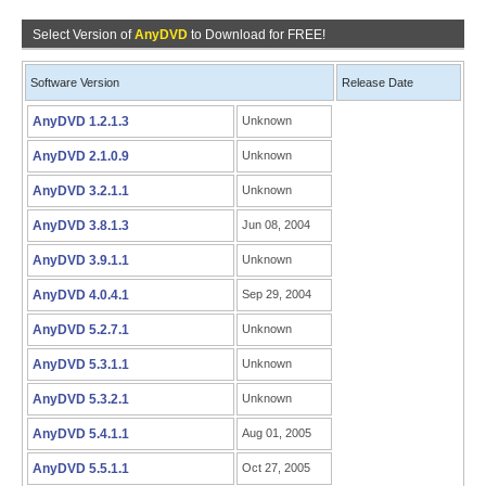
Select Version of
AnyDVD
to Download for FREE!
Software Version
Release Date
AnyDVD 1.2.1.3
Unknown
AnyDVD 2.1.0.9
Unknown
AnyDVD 3.2.1.1
Unknown
AnyDVD 3.8.1.3
Jun 08, 2004
AnyDVD 3.9.1.1
Unknown
AnyDVD 4.0.4.1
Sep 29, 2004
AnyDVD 5.2.7.1
Unknown
AnyDVD 5.3.1.1
Unknown
AnyDVD 5.3.2.1
Unknown
AnyDVD 5.4.1.1
Aug 01, 2005
AnyDVD 5.5.1.1
Oct 27, 2005