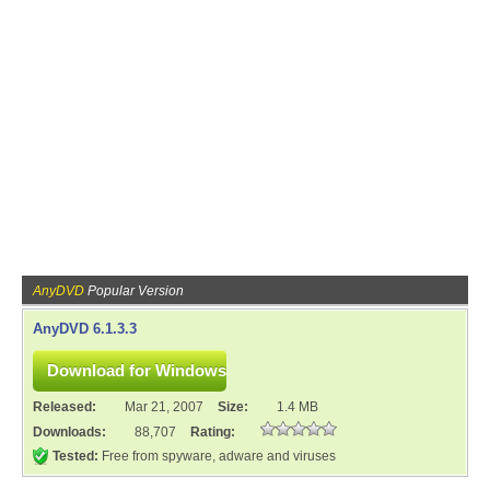
AnyDVD
Popular Version
AnyDVD 6.1.3.3
Released:
Mar 21, 2007
Size:
1.4 MB
Downloads:
88,707
Rating:
Tested:
Free from spyware, adware and viruses