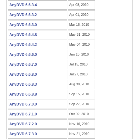
AnyDVD 6.6.3.4
Apr 08, 2010
AnyDVD 6.6.3.2
Apr 01, 2010
AnyDVD 6.6.3.0
Mar 18, 2010
AnyDVD 6.6.4.8
May 31, 2010
AnyDVD 6.6.4.2
May 04, 2010
AnyDVD 6.6.6.0
Jun 15, 2010
AnyDVD 6.6.7.0
Jul 15, 2010
AnyDVD 6.6.8.0
Jul 27, 2010
AnyDVD 6.6.8.3
Aug 30, 2010
AnyDVD 6.6.8.8
Sep 15, 2010
AnyDVD 6.7.0.0
Sep 27, 2010
AnyDVD 6.7.1.0
Oct 02, 2010
AnyDVD 6.7.2.0
Nov 16, 2010
AnyDVD 6.7.3.0
Nov 21, 2010