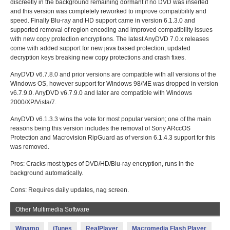
discreetly in the background remaining dormant if no DVD was inserted
and this version was completely reworked to improve compatibility and
speed. Finally Blu-ray and HD support came in version 6.1.3.0 and
supported removal of region encoding and improved compatibility issues
with new copy protection encryptions. The latest AnyDVD 7.0.x releases
come with added support for new java based protection, updated
decryption keys breaking new copy protections and crash fixes.
AnyDVD v6.7.8.0 and prior versions are compatible with all versions of the
Windows OS, however support for Windows 98/ME was dropped in version
v6.7.9.0. AnyDVD v6.7.9.0 and later are compatible with Windows
2000/XP/Vista/7.
AnyDVD v6.1.3.3 wins the vote for most popular version; one of the main
reasons being this version includes the removal of Sony ARccOS
Protection and Macrovision RipGuard as of version 6.1.4.3 support for this
was removed.
Pros: Cracks most types of DVD/HD/Blu-ray encryption, runs in the
background automatically.
Cons: Requires daily updates, nag screen.
Other Multimedia Software
Winamp
iTunes
RealPlayer
Macromedia Flash Player