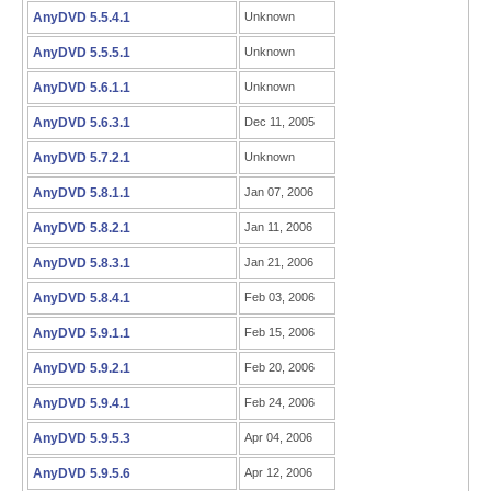
AnyDVD 5.5.4.1
Unknown
AnyDVD 5.5.5.1
Unknown
AnyDVD 5.6.1.1
Unknown
AnyDVD 5.6.3.1
Dec 11, 2005
AnyDVD 5.7.2.1
Unknown
AnyDVD 5.8.1.1
Jan 07, 2006
AnyDVD 5.8.2.1
Jan 11, 2006
AnyDVD 5.8.3.1
Jan 21, 2006
AnyDVD 5.8.4.1
Feb 03, 2006
AnyDVD 5.9.1.1
Feb 15, 2006
AnyDVD 5.9.2.1
Feb 20, 2006
AnyDVD 5.9.4.1
Feb 24, 2006
AnyDVD 5.9.5.3
Apr 04, 2006
AnyDVD 5.9.5.6
Apr 12, 2006