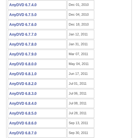
AnyDVD 6.7.4.0
Dec 01, 2010
AnyDVD 6.7.5.0
Dec 04, 2010
AnyDVD 6.7.6.0
Dec 18, 2010
AnyDVD 6.7.7.0
Jan 12, 2011
AnyDVD 6.7.8.0
Jan 31, 2011
AnyDVD 6.7.9.0
Mar 07, 2011
AnyDVD 6.8.0.0
May 04, 2011
AnyDVD 6.8.1.0
Jun 17, 2011
AnyDVD 6.8.2.0
Jul 01, 2011
AnyDVD 6.8.3.0
Jul 06, 2011
AnyDVD 6.8.4.0
Jul 08, 2011
AnyDVD 6.8.5.0
Jul 28, 2011
AnyDVD 6.8.6.0
Sep 13, 2011
AnyDVD 6.8.7.0
Sep 30, 2011