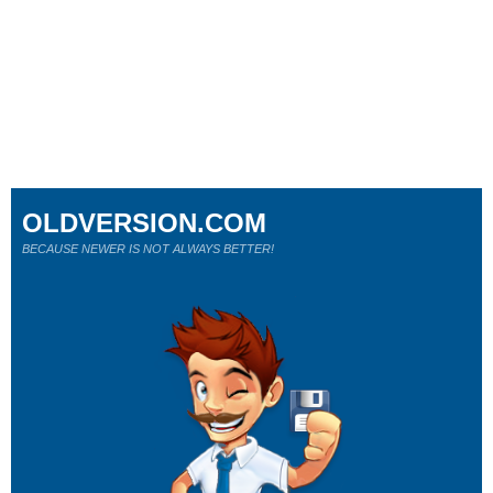
OLDVERSION.COM
BECAUSE NEWER IS NOT ALWAYS BETTER!