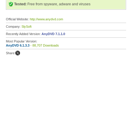
Tested:
Free from spyware, adware and viruses
Official Website:
http://www.anydvd.com
Company:
SlySoft
Recently Added Version:
AnyDVD 7.1.1.0
Most Popular Version:
AnyDVD 6.1.3.3
- 88,707 Downloads
Share: