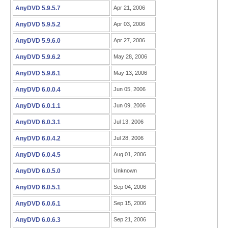
AnyDVD 5.9.5.7
Apr 21, 2006
AnyDVD 5.9.5.2
Apr 03, 2006
AnyDVD 5.9.6.0
Apr 27, 2006
AnyDVD 5.9.6.2
May 28, 2006
AnyDVD 5.9.6.1
May 13, 2006
AnyDVD 6.0.0.4
Jun 05, 2006
AnyDVD 6.0.1.1
Jun 09, 2006
AnyDVD 6.0.3.1
Jul 13, 2006
AnyDVD 6.0.4.2
Jul 28, 2006
AnyDVD 6.0.4.5
Aug 01, 2006
AnyDVD 6.0.5.0
Unknown
AnyDVD 6.0.5.1
Sep 04, 2006
AnyDVD 6.0.6.1
Sep 15, 2006
AnyDVD 6.0.6.3
Sep 21, 2006