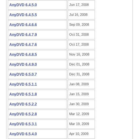
AnyDVD 6.4.5.0
Jun 17, 2008
AnyDVD 6.4.5.5
Jul 16, 2008
AnyDVD 6.4.6.6
Sep 09, 2008
AnyDVD 6.4.7.9
Oct 31, 2008
AnyDVD 6.4.7.6
Oct 17, 2008
AnyDVD 6.4.8.5
Nov 16, 2008
AnyDVD 6.4.9.0
Dec 01, 2008
AnyDVD 6.5.0.7
Dec 31, 2008
AnyDVD 6.5.1.1
Jan 08, 2009
AnyDVD 6.5.1.8
Jan 15, 2009
AnyDVD 6.5.2.2
Jan 30, 2009
AnyDVD 6.5.2.8
Mar 12, 2009
AnyDVD 6.5.3.1
Mar 19, 2009
AnyDVD 6.5.4.0
Apr 10, 2009