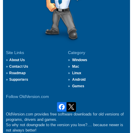
Site Links
Category
About Us
Windows
Contact Us
Mac
Roadmap
Linux
Supporters
Android
Games
Follow OldVersion.com
OldVersion.com provides free software downloads for old versions of
programs, drivers and games.
So why not downgrade to the version you love?.... because newer is
not always better!