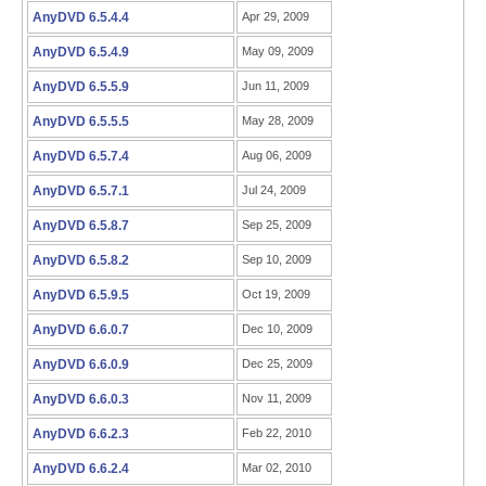
AnyDVD 6.5.4.4
Apr 29, 2009
AnyDVD 6.5.4.9
May 09, 2009
AnyDVD 6.5.5.9
Jun 11, 2009
AnyDVD 6.5.5.5
May 28, 2009
AnyDVD 6.5.7.4
Aug 06, 2009
AnyDVD 6.5.7.1
Jul 24, 2009
AnyDVD 6.5.8.7
Sep 25, 2009
AnyDVD 6.5.8.2
Sep 10, 2009
AnyDVD 6.5.9.5
Oct 19, 2009
AnyDVD 6.6.0.7
Dec 10, 2009
AnyDVD 6.6.0.9
Dec 25, 2009
AnyDVD 6.6.0.3
Nov 11, 2009
AnyDVD 6.6.2.3
Feb 22, 2010
AnyDVD 6.6.2.4
Mar 02, 2010