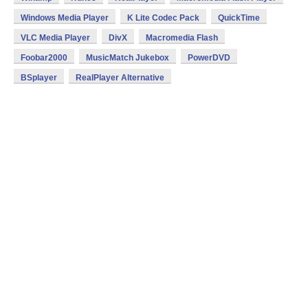
Windows Media Player
K Lite Codec Pack
QuickTime
VLC Media Player
DivX
Macromedia Flash
Foobar2000
MusicMatch Jukebox
PowerDVD
BSplayer
RealPlayer Alternative