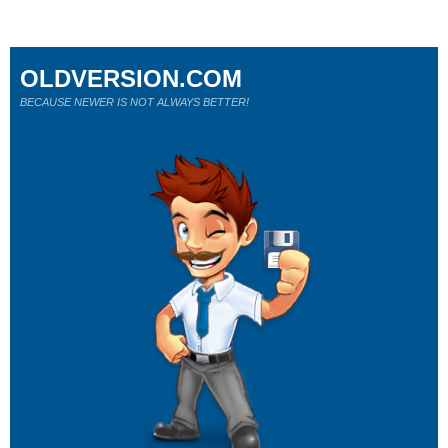
OLDVERSION.COM
BECAUSE NEWER IS NOT ALWAYS BETTER!