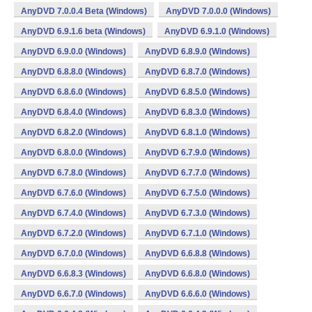
AnyDVD 7.0.0.4 Beta (Windows)
AnyDVD 7.0.0.0 (Windows)
AnyDVD 6.9.1.6 beta (Windows)
AnyDVD 6.9.1.0 (Windows)
AnyDVD 6.9.0.0 (Windows)
AnyDVD 6.8.9.0 (Windows)
AnyDVD 6.8.8.0 (Windows)
AnyDVD 6.8.7.0 (Windows)
AnyDVD 6.8.6.0 (Windows)
AnyDVD 6.8.5.0 (Windows)
AnyDVD 6.8.4.0 (Windows)
AnyDVD 6.8.3.0 (Windows)
AnyDVD 6.8.2.0 (Windows)
AnyDVD 6.8.1.0 (Windows)
AnyDVD 6.8.0.0 (Windows)
AnyDVD 6.7.9.0 (Windows)
AnyDVD 6.7.8.0 (Windows)
AnyDVD 6.7.7.0 (Windows)
AnyDVD 6.7.6.0 (Windows)
AnyDVD 6.7.5.0 (Windows)
AnyDVD 6.7.4.0 (Windows)
AnyDVD 6.7.3.0 (Windows)
AnyDVD 6.7.2.0 (Windows)
AnyDVD 6.7.1.0 (Windows)
AnyDVD 6.7.0.0 (Windows)
AnyDVD 6.6.8.8 (Windows)
AnyDVD 6.6.8.3 (Windows)
AnyDVD 6.6.8.0 (Windows)
AnyDVD 6.6.7.0 (Windows)
AnyDVD 6.6.6.0 (Windows)