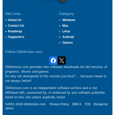
Site Links
Category
About Us
Windows
Contact Us
Mac
Roadmap
Linux
Supporters
Android
Games
Follow OldVersion.com
OldVersion.com provides free software downloads for old versions of
programs, drivers and games.
So why not downgrade to the version you love?.... because newer is
not always better!
OldVersion.com is an independent software archive and is not
affiliated with, sponsored by, or endorsed by any software publisher
listed on this site unless explicitly noted.
©2001-2026 OldVersion.com.
Privacy Policy
DMCA
TOS
Design by
Jenox