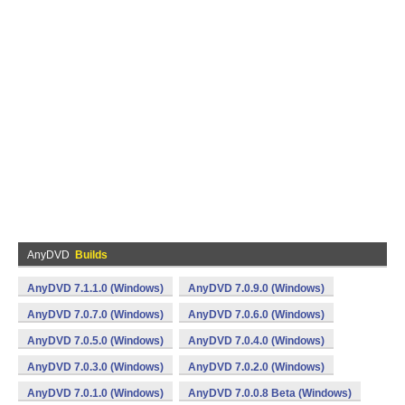
AnyDVD
Builds
AnyDVD 7.1.1.0 (Windows)
AnyDVD 7.0.9.0 (Windows)
AnyDVD 7.0.7.0 (Windows)
AnyDVD 7.0.6.0 (Windows)
AnyDVD 7.0.5.0 (Windows)
AnyDVD 7.0.4.0 (Windows)
AnyDVD 7.0.3.0 (Windows)
AnyDVD 7.0.2.0 (Windows)
AnyDVD 7.0.1.0 (Windows)
AnyDVD 7.0.0.8 Beta (Windows)