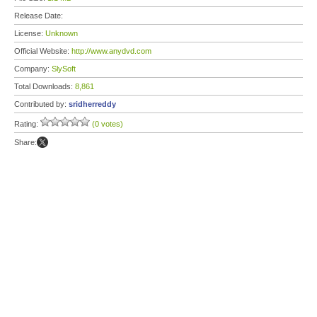
Release Date:
License:
Unknown
Official Website:
http://www.anydvd.com
Company:
SlySoft
Total Downloads:
8,861
Contributed by:
sridherreddy
Rating:
(0 votes)
Share: