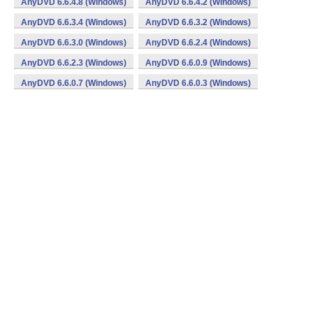
AnyDVD 6.6.4.8 (Windows)
AnyDVD 6.6.4.2 (Windows)
AnyDVD 6.6.3.4 (Windows)
AnyDVD 6.6.3.2 (Windows)
AnyDVD 6.6.3.0 (Windows)
AnyDVD 6.6.2.4 (Windows)
AnyDVD 6.6.2.3 (Windows)
AnyDVD 6.6.0.9 (Windows)
AnyDVD 6.6.0.7 (Windows)
AnyDVD 6.6.0.3 (Windows)