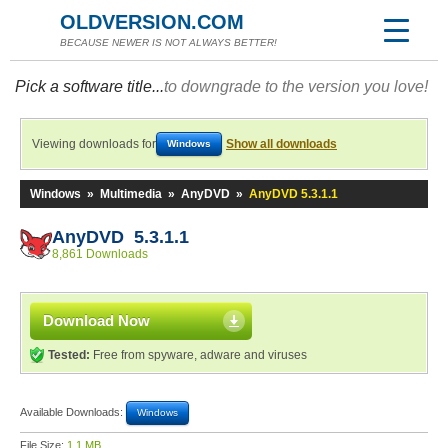
OLDVERSION.COM
BECAUSE NEWER IS NOT ALWAYS BETTER!
Pick a software title...
to downgrade to the version you love!
Viewing downloads for
Show all downloads
Windows
Windows
»
Multimedia
»
AnyDVD
»
AnyDVD 5.3.1.1
AnyDVD 5.3.1.1
8,861 Downloads
Download Now
Tested:
Free from spyware, adware and viruses
Available Downloads:
Windows
File Size:
1.1 MB