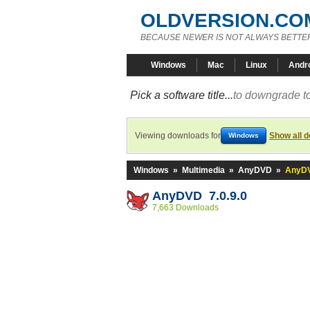
OLDVERSION.CO
BECAUSE NEWER IS NOT ALWAYS BETTE
Windows
Mac
Linux
Andr
Pick a software title...
to downgrade to
Viewing downloads for
Show all 
Windows
Windows
»
Multimedia
»
AnyDVD
»
AnyDV
AnyDVD 7.0.9.0
7,663 Downloads