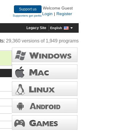
Welcome Guest
Support us
Login
Register
|
Supporters get perks
Legacy Site
English
ts:
29,360 versions of 1,949 programs