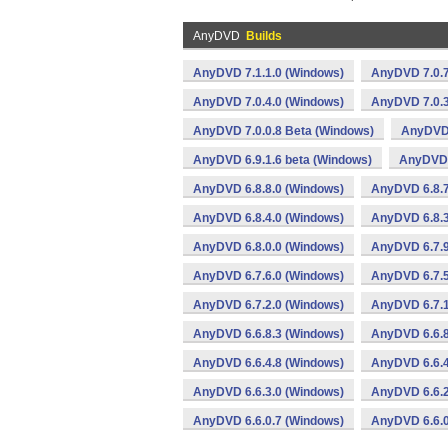
AnyDVD
Builds
AnyDVD 7.1.1.0 (Windows)
AnyDVD 7.0.7
AnyDVD 7.0.4.0 (Windows)
AnyDVD 7.0.3
AnyDVD 7.0.0.8 Beta (Windows)
AnyDVD 
AnyDVD 6.9.1.6 beta (Windows)
AnyDVD 
AnyDVD 6.8.8.0 (Windows)
AnyDVD 6.8.7
AnyDVD 6.8.4.0 (Windows)
AnyDVD 6.8.3
AnyDVD 6.8.0.0 (Windows)
AnyDVD 6.7.9
AnyDVD 6.7.6.0 (Windows)
AnyDVD 6.7.5
AnyDVD 6.7.2.0 (Windows)
AnyDVD 6.7.1
AnyDVD 6.6.8.3 (Windows)
AnyDVD 6.6.8
AnyDVD 6.6.4.8 (Windows)
AnyDVD 6.6.4
AnyDVD 6.6.3.0 (Windows)
AnyDVD 6.6.2
AnyDVD 6.6.0.7 (Windows)
AnyDVD 6.6.0