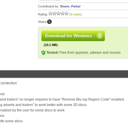
Contributed by:
Shane_Parkar
Rating:
(0 votes)
Share:
Download for Windows
(10.1 MB)
Tested:
Free from spyware, adware and viruses
 protection
val
and trailers" no longer requires to have "Remove Blu-ray Region Code" enabled
adverts and trailers" to work better with some 3D discs
 enabled by the user for some discs to work
ons
with some discs