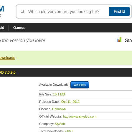
M
R!
oid
Games
 the version you love!
Sta
downloads
D 7.0.9.0
Available Downloads:
Windows
File Size:
10.1 MB
Release Date:
Oct 11, 2012
License:
Unknown
Official Website:
http://www.anydvd.com
Company:
SlySoft
Total Downloads:
7,663