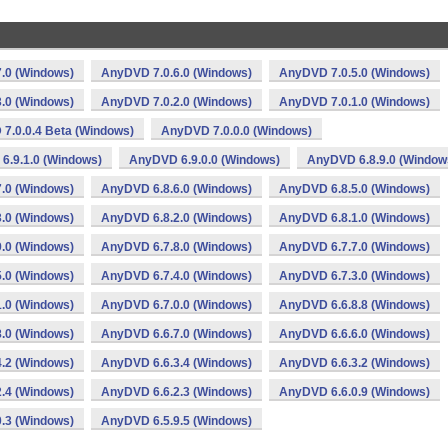
.0 (Windows)
AnyDVD 7.0.6.0 (Windows)
AnyDVD 7.0.5.0 (Windows)
.0 (Windows)
AnyDVD 7.0.2.0 (Windows)
AnyDVD 7.0.1.0 (Windows)
7.0.0.4 Beta (Windows)
AnyDVD 7.0.0.0 (Windows)
6.9.1.0 (Windows)
AnyDVD 6.9.0.0 (Windows)
AnyDVD 6.8.9.0 (Window
.0 (Windows)
AnyDVD 6.8.6.0 (Windows)
AnyDVD 6.8.5.0 (Windows)
.0 (Windows)
AnyDVD 6.8.2.0 (Windows)
AnyDVD 6.8.1.0 (Windows)
.0 (Windows)
AnyDVD 6.7.8.0 (Windows)
AnyDVD 6.7.7.0 (Windows)
.0 (Windows)
AnyDVD 6.7.4.0 (Windows)
AnyDVD 6.7.3.0 (Windows)
.0 (Windows)
AnyDVD 6.7.0.0 (Windows)
AnyDVD 6.6.8.8 (Windows)
.0 (Windows)
AnyDVD 6.6.7.0 (Windows)
AnyDVD 6.6.6.0 (Windows)
.2 (Windows)
AnyDVD 6.6.3.4 (Windows)
AnyDVD 6.6.3.2 (Windows)
.4 (Windows)
AnyDVD 6.6.2.3 (Windows)
AnyDVD 6.6.0.9 (Windows)
.3 (Windows)
AnyDVD 6.5.9.5 (Windows)