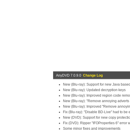
AnyDVD 7.0.9.0
Change Log
New (Blu-ray): Support for new Java based
New (Blu-ray): Updated decryption keys
New (Blu-ray): Improved region code remo
New (Blu-ray): "Remove annoying adverts 
New (Blu-ray): Improved "Remove annoying 
Fix (Blu-ray): "Disable BD-Live" had to be
New (DVD): Support for new copy protecti
Fix (DVD): Ripper "IFOProperties 6" error 
Some minor fixes and improvements