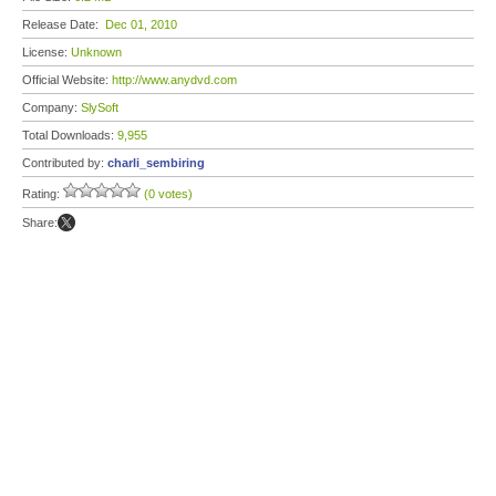
Release Date:
Dec 01, 2010
License:
Unknown
Official Website:
http://www.anydvd.com
Company:
SlySoft
Total Downloads:
9,955
Contributed by:
charli_sembiring
Rating:
(0 votes)
Share: