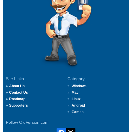
Site Links
Category
About Us
Windows
Contact Us
Mac
Roadmap
Linux
Supporters
Android
Games
Follow OldVersion.com