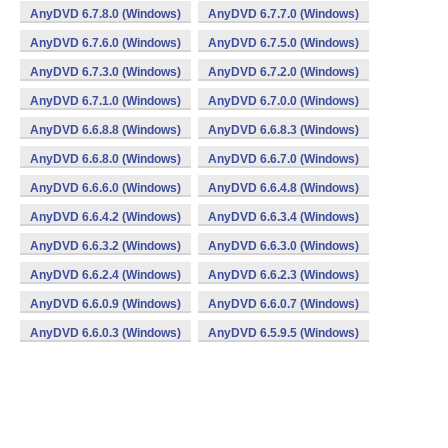
AnyDVD 6.7.8.0 (Windows)
AnyDVD 6.7.7.0 (Windows)
AnyDVD 6.7.6.0 (Windows)
AnyDVD 6.7.5.0 (Windows)
AnyDVD 6.7.3.0 (Windows)
AnyDVD 6.7.2.0 (Windows)
AnyDVD 6.7.1.0 (Windows)
AnyDVD 6.7.0.0 (Windows)
AnyDVD 6.6.8.8 (Windows)
AnyDVD 6.6.8.3 (Windows)
AnyDVD 6.6.8.0 (Windows)
AnyDVD 6.6.7.0 (Windows)
AnyDVD 6.6.6.0 (Windows)
AnyDVD 6.6.4.8 (Windows)
AnyDVD 6.6.4.2 (Windows)
AnyDVD 6.6.3.4 (Windows)
AnyDVD 6.6.3.2 (Windows)
AnyDVD 6.6.3.0 (Windows)
AnyDVD 6.6.2.4 (Windows)
AnyDVD 6.6.2.3 (Windows)
AnyDVD 6.6.0.9 (Windows)
AnyDVD 6.6.0.7 (Windows)
AnyDVD 6.6.0.3 (Windows)
AnyDVD 6.5.9.5 (Windows)