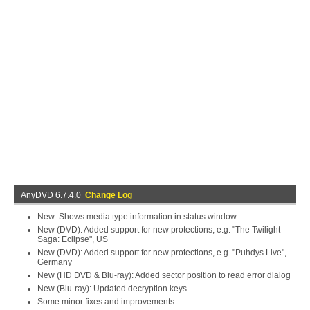
AnyDVD 6.7.4.0
Change Log
New: Shows media type information in status window
New (DVD): Added support for new protections, e.g. "The Twilight
Saga: Eclipse", US
New (DVD): Added support for new protections, e.g. "Puhdys Live",
Germany
New (HD DVD & Blu-ray): Added sector position to read error dialog
New (Blu-ray): Updated decryption keys
Some minor fixes and improvements