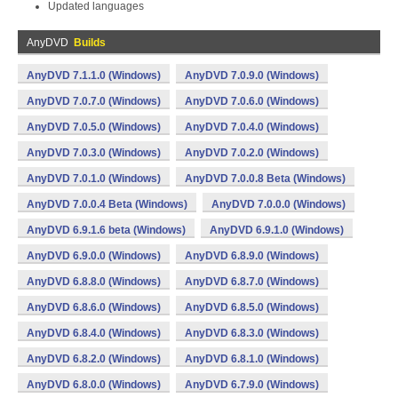
Updated languages
AnyDVD
Builds
AnyDVD 7.1.1.0 (Windows)
AnyDVD 7.0.9.0 (Windows)
AnyDVD 7.0.7.0 (Windows)
AnyDVD 7.0.6.0 (Windows)
AnyDVD 7.0.5.0 (Windows)
AnyDVD 7.0.4.0 (Windows)
AnyDVD 7.0.3.0 (Windows)
AnyDVD 7.0.2.0 (Windows)
AnyDVD 7.0.1.0 (Windows)
AnyDVD 7.0.0.8 Beta (Windows)
AnyDVD 7.0.0.4 Beta (Windows)
AnyDVD 7.0.0.0 (Windows)
AnyDVD 6.9.1.6 beta (Windows)
AnyDVD 6.9.1.0 (Windows)
AnyDVD 6.9.0.0 (Windows)
AnyDVD 6.8.9.0 (Windows)
AnyDVD 6.8.8.0 (Windows)
AnyDVD 6.8.7.0 (Windows)
AnyDVD 6.8.6.0 (Windows)
AnyDVD 6.8.5.0 (Windows)
AnyDVD 6.8.4.0 (Windows)
AnyDVD 6.8.3.0 (Windows)
AnyDVD 6.8.2.0 (Windows)
AnyDVD 6.8.1.0 (Windows)
AnyDVD 6.8.0.0 (Windows)
AnyDVD 6.7.9.0 (Windows)