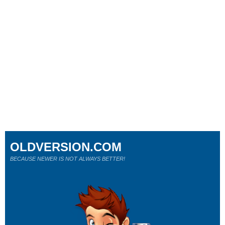
OLDVERSION.COM
BECAUSE NEWER IS NOT ALWAYS BETTER!