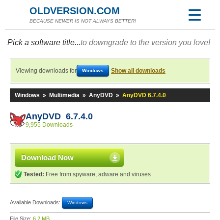
OLDVERSION.COM
BECAUSE NEWER IS NOT ALWAYS BETTER!
Pick a software title...
to downgrade to the version you love!
Viewing downloads for
Show all downloads
Windows
Windows
»
Multimedia
»
AnyDVD
»
AnyDVD 6.7.4.0
AnyDVD 6.7.4.0
9,955 Downloads
Download Now
Tested:
Free from spyware, adware and viruses
Available Downloads:
Windows
File Size:
6.2 MB