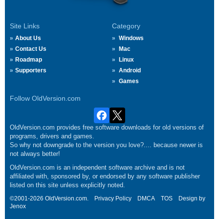
Site Links
Category
About Us
Windows
Contact Us
Mac
Roadmap
Linux
Supporters
Android
Games
Follow OldVersion.com
OldVersion.com provides free software downloads for old versions of
programs, drivers and games.
So why not downgrade to the version you love?.... because newer is
not always better!
OldVersion.com is an independent software archive and is not
affiliated with, sponsored by, or endorsed by any software publisher
listed on this site unless explicitly noted.
©2001-2026 OldVersion.com.
Privacy Policy
DMCA
TOS
Design by
Jenox