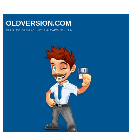
OLDVERSION.COM
BECAUSE NEWER IS NOT ALWAYS BETTER!