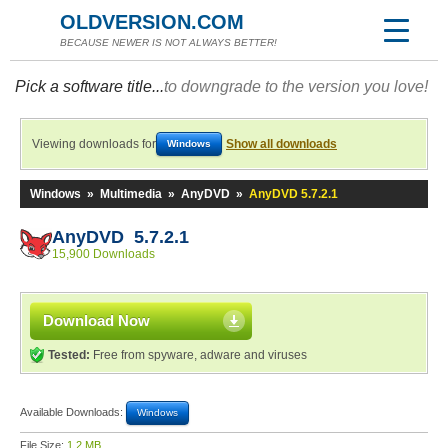
OLDVERSION.COM
BECAUSE NEWER IS NOT ALWAYS BETTER!
Pick a software title...
to downgrade to the version you love!
Viewing downloads for
Show all downloads
Windows
Windows
»
Multimedia
»
AnyDVD
»
AnyDVD 5.7.2.1
AnyDVD 5.7.2.1
15,900 Downloads
Download Now
Tested:
Free from spyware, adware and viruses
Available Downloads:
Windows
File Size:
1.2 MB