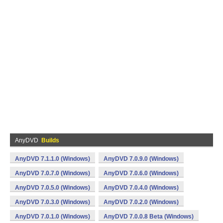
AnyDVD
Builds
AnyDVD 7.1.1.0 (Windows)
AnyDVD 7.0.9.0 (Windows)
AnyDVD 7.0.7.0 (Windows)
AnyDVD 7.0.6.0 (Windows)
AnyDVD 7.0.5.0 (Windows)
AnyDVD 7.0.4.0 (Windows)
AnyDVD 7.0.3.0 (Windows)
AnyDVD 7.0.2.0 (Windows)
AnyDVD 7.0.1.0 (Windows)
AnyDVD 7.0.0.8 Beta (Windows)