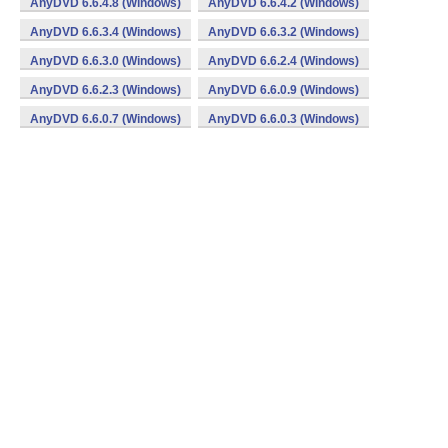
AnyDVD 6.6.4.8 (Windows)
AnyDVD 6.6.4.2 (Windows)
AnyDVD 6.6.3.4 (Windows)
AnyDVD 6.6.3.2 (Windows)
AnyDVD 6.6.3.0 (Windows)
AnyDVD 6.6.2.4 (Windows)
AnyDVD 6.6.2.3 (Windows)
AnyDVD 6.6.0.9 (Windows)
AnyDVD 6.6.0.7 (Windows)
AnyDVD 6.6.0.3 (Windows)