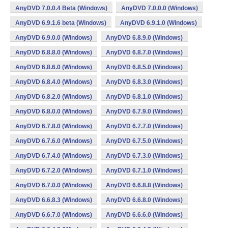
AnyDVD 7.0.0.4 Beta (Windows)
AnyDVD 7.0.0.0 (Windows)
AnyDVD 6.9.1.6 beta (Windows)
AnyDVD 6.9.1.0 (Windows)
AnyDVD 6.9.0.0 (Windows)
AnyDVD 6.8.9.0 (Windows)
AnyDVD 6.8.8.0 (Windows)
AnyDVD 6.8.7.0 (Windows)
AnyDVD 6.8.6.0 (Windows)
AnyDVD 6.8.5.0 (Windows)
AnyDVD 6.8.4.0 (Windows)
AnyDVD 6.8.3.0 (Windows)
AnyDVD 6.8.2.0 (Windows)
AnyDVD 6.8.1.0 (Windows)
AnyDVD 6.8.0.0 (Windows)
AnyDVD 6.7.9.0 (Windows)
AnyDVD 6.7.8.0 (Windows)
AnyDVD 6.7.7.0 (Windows)
AnyDVD 6.7.6.0 (Windows)
AnyDVD 6.7.5.0 (Windows)
AnyDVD 6.7.4.0 (Windows)
AnyDVD 6.7.3.0 (Windows)
AnyDVD 6.7.2.0 (Windows)
AnyDVD 6.7.1.0 (Windows)
AnyDVD 6.7.0.0 (Windows)
AnyDVD 6.6.8.8 (Windows)
AnyDVD 6.6.8.3 (Windows)
AnyDVD 6.6.8.0 (Windows)
AnyDVD 6.6.7.0 (Windows)
AnyDVD 6.6.6.0 (Windows)