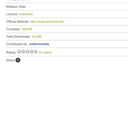
Release Date:
License:
Unknown
Official Website:
http://www.anydvd.com
Company:
SlySoft
Total Downloads:
15,900
Contributed by:
sridherreddy
Rating:
(0 votes)
Share: