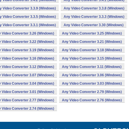
y Video Converter 3.4.2 (Windows)
Any Video Converter 3.4.1 (Windows)
y Video Converter 3.3.9 (Windows)
Any Video Converter 3.3.8 (Windows)
y Video Converter 3.3.5 (Windows)
Any Video Converter 3.3.3 (Windows)
y Video Converter 3.3.1 (Windows)
Any Video Converter 3.30 (Windows)
 Video Converter 3.26 (Windows)
Any Video Converter 3.25 (Windows)
 Video Converter 3.22 (Windows)
Any Video Converter 3.21 (Windows)
 Video Converter 3.19 (Windows)
Any Video Converter 3.18 (Windows)
 Video Converter 3.16 (Windows)
Any Video Converter 3.15 (Windows)
 Video Converter 3.12 (Windows)
Any Video Converter 3.11 (Windows)
 Video Converter 3.07 (Windows)
Any Video Converter 3.06 (Windows)
 Video Converter 3.04 (Windows)
Any Video Converter 3.03 (Windows)
 Video Converter 3.01 (Windows)
Any Video Converter 2.79 (Windows)
 Video Converter 2.77 (Windows)
Any Video Converter 2.76 (Windows)
 Video Converter 2.74 (Windows)