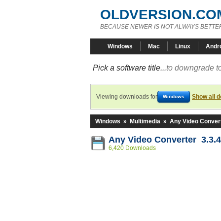
OLDVERSION.CO
BECAUSE NEWER IS NOT ALWAYS BETTE
Windows
Mac
Linux
Andr
Pick a software title...
to downgrade to
Viewing downloads for
Show all 
Windows
Windows
»
Multimedia
»
Any Video Conver
Any Video Converter 3.3.4
6,420 Downloads