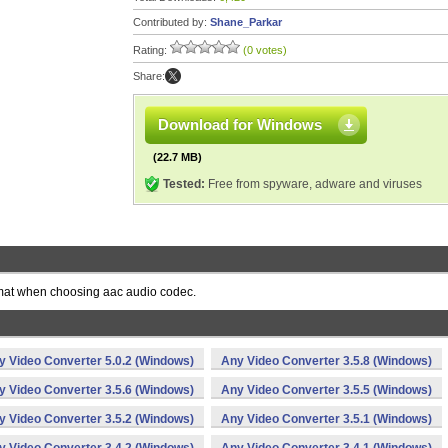
Contributed by:
Shane_Parkar
Rating:
(0 votes)
Share:
Download for Windows
(22.7 MB)
Tested:
Free from spyware, adware and viruses
format when choosing aac audio codec.
y Video Converter 5.0.2 (Windows)
Any Video Converter 3.5.8 (Windows)
y Video Converter 3.5.6 (Windows)
Any Video Converter 3.5.5 (Windows)
y Video Converter 3.5.2 (Windows)
Any Video Converter 3.5.1 (Windows)