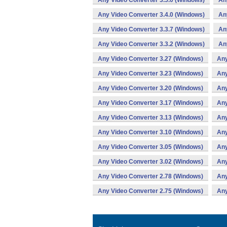
Any Video Converter 3.5.0 (Windows)
An
Any Video Converter 3.4.0 (Windows)
An
Any Video Converter 3.3.7 (Windows)
An
Any Video Converter 3.3.2 (Windows)
An
Any Video Converter 3.27 (Windows)
Any
Any Video Converter 3.23 (Windows)
Any
Any Video Converter 3.20 (Windows)
Any
Any Video Converter 3.17 (Windows)
Any
Any Video Converter 3.13 (Windows)
Any
Any Video Converter 3.10 (Windows)
Any
Any Video Converter 3.05 (Windows)
Any
Any Video Converter 3.02 (Windows)
Any
Any Video Converter 2.78 (Windows)
Any
Any Video Converter 2.75 (Windows)
Any