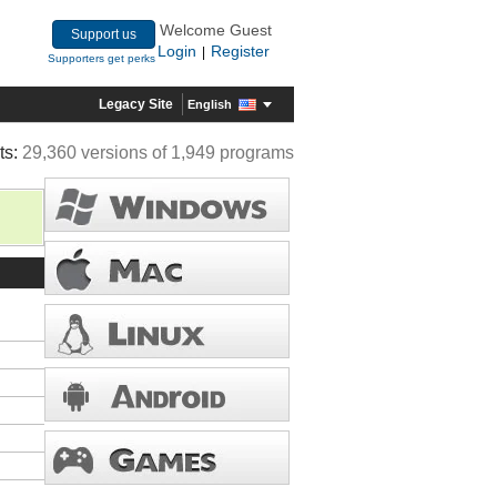
Welcome Guest
Support us
Login
Register
|
Supporters get perks
Legacy Site
English
ts:
29,360 versions of 1,949 programs