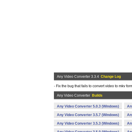
Any Video Converter 3.3.4
Change Log
- Fix the bug that fails to convert video to mkv 
Any Video Converter
Builds
Any Video Converter 5.0.3 (Windows)
An
Any Video Converter 3.5.7 (Windows)
An
Any Video Converter 3.5.3 (Windows)
An