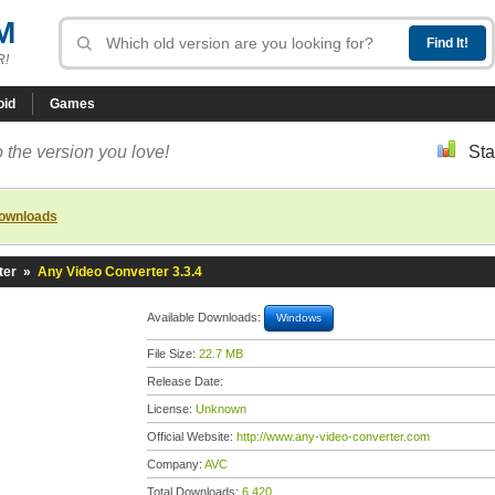
M
R!
oid
Games
 the version you love!
Sta
downloads
ter
»
Any Video Converter 3.3.4
Available Downloads:
Windows
File Size:
22.7 MB
Release Date:
License:
Unknown
Official Website:
http://www.any-video-converter.com
Company:
AVC
Total Downloads:
6,420