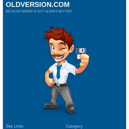
OLDVERSION.COM
BECAUSE NEWER IS NOT ALWAYS BETTER!
Site Links
Category