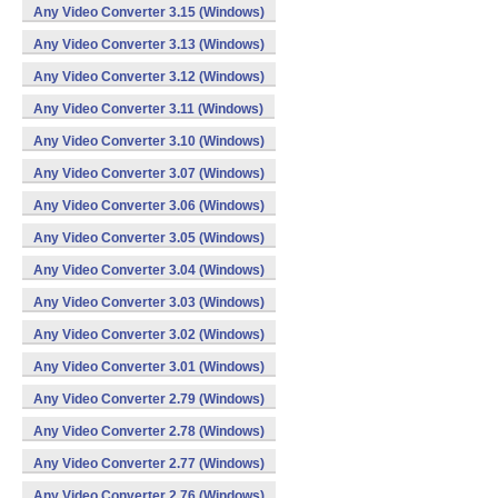
Any Video Converter 3.15 (Windows)
Any Video Converter 3.13 (Windows)
Any Video Converter 3.12 (Windows)
Any Video Converter 3.11 (Windows)
Any Video Converter 3.10 (Windows)
Any Video Converter 3.07 (Windows)
Any Video Converter 3.06 (Windows)
Any Video Converter 3.05 (Windows)
Any Video Converter 3.04 (Windows)
Any Video Converter 3.03 (Windows)
Any Video Converter 3.02 (Windows)
Any Video Converter 3.01 (Windows)
Any Video Converter 2.79 (Windows)
Any Video Converter 2.78 (Windows)
Any Video Converter 2.77 (Windows)
Any Video Converter 2.76 (Windows)