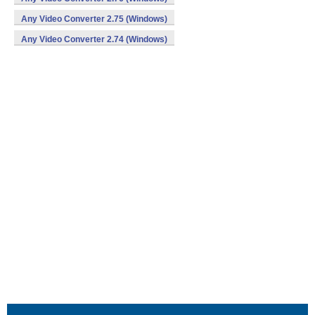
Any Video Converter 2.75 (Windows)
Any Video Converter 2.74 (Windows)