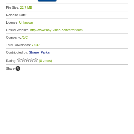
File Size:
22.7 MB
Release Date:
License:
Unknown
Official Website:
http://www.any-video-converter.com
Company:
AVC
Total Downloads:
7,047
Contributed by:
Shane_Parkar
Rating:
(0 votes)
Share: