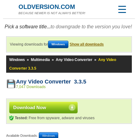
OLDVERSION.COM
BECAUSE NEWER IS NOT ALWAYS BETTER!
Pick a software title...
to downgrade to the version you love!
Viewing downloads for
Show all downloads
Windows
Windows
»
Multimedia
»
Any Video Converter
»
Any Video
Converter 3.3.5
Any Video Converter 3.3.5
7,047 Downloads
Download Now
Tested:
Free from spyware, adware and viruses
Available Downloads:
Windows