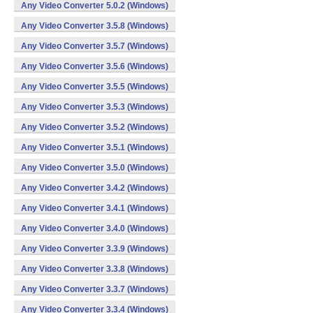
Any Video Converter 5.0.2 (Windows)
Any Video Converter 3.5.8 (Windows)
Any Video Converter 3.5.7 (Windows)
Any Video Converter 3.5.6 (Windows)
Any Video Converter 3.5.5 (Windows)
Any Video Converter 3.5.3 (Windows)
Any Video Converter 3.5.2 (Windows)
Any Video Converter 3.5.1 (Windows)
Any Video Converter 3.5.0 (Windows)
Any Video Converter 3.4.2 (Windows)
Any Video Converter 3.4.1 (Windows)
Any Video Converter 3.4.0 (Windows)
Any Video Converter 3.3.9 (Windows)
Any Video Converter 3.3.8 (Windows)
Any Video Converter 3.3.7 (Windows)
Any Video Converter 3.3.4 (Windows)