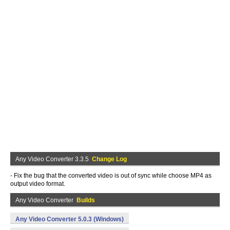
Any Video Converter 3.3.5
Change Log
- Fix the bug that the converted video is out of sync while choose MP4 as
output video format.
Any Video Converter
Builds
Any Video Converter 5.0.3 (Windows)