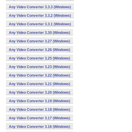
Any Video Converter 3.3.3 (Windows)
Any Video Converter 3.3.2 (Windows)
Any Video Converter 3.3.1 (Windows)
Any Video Converter 3.30 (Windows)
Any Video Converter 3.27 (Windows)
Any Video Converter 3.26 (Windows)
Any Video Converter 3.25 (Windows)
Any Video Converter 3.23 (Windows)
Any Video Converter 3.22 (Windows)
Any Video Converter 3.21 (Windows)
Any Video Converter 3.20 (Windows)
Any Video Converter 3.19 (Windows)
Any Video Converter 3.18 (Windows)
Any Video Converter 3.17 (Windows)
Any Video Converter 3.16 (Windows)