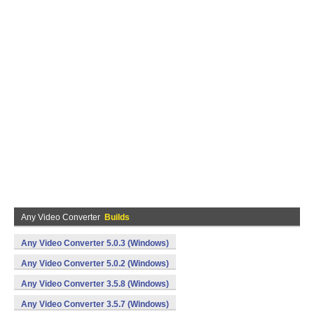
Any Video Converter
Builds
Any Video Converter 5.0.3 (Windows)
Any Video Converter 5.0.2 (Windows)
Any Video Converter 3.5.8 (Windows)
Any Video Converter 3.5.7 (Windows)