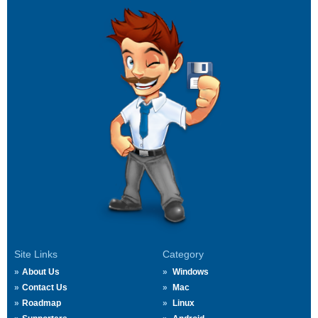
Site Links
Category
About Us
Windows
Contact Us
Mac
Roadmap
Linux