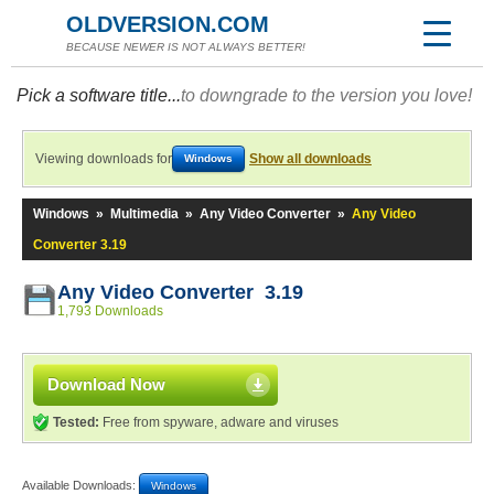
OLDVERSION.COM
BECAUSE NEWER IS NOT ALWAYS BETTER!
Pick a software title...
to downgrade to the version you love!
Viewing downloads for
Show all downloads
Windows
Windows
»
Multimedia
»
Any Video Converter
»
Any Video
Converter 3.19
Any Video Converter 3.19
1,793 Downloads
Download Now
Tested:
Free from spyware, adware and viruses
Available Downloads:
Windows