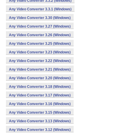
Any Video Converter 3.3.2 (Windows)
Any Video Converter 3.3.1 (Windows)
Any Video Converter 3.30 (Windows)
Any Video Converter 3.27 (Windows)
Any Video Converter 3.26 (Windows)
Any Video Converter 3.25 (Windows)
Any Video Converter 3.23 (Windows)
Any Video Converter 3.22 (Windows)
Any Video Converter 3.21 (Windows)
Any Video Converter 3.20 (Windows)
Any Video Converter 3.18 (Windows)
Any Video Converter 3.17 (Windows)
Any Video Converter 3.16 (Windows)
Any Video Converter 3.15 (Windows)
Any Video Converter 3.13 (Windows)
Any Video Converter 3.12 (Windows)