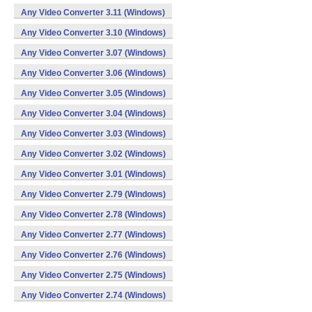
Any Video Converter 3.11 (Windows)
Any Video Converter 3.10 (Windows)
Any Video Converter 3.07 (Windows)
Any Video Converter 3.06 (Windows)
Any Video Converter 3.05 (Windows)
Any Video Converter 3.04 (Windows)
Any Video Converter 3.03 (Windows)
Any Video Converter 3.02 (Windows)
Any Video Converter 3.01 (Windows)
Any Video Converter 2.79 (Windows)
Any Video Converter 2.78 (Windows)
Any Video Converter 2.77 (Windows)
Any Video Converter 2.76 (Windows)
Any Video Converter 2.75 (Windows)
Any Video Converter 2.74 (Windows)