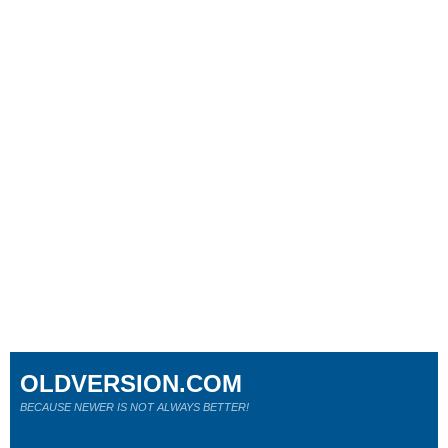
OLDVERSION.COM
BECAUSE NEWER IS NOT ALWAYS BETTER!