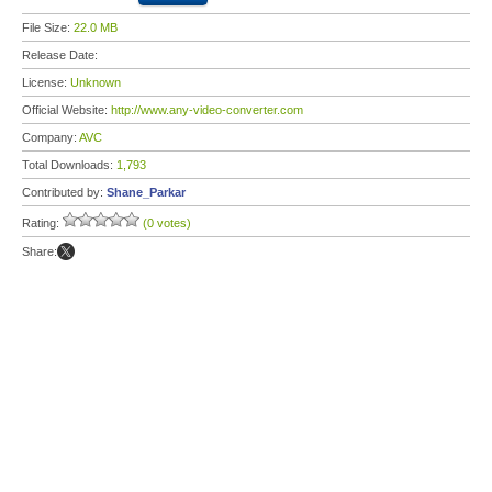
File Size:
22.0 MB
Release Date:
License:
Unknown
Official Website:
http://www.any-video-converter.com
Company:
AVC
Total Downloads:
1,793
Contributed by:
Shane_Parkar
Rating:
(0 votes)
Share: