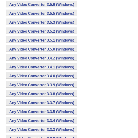
Any Video Converter 3.5.6 (Windows)
Any Video Converter 3.5.5 (Windows)
Any Video Converter 3.5.3 (Windows)
Any Video Converter 3.5.2 (Windows)
Any Video Converter 3.5.1 (Windows)
Any Video Converter 3.5.0 (Windows)
Any Video Converter 3.4.2 (Windows)
Any Video Converter 3.4.1 (Windows)
Any Video Converter 3.4.0 (Windows)
Any Video Converter 3.3.9 (Windows)
Any Video Converter 3.3.8 (Windows)
Any Video Converter 3.3.7 (Windows)
Any Video Converter 3.3.5 (Windows)
Any Video Converter 3.3.4 (Windows)
Any Video Converter 3.3.3 (Windows)