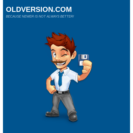
OLDVERSION.COM
BECAUSE NEWER IS NOT ALWAYS BETTER!