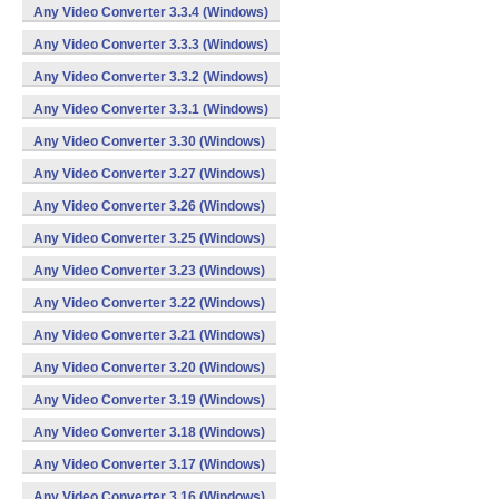
Any Video Converter 3.3.4 (Windows)
Any Video Converter 3.3.3 (Windows)
Any Video Converter 3.3.2 (Windows)
Any Video Converter 3.3.1 (Windows)
Any Video Converter 3.30 (Windows)
Any Video Converter 3.27 (Windows)
Any Video Converter 3.26 (Windows)
Any Video Converter 3.25 (Windows)
Any Video Converter 3.23 (Windows)
Any Video Converter 3.22 (Windows)
Any Video Converter 3.21 (Windows)
Any Video Converter 3.20 (Windows)
Any Video Converter 3.19 (Windows)
Any Video Converter 3.18 (Windows)
Any Video Converter 3.17 (Windows)
Any Video Converter 3.16 (Windows)