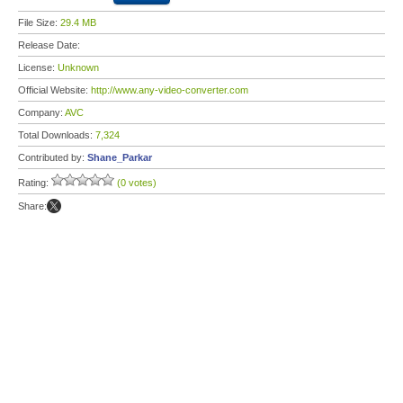
File Size:
29.4 MB
Release Date:
License:
Unknown
Official Website:
http://www.any-video-converter.com
Company:
AVC
Total Downloads:
7,324
Contributed by:
Shane_Parkar
Rating:
(0 votes)
Share: