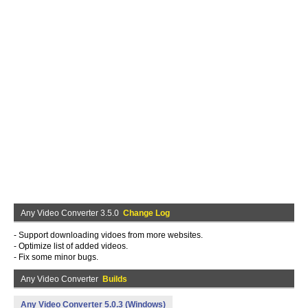
Any Video Converter 3.5.0
Change Log
- Support downloading vidoes from more websites.
- Optimize list of added videos.
- Fix some minor bugs.
Any Video Converter
Builds
Any Video Converter 5.0.3 (Windows)