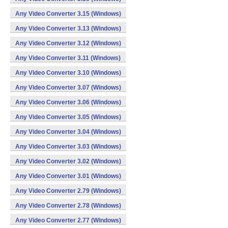
Any Video Converter 3.15 (Windows)
Any Video Converter 3.13 (Windows)
Any Video Converter 3.12 (Windows)
Any Video Converter 3.11 (Windows)
Any Video Converter 3.10 (Windows)
Any Video Converter 3.07 (Windows)
Any Video Converter 3.06 (Windows)
Any Video Converter 3.05 (Windows)
Any Video Converter 3.04 (Windows)
Any Video Converter 3.03 (Windows)
Any Video Converter 3.02 (Windows)
Any Video Converter 3.01 (Windows)
Any Video Converter 2.79 (Windows)
Any Video Converter 2.78 (Windows)
Any Video Converter 2.77 (Windows)