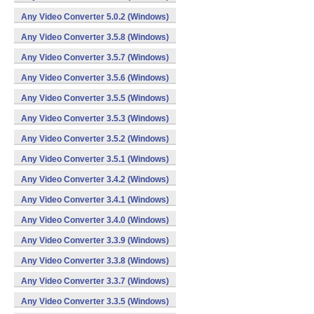
Any Video Converter 5.0.2 (Windows)
Any Video Converter 3.5.8 (Windows)
Any Video Converter 3.5.7 (Windows)
Any Video Converter 3.5.6 (Windows)
Any Video Converter 3.5.5 (Windows)
Any Video Converter 3.5.3 (Windows)
Any Video Converter 3.5.2 (Windows)
Any Video Converter 3.5.1 (Windows)
Any Video Converter 3.4.2 (Windows)
Any Video Converter 3.4.1 (Windows)
Any Video Converter 3.4.0 (Windows)
Any Video Converter 3.3.9 (Windows)
Any Video Converter 3.3.8 (Windows)
Any Video Converter 3.3.7 (Windows)
Any Video Converter 3.3.5 (Windows)