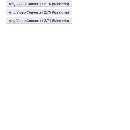
Any Video Converter 2.76 (Windows)
Any Video Converter 2.75 (Windows)
Any Video Converter 2.74 (Windows)