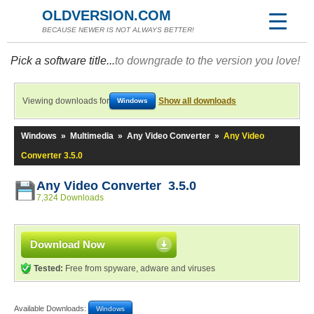
OLDVERSION.COM
BECAUSE NEWER IS NOT ALWAYS BETTER!
Pick a software title...
to downgrade to the version you love!
Viewing downloads for
Show all downloads
Windows
Windows
»
Multimedia
»
Any Video Converter
»
Any Video
Converter 3.5.0
Any Video Converter 3.5.0
7,324 Downloads
Download Now
Tested:
Free from spyware, adware and viruses
Available Downloads:
Windows