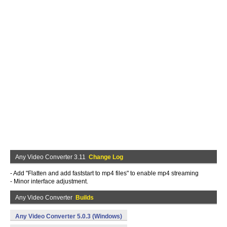
Any Video Converter 3.11
Change Log
- Add "Flatten and add faststart to mp4 files" to enable mp4 streaming
- Minor interface adjustment.
Any Video Converter
Builds
Any Video Converter 5.0.3 (Windows)