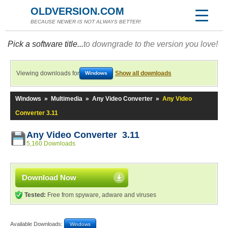
OLDVERSION.COM
BECAUSE NEWER IS NOT ALWAYS BETTER!
Pick a software title...
to downgrade to the version you love!
Viewing downloads for
Show all downloads
Windows
Windows
»
Multimedia
»
Any Video Converter
»
Any Video
Converter 3.11
Any Video Converter 3.11
5,160 Downloads
Download Now
Tested:
Free from spyware, adware and viruses
Available Downloads:
Windows