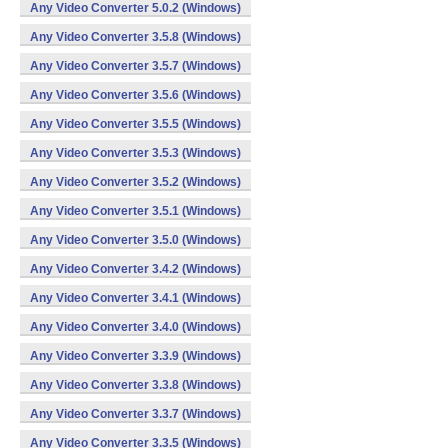
Any Video Converter 5.0.2 (Windows)
Any Video Converter 3.5.8 (Windows)
Any Video Converter 3.5.7 (Windows)
Any Video Converter 3.5.6 (Windows)
Any Video Converter 3.5.5 (Windows)
Any Video Converter 3.5.3 (Windows)
Any Video Converter 3.5.2 (Windows)
Any Video Converter 3.5.1 (Windows)
Any Video Converter 3.5.0 (Windows)
Any Video Converter 3.4.2 (Windows)
Any Video Converter 3.4.1 (Windows)
Any Video Converter 3.4.0 (Windows)
Any Video Converter 3.3.9 (Windows)
Any Video Converter 3.3.8 (Windows)
Any Video Converter 3.3.7 (Windows)
Any Video Converter 3.3.5 (Windows)