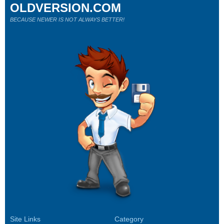
OLDVERSION.COM
BECAUSE NEWER IS NOT ALWAYS BETTER!
Site Links
Category