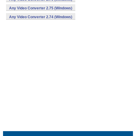
Any Video Converter 2.75 (Windows)
Any Video Converter 2.74 (Windows)