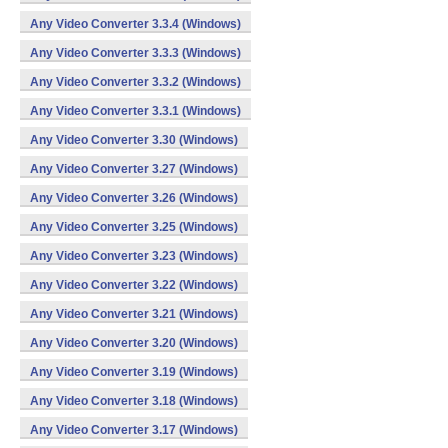
Any Video Converter 3.3.4 (Windows)
Any Video Converter 3.3.3 (Windows)
Any Video Converter 3.3.2 (Windows)
Any Video Converter 3.3.1 (Windows)
Any Video Converter 3.30 (Windows)
Any Video Converter 3.27 (Windows)
Any Video Converter 3.26 (Windows)
Any Video Converter 3.25 (Windows)
Any Video Converter 3.23 (Windows)
Any Video Converter 3.22 (Windows)
Any Video Converter 3.21 (Windows)
Any Video Converter 3.20 (Windows)
Any Video Converter 3.19 (Windows)
Any Video Converter 3.18 (Windows)
Any Video Converter 3.17 (Windows)