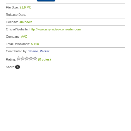
File Size:
21.9 MB
Release Date:
License:
Unknown
Official Website:
http://www.any-video-converter.com
Company:
AVC
Total Downloads:
5,160
Contributed by:
Shane_Parkar
Rating:
(0 votes)
Share: