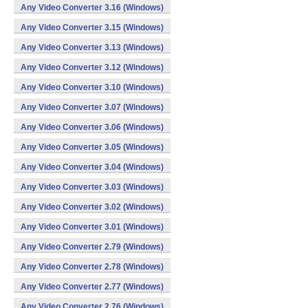
Any Video Converter 3.16 (Windows)
Any Video Converter 3.15 (Windows)
Any Video Converter 3.13 (Windows)
Any Video Converter 3.12 (Windows)
Any Video Converter 3.10 (Windows)
Any Video Converter 3.07 (Windows)
Any Video Converter 3.06 (Windows)
Any Video Converter 3.05 (Windows)
Any Video Converter 3.04 (Windows)
Any Video Converter 3.03 (Windows)
Any Video Converter 3.02 (Windows)
Any Video Converter 3.01 (Windows)
Any Video Converter 2.79 (Windows)
Any Video Converter 2.78 (Windows)
Any Video Converter 2.77 (Windows)
Any Video Converter 2.76 (Windows)