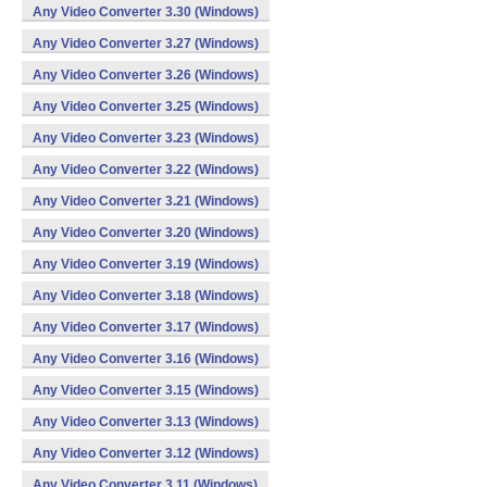
Any Video Converter 3.30 (Windows)
Any Video Converter 3.27 (Windows)
Any Video Converter 3.26 (Windows)
Any Video Converter 3.25 (Windows)
Any Video Converter 3.23 (Windows)
Any Video Converter 3.22 (Windows)
Any Video Converter 3.21 (Windows)
Any Video Converter 3.20 (Windows)
Any Video Converter 3.19 (Windows)
Any Video Converter 3.18 (Windows)
Any Video Converter 3.17 (Windows)
Any Video Converter 3.16 (Windows)
Any Video Converter 3.15 (Windows)
Any Video Converter 3.13 (Windows)
Any Video Converter 3.12 (Windows)
Any Video Converter 3.11 (Windows)