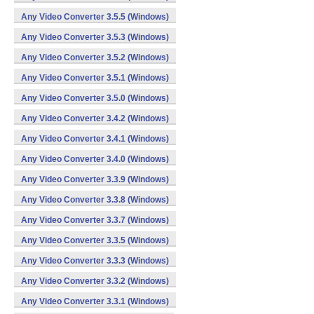
Any Video Converter 3.5.5 (Windows)
Any Video Converter 3.5.3 (Windows)
Any Video Converter 3.5.2 (Windows)
Any Video Converter 3.5.1 (Windows)
Any Video Converter 3.5.0 (Windows)
Any Video Converter 3.4.2 (Windows)
Any Video Converter 3.4.1 (Windows)
Any Video Converter 3.4.0 (Windows)
Any Video Converter 3.3.9 (Windows)
Any Video Converter 3.3.8 (Windows)
Any Video Converter 3.3.7 (Windows)
Any Video Converter 3.3.5 (Windows)
Any Video Converter 3.3.3 (Windows)
Any Video Converter 3.3.2 (Windows)
Any Video Converter 3.3.1 (Windows)