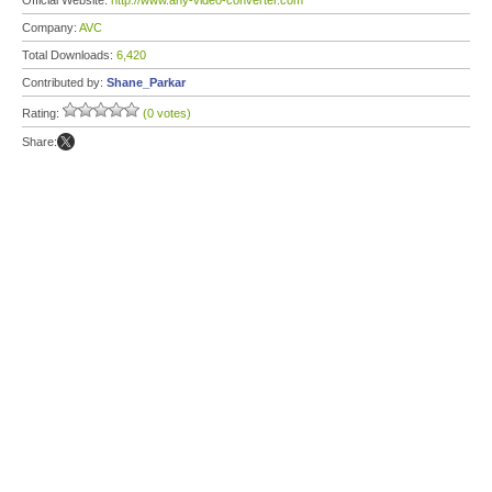
Official Website:
http://www.any-video-converter.com
Company:
AVC
Total Downloads:
6,420
Contributed by:
Shane_Parkar
Rating:
(0 votes)
Share: