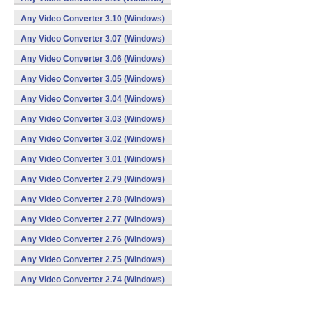
Any Video Converter 3.10 (Windows)
Any Video Converter 3.07 (Windows)
Any Video Converter 3.06 (Windows)
Any Video Converter 3.05 (Windows)
Any Video Converter 3.04 (Windows)
Any Video Converter 3.03 (Windows)
Any Video Converter 3.02 (Windows)
Any Video Converter 3.01 (Windows)
Any Video Converter 2.79 (Windows)
Any Video Converter 2.78 (Windows)
Any Video Converter 2.77 (Windows)
Any Video Converter 2.76 (Windows)
Any Video Converter 2.75 (Windows)
Any Video Converter 2.74 (Windows)