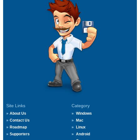
Site Links
Category
About Us
Windows
Contact Us
Mac
Roadmap
Linux
Supporters
Android