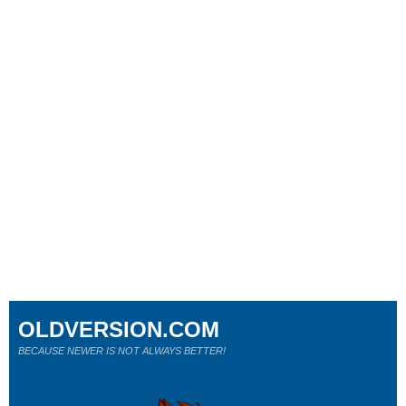
OLDVERSION.COM
BECAUSE NEWER IS NOT ALWAYS BETTER!