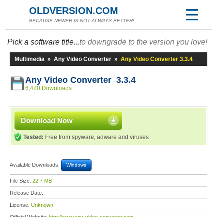
OLDVERSION.COM
BECAUSE NEWER IS NOT ALWAYS BETTER!
Pick a software title...
to downgrade to the version you love!
Multimedia
»
Any Video Converter
»
Any Video Converter 3.3.4
Any Video Converter 3.3.4
6,420 Downloads
Download Now
Tested:
Free from spyware, adware and viruses
Available Downloads:
Windows
File Size:
22.7 MB
Release Date:
License:
Unknown