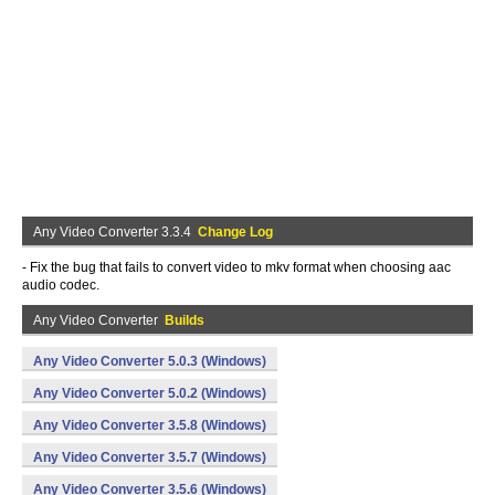
Any Video Converter 3.3.4
Change Log
- Fix the bug that fails to convert video to mkv format when choosing aac
audio codec.
Any Video Converter
Builds
Any Video Converter 5.0.3 (Windows)
Any Video Converter 5.0.2 (Windows)
Any Video Converter 3.5.8 (Windows)
Any Video Converter 3.5.7 (Windows)
Any Video Converter 3.5.6 (Windows)