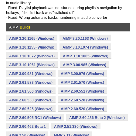
to audio library
- Fixed: Playlist playback was not started during playlist's navigation by
hotkeys, if the first track was "switched off"
- Fixed: Wrong automatic tracks numbering in audio converter
AIMP
Builds
AIMP 3.20.1165 (Windows)
AIMP 3.20.1163 (Windows)
AIMP 3.20.1155 (Windows)
AIMP 3.10.1074 (Windows)
AIMP 3.10.1072 (Windows)
AIMP 3.10.1065 (Windows)
AIMP 3.10.1061 (Windows)
AIMP 3.00.985 (Windows)
AIMP 3.00.981 (Windows)
AIMP 3.00.976 (Windows)
AIMP 2.61.583 (Windows)
AIMP 2.61.570 (Windows)
AIMP 2.61.560 (Windows)
AIMP 2.60.551 (Windows)
AIMP 2.60.530 (Windows)
AIMP 2.60.528 (Windows)
AIMP 2.60.525 (Windows)
AIMP 2.60.520 (Windows)
AIMP 2.60.505 RC1 (Windows)
AIMP 2.60.486 Beta 2 (Windows)
AIMP 2.60.462 Beta 1
AIMP 2.51.330 (Windows)
AIMP 2.50 (Windows)
AIMP 2.11 (Windows)