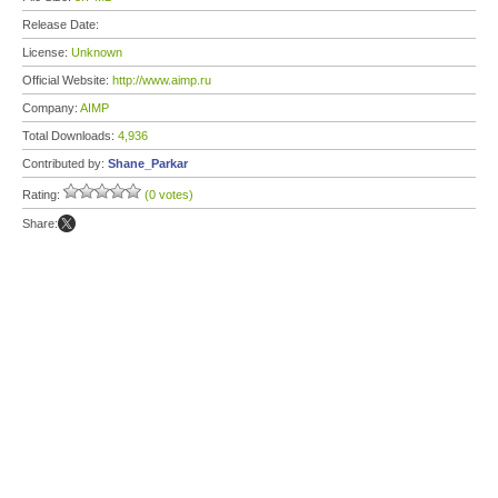
Release Date:
License:
Unknown
Official Website:
http://www.aimp.ru
Company:
AIMP
Total Downloads:
4,936
Contributed by:
Shane_Parkar
Rating:
(0 votes)
Share: