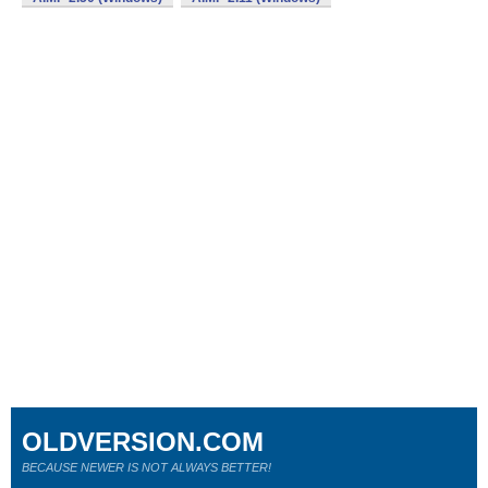
OLDVERSION.COM
BECAUSE NEWER IS NOT ALWAYS BETTER!