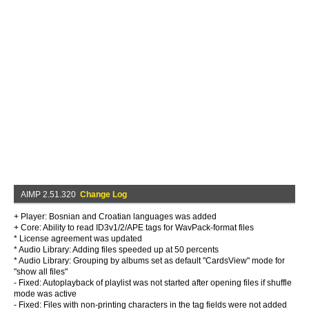
AIMP 2.51.320
Change Log
+ Player: Bosnian and Croatian languages was added
+ Core: Ability to read ID3v1/2/APE tags for WavPack-format files
* License agreement was updated
* Audio Library: Adding files speeded up at 50 percents
* Audio Library: Grouping by albums set as default "CardsView" mode for
"show all files"
- Fixed: Autoplayback of playlist was not started after opening files if shuffle
mode was active
- Fixed: Files with non-printing characters in the tag fields were not added