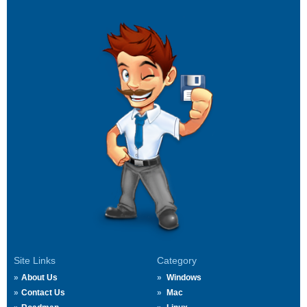
Site Links
Category
About Us
Windows
Contact Us
Mac