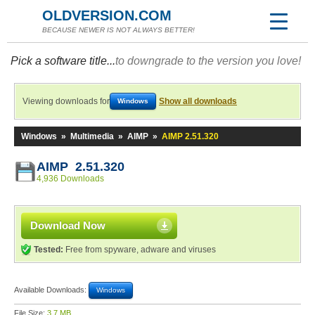
OLDVERSION.COM
BECAUSE NEWER IS NOT ALWAYS BETTER!
Pick a software title...
to downgrade to the version you love!
Viewing downloads for
Show all downloads
Windows
Windows
»
Multimedia
»
AIMP
»
AIMP 2.51.320
AIMP 2.51.320
4,936 Downloads
Download Now
Tested:
Free from spyware, adware and viruses
Available Downloads:
Windows
File Size:
3.7 MB