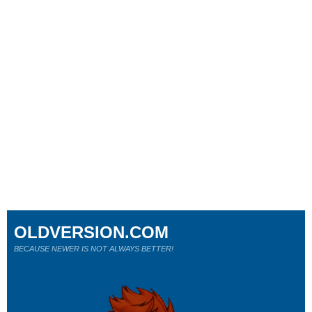
OLDVERSION.COM
BECAUSE NEWER IS NOT ALWAYS BETTER!