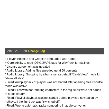
AIMP 2.51.320
Change Log
+ Player: Bosnian and Croatian languages was added
+ Core: Ability to read ID3v1/2/APE tags for WavPack-format files
* License agreement was updated
* Audio Library: Adding files speeded up at 50 percents
* Audio Library: Grouping by albums set as default "CardsView" mode for
"show all files"
- Fixed: Autoplayback of playlist was not started after opening files if shuffle
mode was active
- Fixed: Files with non-printing characters in the tag fields were not added
to audio library
- Fixed: Playlist playback was not started during playlist's navigation by
hotkeys, if the first track was "switched off"
- Fixed: Wrong automatic tracks numbering in audio converter