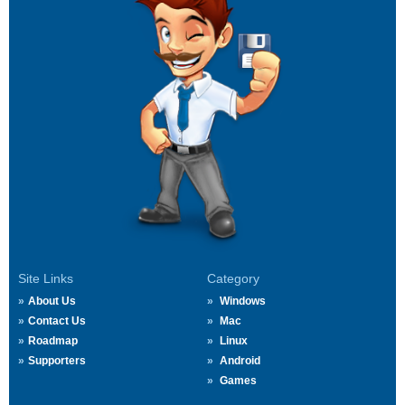
Site Links
Category
About Us
Windows
Contact Us
Mac
Roadmap
Linux
Supporters
Android
Games