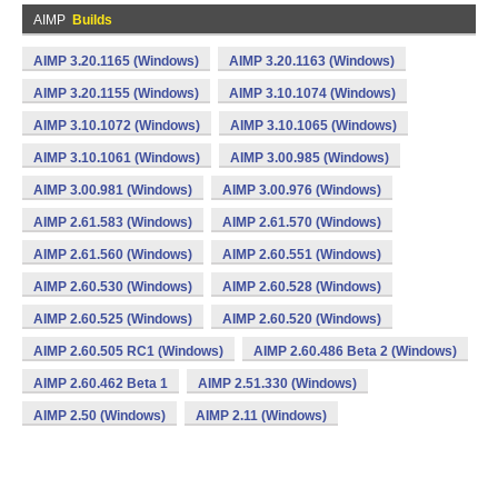
AIMP
Builds
AIMP 3.20.1165 (Windows)
AIMP 3.20.1163 (Windows)
AIMP 3.20.1155 (Windows)
AIMP 3.10.1074 (Windows)
AIMP 3.10.1072 (Windows)
AIMP 3.10.1065 (Windows)
AIMP 3.10.1061 (Windows)
AIMP 3.00.985 (Windows)
AIMP 3.00.981 (Windows)
AIMP 3.00.976 (Windows)
AIMP 2.61.583 (Windows)
AIMP 2.61.570 (Windows)
AIMP 2.61.560 (Windows)
AIMP 2.60.551 (Windows)
AIMP 2.60.530 (Windows)
AIMP 2.60.528 (Windows)
AIMP 2.60.525 (Windows)
AIMP 2.60.520 (Windows)
AIMP 2.60.505 RC1 (Windows)
AIMP 2.60.486 Beta 2 (Windows)
AIMP 2.60.462 Beta 1
AIMP 2.51.330 (Windows)
AIMP 2.50 (Windows)
AIMP 2.11 (Windows)