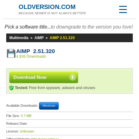
OLDVERSION.COM
BECAUSE NEWER IS NOT ALWAYS BETTER!
Pick a software title...
to downgrade to the version you love!
Multimedia
»
AIMP
»
AIMP 2.51.320
AIMP 2.51.320
4,936 Downloads
Download Now
Tested:
Free from spyware, adware and viruses
Available Downloads:
Windows
File Size:
3.7 MB
Release Date:
License:
Unknown