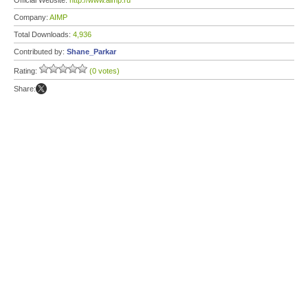
Official Website:
http://www.aimp.ru
Company:
AIMP
Total Downloads:
4,936
Contributed by:
Shane_Parkar
Rating:
(0 votes)
Share: