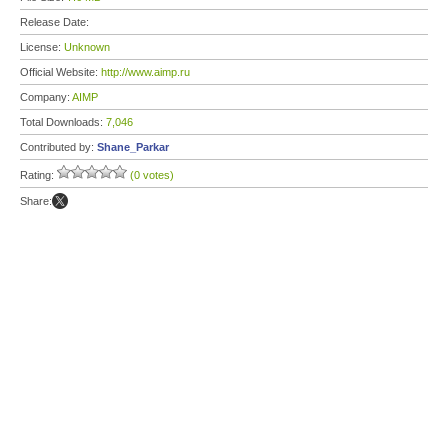
Release Date:
License:
Unknown
Official Website:
http://www.aimp.ru
Company:
AIMP
Total Downloads:
7,046
Contributed by:
Shane_Parkar
Rating:
(0 votes)
Share: