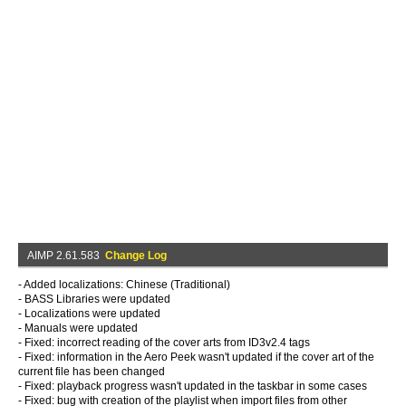
AIMP 2.61.583
Change Log
- Added localizations: Chinese (Traditional)
- BASS Libraries were updated
- Localizations were updated
- Manuals were updated
- Fixed: incorrect reading of the cover arts from ID3v2.4 tags
- Fixed: information in the Aero Peek wasn't updated if the cover art of the
current file has been changed
- Fixed: playback progress wasn't updated in the taskbar in some cases
- Fixed: bug with creation of the playlist when import files from other