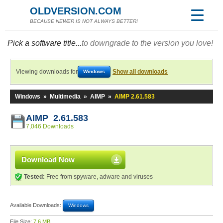
OLDVERSION.COM
BECAUSE NEWER IS NOT ALWAYS BETTER!
Pick a software title...
to downgrade to the version you love!
Viewing downloads for
Show all downloads
Windows
Windows
»
Multimedia
»
AIMP
»
AIMP 2.61.583
AIMP 2.61.583
7,046 Downloads
Download Now
Tested:
Free from spyware, adware and viruses
Available Downloads:
Windows
File Size:
7.6 MB