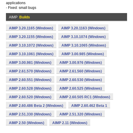
applications
- Fixed: small bugs
AIMP
Builds
AIMP 3.20.1165 (Windows)
AIMP 3.20.1163 (Windows)
AIMP 3.20.1155 (Windows)
AIMP 3.10.1074 (Windows)
AIMP 3.10.1072 (Windows)
AIMP 3.10.1065 (Windows)
AIMP 3.10.1061 (Windows)
AIMP 3.00.985 (Windows)
AIMP 3.00.981 (Windows)
AIMP 3.00.976 (Windows)
AIMP 2.61.570 (Windows)
AIMP 2.61.560 (Windows)
AIMP 2.60.551 (Windows)
AIMP 2.60.530 (Windows)
AIMP 2.60.528 (Windows)
AIMP 2.60.525 (Windows)
AIMP 2.60.520 (Windows)
AIMP 2.60.505 RC1 (Windows)
AIMP 2.60.486 Beta 2 (Windows)
AIMP 2.60.462 Beta 1
AIMP 2.51.330 (Windows)
AIMP 2.51.320 (Windows)
AIMP 2.50 (Windows)
AIMP 2.11 (Windows)