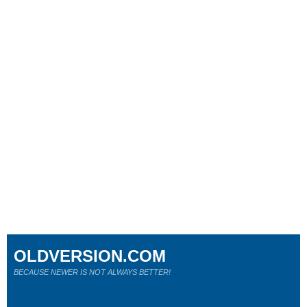
OLDVERSION.COM
BECAUSE NEWER IS NOT ALWAYS BETTER!