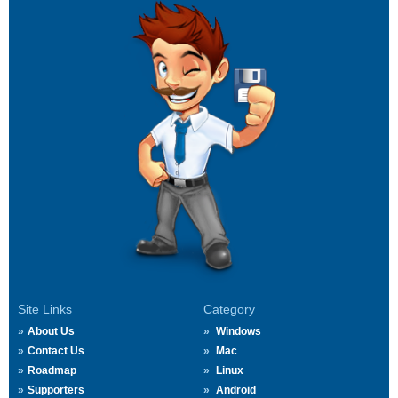
Site Links
Category
About Us
Windows
Contact Us
Mac
Roadmap
Linux
Supporters
Android