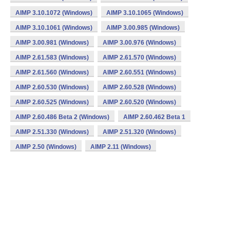
AIMP 3.10.1072 (Windows)
AIMP 3.10.1065 (Windows)
AIMP 3.10.1061 (Windows)
AIMP 3.00.985 (Windows)
AIMP 3.00.981 (Windows)
AIMP 3.00.976 (Windows)
AIMP 2.61.583 (Windows)
AIMP 2.61.570 (Windows)
AIMP 2.61.560 (Windows)
AIMP 2.60.551 (Windows)
AIMP 2.60.530 (Windows)
AIMP 2.60.528 (Windows)
AIMP 2.60.525 (Windows)
AIMP 2.60.520 (Windows)
AIMP 2.60.486 Beta 2 (Windows)
AIMP 2.60.462 Beta 1
AIMP 2.51.330 (Windows)
AIMP 2.51.320 (Windows)
AIMP 2.50 (Windows)
AIMP 2.11 (Windows)