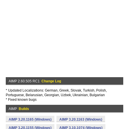
AIMP 2.60.505 RC1
Change Log
* Updated Localizations: German, Greek, Slovak, Turkish, Polish,
Portuguese, Belarusian, Georgian, Uzbek, Ukrainian, Bulgarian
* Fixed known bugs
AIMP
Builds
AIMP 3.20.1165 (Windows)
AIMP 3.20.1163 (Windows)
AIMP 3.20.1155 (Windows)
AIMP 3.10.1074 (Windows)