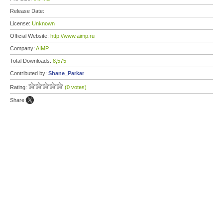
Release Date:
License:
Unknown
Official Website:
http://www.aimp.ru
Company:
AIMP
Total Downloads:
8,575
Contributed by:
Shane_Parkar
Rating:
(0 votes)
Share: