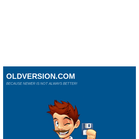
OLDVERSION.COM
BECAUSE NEWER IS NOT ALWAYS BETTER!