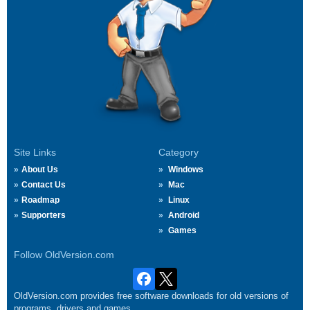
Site Links
Category
About Us
Windows
Contact Us
Mac
Roadmap
Linux
Supporters
Android
Games
Follow OldVersion.com
OldVersion.com provides free software downloads for old versions of
programs, drivers and games.