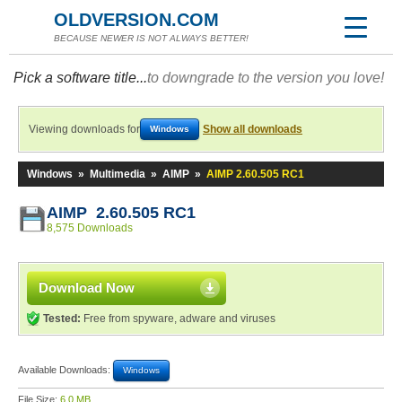
OLDVERSION.COM
BECAUSE NEWER IS NOT ALWAYS BETTER!
Pick a software title...
to downgrade to the version you love!
Viewing downloads for
Show all downloads
Windows
Windows
»
Multimedia
»
AIMP
»
AIMP 2.60.505 RC1
AIMP 2.60.505 RC1
8,575 Downloads
Download Now
Tested:
Free from spyware, adware and viruses
Available Downloads:
Windows
File Size:
6.0 MB