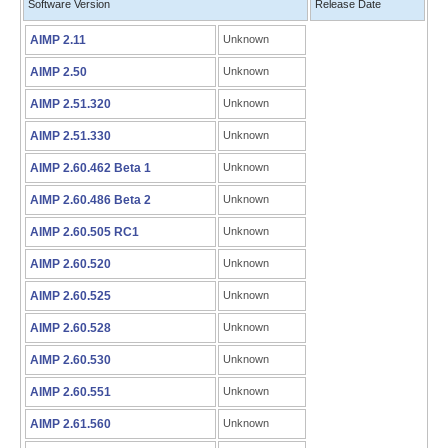
Software Version
Release Date
AIMP 2.11
Unknown
AIMP 2.50
Unknown
AIMP 2.51.320
Unknown
AIMP 2.51.330
Unknown
AIMP 2.60.462 Beta 1
Unknown
AIMP 2.60.486 Beta 2
Unknown
AIMP 2.60.505 RC1
Unknown
AIMP 2.60.520
Unknown
AIMP 2.60.525
Unknown
AIMP 2.60.528
Unknown
AIMP 2.60.530
Unknown
AIMP 2.60.551
Unknown
AIMP 2.61.560
Unknown