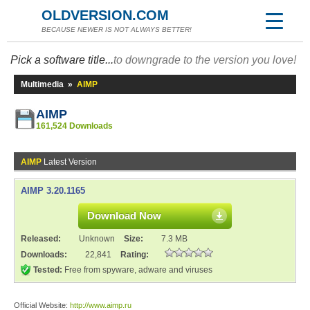
OLDVERSION.COM
BECAUSE NEWER IS NOT ALWAYS BETTER!
Pick a software title...
to downgrade to the version you love!
Multimedia
»
AIMP
AIMP
161,524 Downloads
AIMP
Latest Version
AIMP 3.20.1165
Download Now
Released:
Unknown
Size:
7.3 MB
Downloads:
22,841
Rating:
Tested:
Free from spyware, adware and viruses
Official Website:
http://www.aimp.ru