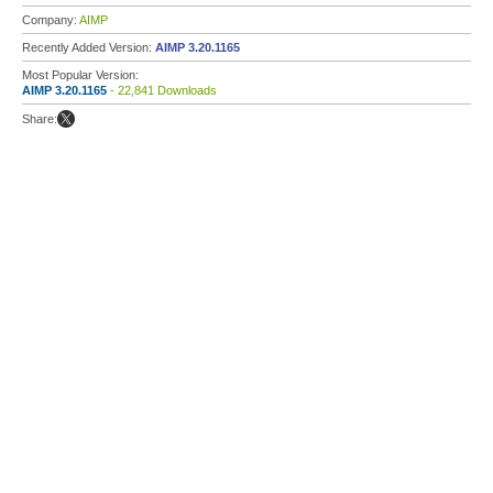
Company:
AIMP
Recently Added Version:
AIMP 3.20.1165
Most Popular Version:
AIMP 3.20.1165
- 22,841 Downloads
Share: