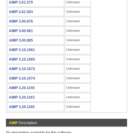
AIMP 2.61.570
Unknown
AIMP 2.61.583
Unknown
AIMP 3.00.976
Unknown
AIMP 3.00.981
Unknown
AIMP 3.00.985
Unknown
AIMP 3.10.1061
Unknown
AIMP 3.10.1065
Unknown
AIMP 3.10.1072
Unknown
AIMP 3.10.1074
Unknown
AIMP 3.20.1155
Unknown
AIMP 3.20.1163
Unknown
AIMP 3.20.1165
Unknown
AIMP
Description
No description available for this software.