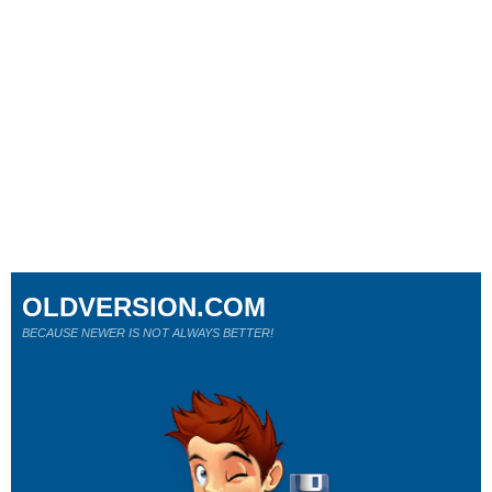
OLDVERSION.COM
BECAUSE NEWER IS NOT ALWAYS BETTER!