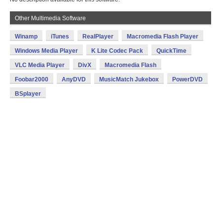
Other Multimedia Software
Winamp
iTunes
RealPlayer
Macromedia Flash Player
Windows Media Player
K Lite Codec Pack
QuickTime
VLC Media Player
DivX
Macromedia Flash
Foobar2000
AnyDVD
MusicMatch Jukebox
PowerDVD
BSplayer