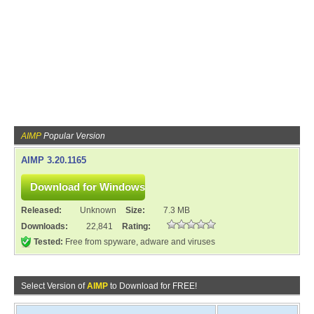
AIMP
Popular Version
AIMP 3.20.1165
Released:
Unknown
Size:
7.3 MB
Downloads:
22,841
Rating:
Tested:
Free from spyware, adware and viruses
Select Version of
AIMP
to Download for FREE!