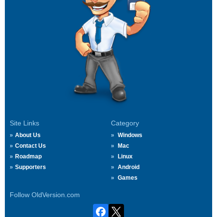
Site Links
Category
About Us
Windows
Contact Us
Mac
Roadmap
Linux
Supporters
Android
Games
Follow OldVersion.com