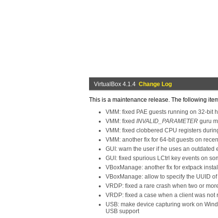
VirtualBox 4.1.4
Change Log
This is a maintenance release. The following ite
VMM: fixed PAE guests running on 32-bit h
VMM: fixed
INVALID_PARAMETER
guru me
VMM: fixed clobbered CPU registers during
VMM: another fix for 64-bit guests on re
GUI: warn the user if he uses an outdated
GUI: fixed spurious LCtrl key events on s
VBoxManage: another fix for extpack instal
VBoxManage: allow to specify the UUID of 
VRDP: fixed a rare crash when two or more
VRDP: fixed a case when a client was not 
USB: make device capturing work on Window
USB support