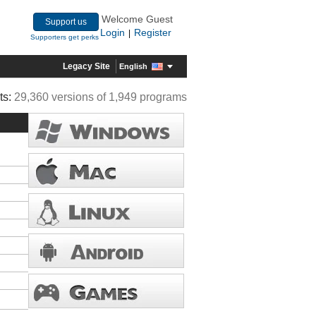
Welcome Guest
Support us
Login
Register
|
Supporters get perks
Legacy Site
English
ts:
29,360 versions of 1,949 programs