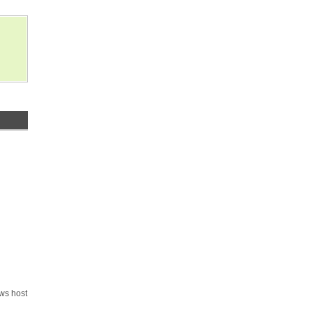
ows host