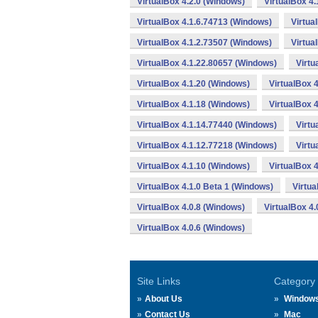
VirtualBox 4.2.0 (Windows)
VirtualBox 4
VirtualBox 4.1.6.74713 (Windows)
Virtua
VirtualBox 4.1.2.73507 (Windows)
Virtua
VirtualBox 4.1.22.80657 (Windows)
Virtu
VirtualBox 4.1.20 (Windows)
VirtualBox 
VirtualBox 4.1.18 (Windows)
VirtualBox 
VirtualBox 4.1.14.77440 (Windows)
Virtu
VirtualBox 4.1.12.77218 (Windows)
Virtu
VirtualBox 4.1.10 (Windows)
VirtualBox 
VirtualBox 4.1.0 Beta 1 (Windows)
Virtua
VirtualBox 4.0.8 (Windows)
VirtualBox 4
VirtualBox 4.0.6 (Windows)
Site Links
Category
About Us
Window
Contact Us
Mac