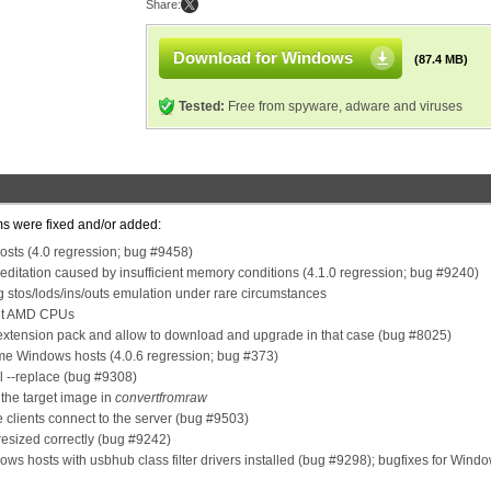
Share:
Download for Windows
(87.4 MB)
Tested:
Free from spyware, adware and viruses
ms were fixed and/or added:
osts (4.0 regression; bug #9458)
ditation caused by insufficient memory conditions (4.1.0 regression; bug #9240)
 stos/lods/ins/outs emulation under rare circumstances
cent AMD CPUs
 extension pack and allow to download and upgrade in that case (bug #8025)
ome Windows hosts (4.0.6 regression; bug #373)
l --replace (bug #9308)
the target image in
convertfromraw
 clients connect to the server (bug #9503)
resized correctly (bug #9242)
s hosts with usbhub class filter drivers installed (bug #9298); bugfixes for Wind