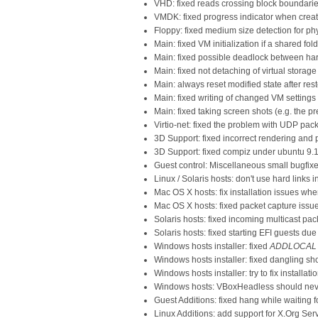
VHD: fixed reads crossing block boundari
VMDK: fixed progress indicator when crea
Floppy: fixed medium size detection for p
Main: fixed VM initialization if a shared fo
Main: fixed possible deadlock between har
Main: fixed not detaching of virtual storag
Main: always reset modified state after re
Main: fixed writing of changed VM setting
Main: fixed taking screen shots (e.g. the p
Virtio-net: fixed the problem with UDP p
3D Support: fixed incorrect rendering and 
3D Support: fixed compiz under ubuntu 9.
Guest control: Miscellaneous small bugfix
Linux / Solaris hosts: don't use hard links
Mac OS X hosts: fix installation issues whe
Mac OS X hosts: fixed packet capture issu
Solaris hosts: fixed incoming multicast p
Solaris hosts: fixed starting EFI guests du
Windows hosts installer: fixed
ADDLOCAL
Windows hosts installer: fixed dangling sho
Windows hosts installer: try to fix instal
Windows hosts: VBoxHeadless should nev
Guest Additions: fixed hang while waiting 
Linux Additions: add support for X.Org Ser