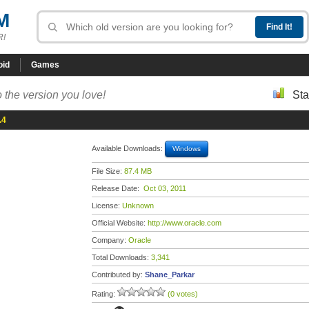
M
R!
oid
Games
 the version you love!
Sta
.4
Available Downloads:
Windows
File Size:
87.4 MB
Release Date:
Oct 03, 2011
License:
Unknown
Official Website:
http://www.oracle.com
Company:
Oracle
Total Downloads:
3,341
Contributed by:
Shane_Parkar
Rating:
(0 votes)