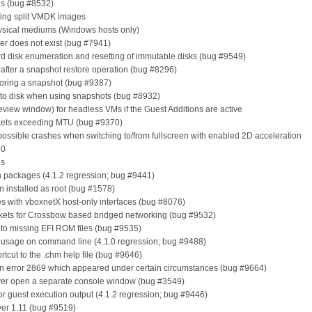
es (bug #8532)
ting split VMDK images
hysical mediums (Windows hosts only)
lder does not exist (bug #7941)
d disk enumeration and resetting of immutable disks (bug #9549)
e after a snapshot restore operation (bug #8296)
storing a snapshot (bug #9387)
s to disk when using snapshots (bug #8932)
review window) for headless VMs if the Guest Additions are active
ackets exceeding MTU (bug #9370)
possible crashes when switching to/from fullscreen with enabled 2D acceleration
10
es
 in packages (4.1.2 regression; bug #9441)
n installed as root (bug #1578)
es with vboxnetX host-only interfaces (bug #8076)
ackets for Crossbow based bridged networking (bug #9532)
e to missing EFI ROM files (bug #9535)
usage on command line (4.1.0 regression; bug #9488)
rtcut to the .chm help file (bug #9646)
lation error 2869 which appeared under certain circumstances (bug #9664)
er open a separate console window (bug #3549)
for guest execution output (4.1.2 regression; bug #9446)
ver 1.11 (bug #9519)