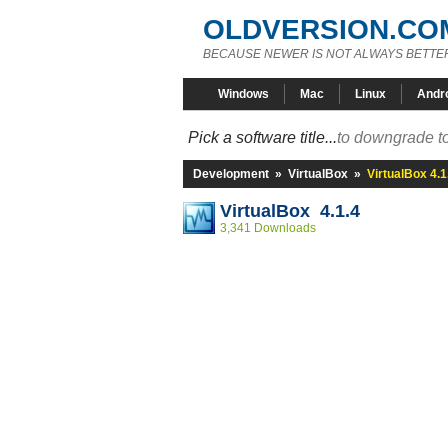
OLDVERSION.CO
BECAUSE NEWER IS NOT ALWAYS BETTE
Windows
Mac
Linux
Andr
Pick a software title...
to downgrade to
Development
»
VirtualBox
»
VirtualBox 4.1
VirtualBox 4.1.4
3,341 Downloads