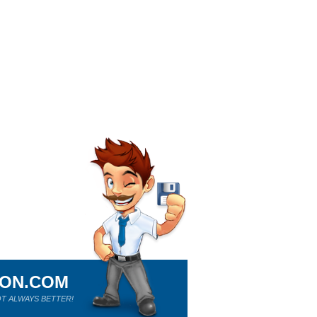
ION.COM
T ALWAYS BETTER!