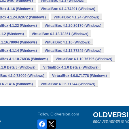
.1.8.75467 (Windows)
VirtualBox 4.1.8 (Windows)
lBox 4.1.6 (Windows)
VirtualBox 4.1.4.74291 (Windows)
lBox 4.1.24.82872 (Windows)
VirtualBox 4.1.24 (Windows)
alBox 4.1.22 (Windows)
VirtualBox 4.1.20.80170 (Windows)
4.1.2 (Windows)
VirtualBox 4.1.18.78361 (Windows)
4.1.16.78094 (Windows)
VirtualBox 4.1.16 (Windows)
alBox 4.1.14 (Windows)
VirtualBox 4.1.12.77245 (Windows)
alBox 4.1.10.76836 (Windows)
VirtualBox 4.1.10.76795 (Windows)
4.1.0 Beta 3 (Windows)
VirtualBox 4.1.0 Beta 2 (Windows)
lBox 4.1.0.73009 (Windows)
VirtualBox 4.0.8.71778 (Windows)
.0.6.71416 (Windows)
VirtualBox 4.0.6.71344 (Windows)
OLDVERS
Follow OldVersion.com
s
BECAUSE NEWER IS NO