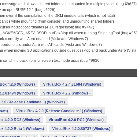
ror message and allow a shared folder to be mounted in multiple places (bug #9627)
ctly on openSUSE 12.1 (bug #6229)
ation even if the compilation of the DRM module fails (which is not fatal)
 panics while mounting (from console) and unmounting shared folders.
ursor hotspot coordinates (4.1.0 regression; bug #9447)
N_NONPAGED_AREA
BSOD in VBoxDisp.dll when running SnippingTool (bug #95
k correctly with Aero enabled (Vista and Windows 7)
 border blurs under Aero with ATI cards (Vista and Windows 7)
ing when moving 3D applications outside guest desktop and back under Aero (Vista
n switching back from fullscreen text mode apps (bug #9636)
lBox 4.2.6 (Windows)
VirtualBox 4.2.4.81684 (Windows)
.2.2.81494 (Windows)
VirtualBox 4.2.2 (Windows)
4.2.0 (Release Candidate 3) (Windows)
dows)
VirtualBox 4.2.0 (Release Candidate 1) (Windows)
ox 4.2.0 RC3 (Windows)
VirtualBox 4.2.0 RC2 (Windows)
ox 4.2.0 Beta 1 (Windows)
VirtualBox 4.2.0.80737 (Windows)