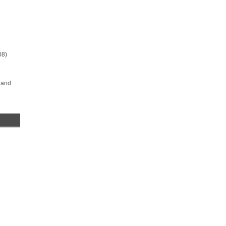
08)
 and