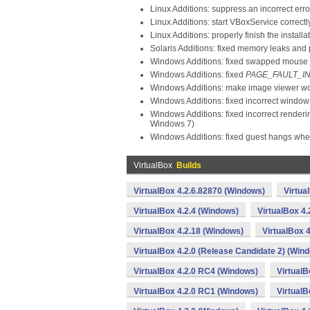
Linux Additions: suppress an incorrect er
Linux Additions: start VBoxService corre
Linux Additions: properly finish the install
Solaris Additions: fixed memory leaks and
Windows Additions: fixed swapped mouse c
Windows Additions: fixed
PAGE_FAULT_I
Windows Additions: make image viewer wor
Windows Additions: fixed incorrect window
Windows Additions: fixed incorrect render
Windows 7)
Windows Additions: fixed guest hangs whe
VirtualBox
Builds
VirtualBox 4.2.6.82870 (Windows)
Virtua
VirtualBox 4.2.4 (Windows)
VirtualBox 4
VirtualBox 4.2.18 (Windows)
VirtualBox 
VirtualBox 4.2.0 (Release Candidate 2) (Win
VirtualBox 4.2.0 RC4 (Windows)
VirtualB
VirtualBox 4.2.0 RC1 (Windows)
VirtualB