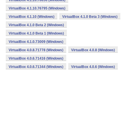
VirtualBox 4.1.10.76836 (Windows)
VirtualBox 4.1.10.76795 (Windows)
VirtualBox 4.1.10 (Windows)
VirtualBox 4.1.0 Beta 3 (Windows)
VirtualBox 4.1.0 Beta 2 (Windows)
VirtualBox 4.1.0 Beta 1 (Windows)
VirtualBox 4.1.0.73009 (Windows)
VirtualBox 4.0.8.71778 (Windows)
VirtualBox 4.0.8 (Windows)
VirtualBox 4.0.6.71416 (Windows)
VirtualBox 4.0.6.71344 (Windows)
VirtualBox 4.0.6 (Windows)