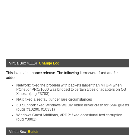
VirtualBox 4.1.14
Change Log
This is a maintenance release. The following items were fixed and/or
added:
Network: fixed the problem with packets larger than MTU-4 when
PCnet or PRO/1000 was bridged to certain types of adapters on OS
X hosts (bug #3783)
NAT: fixed a segfault under rare circumstances
3D Support: fixed Windows WDDM video driver crash for SMP guests
(bugs #10200, #10331)
Windows Guest Additions, VRDP: fixed occasional text corruption
(bug #3001)
VirtualBox
Builds