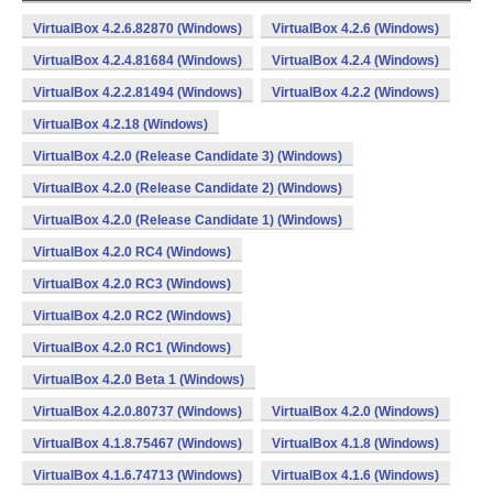
VirtualBox 4.2.6.82870 (Windows)
VirtualBox 4.2.6 (Windows)
VirtualBox 4.2.4.81684 (Windows)
VirtualBox 4.2.4 (Windows)
VirtualBox 4.2.2.81494 (Windows)
VirtualBox 4.2.2 (Windows)
VirtualBox 4.2.18 (Windows)
VirtualBox 4.2.0 (Release Candidate 3) (Windows)
VirtualBox 4.2.0 (Release Candidate 2) (Windows)
VirtualBox 4.2.0 (Release Candidate 1) (Windows)
VirtualBox 4.2.0 RC4 (Windows)
VirtualBox 4.2.0 RC3 (Windows)
VirtualBox 4.2.0 RC2 (Windows)
VirtualBox 4.2.0 RC1 (Windows)
VirtualBox 4.2.0 Beta 1 (Windows)
VirtualBox 4.2.0.80737 (Windows)
VirtualBox 4.2.0 (Windows)
VirtualBox 4.1.8.75467 (Windows)
VirtualBox 4.1.8 (Windows)
VirtualBox 4.1.6.74713 (Windows)
VirtualBox 4.1.6 (Windows)