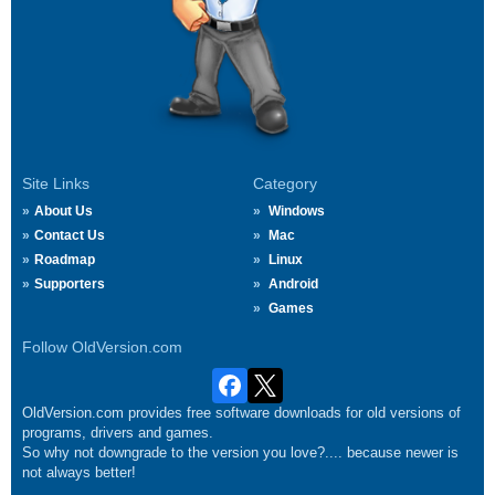
Site Links
Category
About Us
Windows
Contact Us
Mac
Roadmap
Linux
Supporters
Android
Games
Follow OldVersion.com
OldVersion.com provides free software downloads for old versions of
programs, drivers and games.
So why not downgrade to the version you love?.... because newer is
not always better!