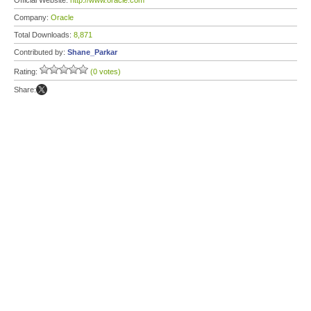
Official Website:
http://www.oracle.com
Company:
Oracle
Total Downloads:
8,871
Contributed by:
Shane_Parkar
Rating:
(0 votes)
Share: