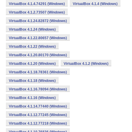
VirtualBox 4.1.4.74291 (Windows)
VirtualBox 4.1.4 (Windows)
VirtualBox 4.1.2.73507 (Windows)
VirtualBox 4.1.24.82872 (Windows)
VirtualBox 4.1.24 (Windows)
VirtualBox 4.1.22.80657 (Windows)
VirtualBox 4.1.22 (Windows)
VirtualBox 4.1.20.80170 (Windows)
VirtualBox 4.1.20 (Windows)
VirtualBox 4.1.2 (Windows)
VirtualBox 4.1.18.78361 (Windows)
VirtualBox 4.1.18 (Windows)
VirtualBox 4.1.16.78094 (Windows)
VirtualBox 4.1.16 (Windows)
VirtualBox 4.1.14.77440 (Windows)
VirtualBox 4.1.12.77245 (Windows)
VirtualBox 4.1.12.77218 (Windows)