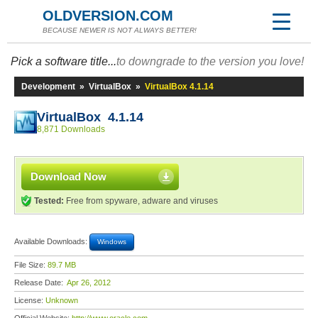
OLDVERSION.COM
BECAUSE NEWER IS NOT ALWAYS BETTER!
Pick a software title...
to downgrade to the version you love!
Development
»
VirtualBox
»
VirtualBox 4.1.14
VirtualBox 4.1.14
8,871 Downloads
Download Now
Tested:
Free from spyware, adware and viruses
Available Downloads:
Windows
File Size:
89.7 MB
Release Date:
Apr 26, 2012
License:
Unknown