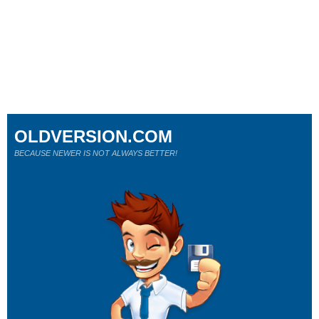
OLDVERSION.COM
BECAUSE NEWER IS NOT ALWAYS BETTER!