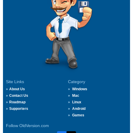
Site Links
Category
About Us
Windows
Contact Us
Mac
Roadmap
Linux
Supporters
Android
Games
Follow OldVersion.com