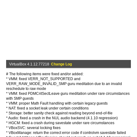
VirtualBox 4.1.12.77218
Change Log
# The following items were fixed and/or added:
* VMM: fixed VERR_NOT_SUPPORTED and
VERR_RAW_MODE_INVALID_SMP guru meditation due to an invalid
reschedule to raw mode
* VMM: fixed PDMCritSectLeave guru meditation under rare circumstances
with SMP guests
* VMM: proper Math Fault handling with certain legacy guests
* NAT: fixed a socket leak under certain conditions
* Storage: better sanity check against reading beyond end-of-file
* Audio: fixed a crash in the NUL audio backend (4.1.10 regression)
* HGCM: fixed a crash during savestate under rare circumstances
* VBoxSVC: several locking fixes
* VBoxManage: return the correct error code if controlvm savestate failed