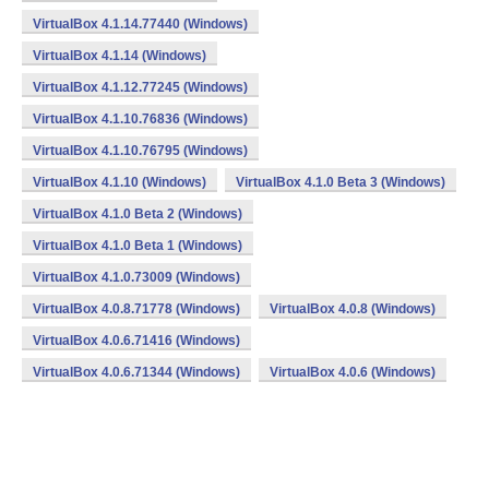
VirtualBox 4.1.14.77440 (Windows)
VirtualBox 4.1.14 (Windows)
VirtualBox 4.1.12.77245 (Windows)
VirtualBox 4.1.10.76836 (Windows)
VirtualBox 4.1.10.76795 (Windows)
VirtualBox 4.1.10 (Windows)
VirtualBox 4.1.0 Beta 3 (Windows)
VirtualBox 4.1.0 Beta 2 (Windows)
VirtualBox 4.1.0 Beta 1 (Windows)
VirtualBox 4.1.0.73009 (Windows)
VirtualBox 4.0.8.71778 (Windows)
VirtualBox 4.0.8 (Windows)
VirtualBox 4.0.6.71416 (Windows)
VirtualBox 4.0.6.71344 (Windows)
VirtualBox 4.0.6 (Windows)