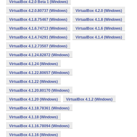
VirtualBox 4.2.0 Beta 1 (Windows)
VirtualBox 4.2.0.80737 (Windows)
VirtualBox 4.2.0 (Windows)
VirtualBox 4.1.8.75467 (Windows)
VirtualBox 4.1.8 (Windows)
VirtualBox 4.1.6.74713 (Windows)
VirtualBox 4.1.6 (Windows)
VirtualBox 4.1.4.74291 (Windows)
VirtualBox 4.1.4 (Windows)
VirtualBox 4.1.2.73507 (Windows)
VirtualBox 4.1.24.82872 (Windows)
VirtualBox 4.1.24 (Windows)
VirtualBox 4.1.22.80657 (Windows)
VirtualBox 4.1.22 (Windows)
VirtualBox 4.1.20.80170 (Windows)
VirtualBox 4.1.20 (Windows)
VirtualBox 4.1.2 (Windows)
VirtualBox 4.1.18.78361 (Windows)
VirtualBox 4.1.18 (Windows)
VirtualBox 4.1.16.78094 (Windows)
VirtualBox 4.1.16 (Windows)