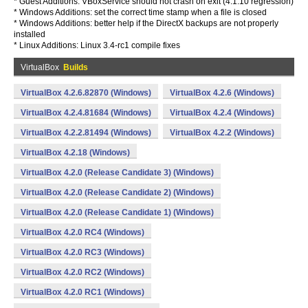
* Guest Additions: VBoxService should not crash on exit (4.1.10 regression)
* Windows Additions: set the correct time stamp when a file is closed
* Windows Additions: better help if the DirectX backups are not properly
installed
* Linux Additions: Linux 3.4-rc1 compile fixes
VirtualBox
Builds
VirtualBox 4.2.6.82870 (Windows)
VirtualBox 4.2.6 (Windows)
VirtualBox 4.2.4.81684 (Windows)
VirtualBox 4.2.4 (Windows)
VirtualBox 4.2.2.81494 (Windows)
VirtualBox 4.2.2 (Windows)
VirtualBox 4.2.18 (Windows)
VirtualBox 4.2.0 (Release Candidate 3) (Windows)
VirtualBox 4.2.0 (Release Candidate 2) (Windows)
VirtualBox 4.2.0 (Release Candidate 1) (Windows)
VirtualBox 4.2.0 RC4 (Windows)
VirtualBox 4.2.0 RC3 (Windows)
VirtualBox 4.2.0 RC2 (Windows)
VirtualBox 4.2.0 RC1 (Windows)