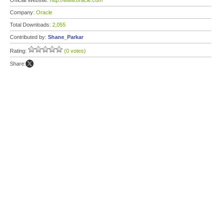
Official Website:
http://www.oracle.com
Company:
Oracle
Total Downloads:
2,055
Contributed by:
Shane_Parkar
Rating:
(0 votes)
Share: