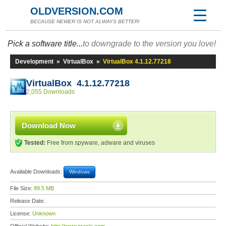
OLDVERSION.COM
BECAUSE NEWER IS NOT ALWAYS BETTER!
Pick a software title...
to downgrade to the version you love!
Development
»
VirtualBox
»
VirtualBox 4.1.12.77218
VirtualBox 4.1.12.77218
2,055 Downloads
Download Now
Tested:
Free from spyware, adware and viruses
Available Downloads:
Windows
File Size:
89.5 MB
Release Date:
License:
Unknown