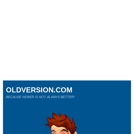
OLDVERSION.COM
BECAUSE NEWER IS NOT ALWAYS BETTER!