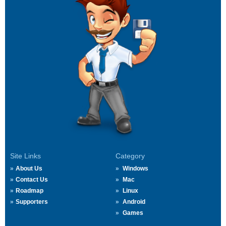
Site Links
Category
About Us
Windows
Contact Us
Mac
Roadmap
Linux
Supporters
Android
Games