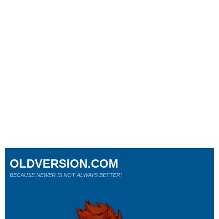
OLDVERSION.COM
BECAUSE NEWER IS NOT ALWAYS BETTER!