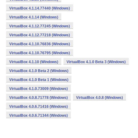
VirtualBox 4.1.14.77440 (Windows)
VirtualBox 4.1.14 (Windows)
VirtualBox 4.1.12.77245 (Windows)
VirtualBox 4.1.12.77218 (Windows)
VirtualBox 4.1.10.76836 (Windows)
VirtualBox 4.1.10.76795 (Windows)
VirtualBox 4.1.10 (Windows)
VirtualBox 4.1.0 Beta 3 (Windows)
VirtualBox 4.1.0 Beta 2 (Windows)
VirtualBox 4.1.0 Beta 1 (Windows)
VirtualBox 4.1.0.73009 (Windows)
VirtualBox 4.0.8.71778 (Windows)
VirtualBox 4.0.8 (Windows)
VirtualBox 4.0.6.71416 (Windows)
VirtualBox 4.0.6.71344 (Windows)