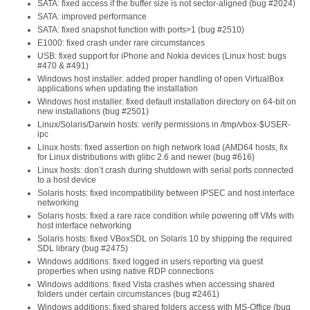
SATA: fixed access if the buffer size is not sector-aligned (bug #2024)
SATA: improved performance
SATA: fixed snapshot function with ports>1 (bug #2510)
E1000: fixed crash under rare circumstances
USB: fixed support for iPhone and Nokia devices (Linux host: bugs
#470 & #491)
Windows host installer: added proper handling of open VirtualBox
applications when updating the installation
Windows host installer: fixed default installation directory on 64-bit on
new installations (bug #2501)
Linux/Solaris/Darwin hosts: verify permissions in /tmp/vbox-$USER-
ipc
Linux hosts: fixed assertion on high network load (AMD64 hosts, fix
for Linux distributions with glibc 2.6 and newer (bug #616)
Linux hosts: don’t crash during shutdown with serial ports connected
to a host device
Solaris hosts: fixed incompatibility between IPSEC and host interface
networking
Solaris hosts: fixed a rare race condition while powering off VMs with
host interface networking
Solaris hosts: fixed VBoxSDL on Solaris 10 by shipping the required
SDL library (bug #2475)
Windows additions: fixed logged in users reporting via guest
properties when using native RDP connections
Windows additions: fixed Vista crashes when accessing shared
folders under certain circumstances (bug #2461)
Windows additions: fixed shared folders access with MS-Office (bug