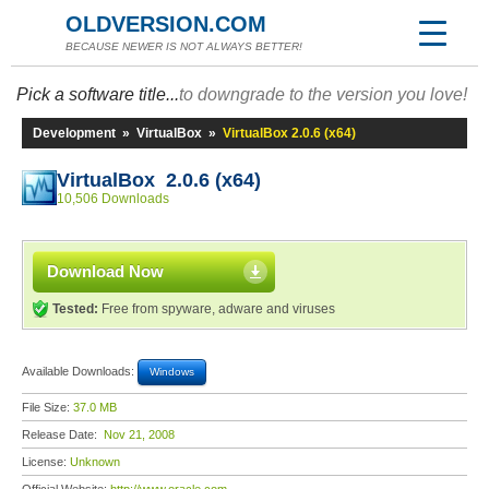
OLDVERSION.COM
BECAUSE NEWER IS NOT ALWAYS BETTER!
Pick a software title...
to downgrade to the version you love!
Development
»
VirtualBox
»
VirtualBox 2.0.6 (x64)
VirtualBox 2.0.6 (x64)
10,506 Downloads
Download Now
Tested:
Free from spyware, adware and viruses
Available Downloads:
Windows
File Size:
37.0 MB
Release Date:
Nov 21, 2008
License:
Unknown