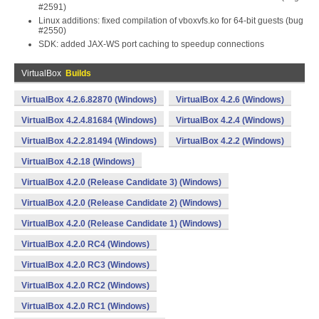
#2591)
Linux additions: fixed compilation of vboxvfs.ko for 64-bit guests (bug
#2550)
SDK: added JAX-WS port caching to speedup connections
VirtualBox
Builds
VirtualBox 4.2.6.82870 (Windows)
VirtualBox 4.2.6 (Windows)
VirtualBox 4.2.4.81684 (Windows)
VirtualBox 4.2.4 (Windows)
VirtualBox 4.2.2.81494 (Windows)
VirtualBox 4.2.2 (Windows)
VirtualBox 4.2.18 (Windows)
VirtualBox 4.2.0 (Release Candidate 3) (Windows)
VirtualBox 4.2.0 (Release Candidate 2) (Windows)
VirtualBox 4.2.0 (Release Candidate 1) (Windows)
VirtualBox 4.2.0 RC4 (Windows)
VirtualBox 4.2.0 RC3 (Windows)
VirtualBox 4.2.0 RC2 (Windows)
VirtualBox 4.2.0 RC1 (Windows)