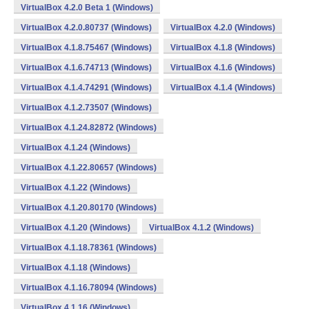
VirtualBox 4.2.0 Beta 1 (Windows)
VirtualBox 4.2.0.80737 (Windows)
VirtualBox 4.2.0 (Windows)
VirtualBox 4.1.8.75467 (Windows)
VirtualBox 4.1.8 (Windows)
VirtualBox 4.1.6.74713 (Windows)
VirtualBox 4.1.6 (Windows)
VirtualBox 4.1.4.74291 (Windows)
VirtualBox 4.1.4 (Windows)
VirtualBox 4.1.2.73507 (Windows)
VirtualBox 4.1.24.82872 (Windows)
VirtualBox 4.1.24 (Windows)
VirtualBox 4.1.22.80657 (Windows)
VirtualBox 4.1.22 (Windows)
VirtualBox 4.1.20.80170 (Windows)
VirtualBox 4.1.20 (Windows)
VirtualBox 4.1.2 (Windows)
VirtualBox 4.1.18.78361 (Windows)
VirtualBox 4.1.18 (Windows)
VirtualBox 4.1.16.78094 (Windows)
VirtualBox 4.1.16 (Windows)