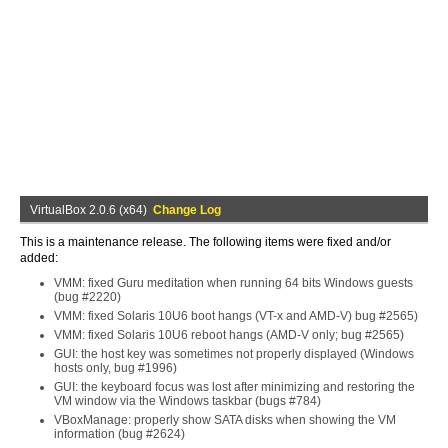
VirtualBox 2.0.6 (x64)
Change Log
This is a maintenance release. The following items were fixed and/or
added:
VMM: fixed Guru meditation when running 64 bits Windows guests
(bug #2220)
VMM: fixed Solaris 10U6 boot hangs (VT-x and AMD-V) bug #2565)
VMM: fixed Solaris 10U6 reboot hangs (AMD-V only; bug #2565)
GUI: the host key was sometimes not properly displayed (Windows
hosts only, bug #1996)
GUI: the keyboard focus was lost after minimizing and restoring the
VM window via the Windows taskbar (bugs #784)
VBoxManage: properly show SATA disks when showing the VM
information (bug #2624)