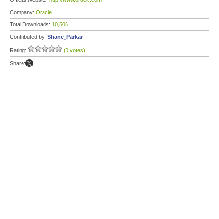
Official Website:
http://www.oracle.com
Company:
Oracle
Total Downloads:
10,506
Contributed by:
Shane_Parkar
Rating:
(0 votes)
Share: