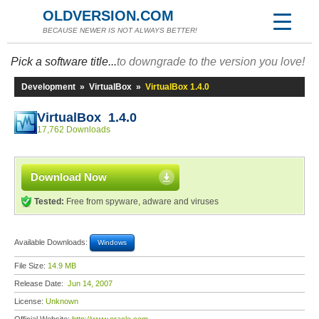
OLDVERSION.COM
BECAUSE NEWER IS NOT ALWAYS BETTER!
Pick a software title...
to downgrade to the version you love!
Development
»
VirtualBox
»
VirtualBox 1.4.0
VirtualBox 1.4.0
17,762 Downloads
Download Now
Tested:
Free from spyware, adware and viruses
Available Downloads:
Windows
File Size:
14.9 MB
Release Date:
Jun 14, 2007
License:
Unknown