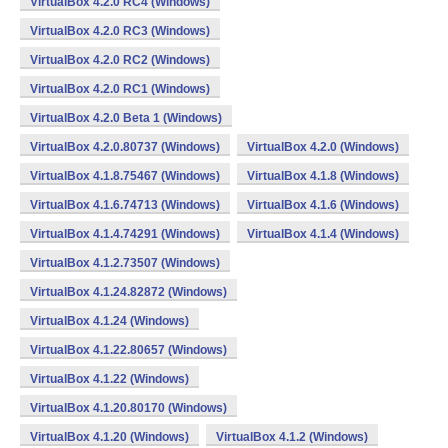
VirtualBox 4.2.0 RC4 (Windows)
VirtualBox 4.2.0 RC3 (Windows)
VirtualBox 4.2.0 RC2 (Windows)
VirtualBox 4.2.0 RC1 (Windows)
VirtualBox 4.2.0 Beta 1 (Windows)
VirtualBox 4.2.0.80737 (Windows)
VirtualBox 4.2.0 (Windows)
VirtualBox 4.1.8.75467 (Windows)
VirtualBox 4.1.8 (Windows)
VirtualBox 4.1.6.74713 (Windows)
VirtualBox 4.1.6 (Windows)
VirtualBox 4.1.4.74291 (Windows)
VirtualBox 4.1.4 (Windows)
VirtualBox 4.1.2.73507 (Windows)
VirtualBox 4.1.24.82872 (Windows)
VirtualBox 4.1.24 (Windows)
VirtualBox 4.1.22.80657 (Windows)
VirtualBox 4.1.22 (Windows)
VirtualBox 4.1.20.80170 (Windows)
VirtualBox 4.1.20 (Windows)
VirtualBox 4.1.2 (Windows)