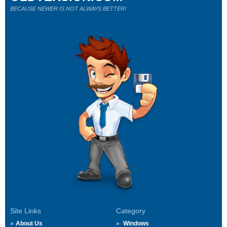
BECAUSE NEWER IS NOT ALWAYS BETTER!
Site Links
Category
About Us
Windows