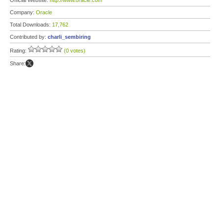
Official Website:
http://www.oracle.com
Company:
Oracle
Total Downloads:
17,762
Contributed by:
charli_sembiring
Rating:
(0 votes)
Share: