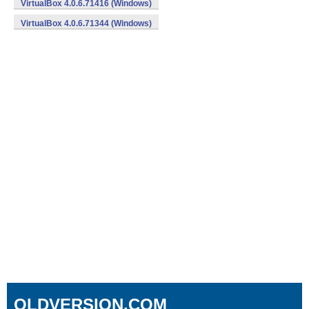
VirtualBox 4.0.6.71416 (Windows)
VirtualBox 4.0.6.71344 (Windows)
OLDVERSION.COM