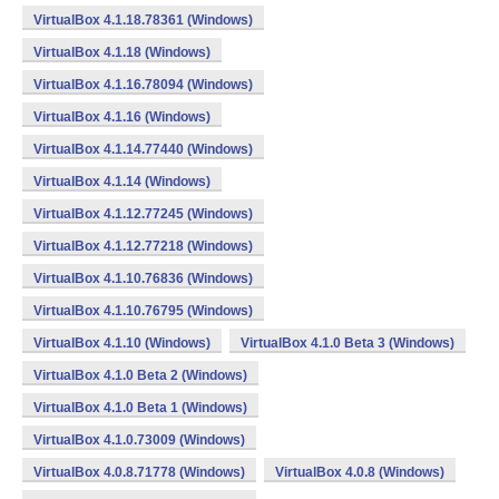
VirtualBox 4.1.18.78361 (Windows)
VirtualBox 4.1.18 (Windows)
VirtualBox 4.1.16.78094 (Windows)
VirtualBox 4.1.16 (Windows)
VirtualBox 4.1.14.77440 (Windows)
VirtualBox 4.1.14 (Windows)
VirtualBox 4.1.12.77245 (Windows)
VirtualBox 4.1.12.77218 (Windows)
VirtualBox 4.1.10.76836 (Windows)
VirtualBox 4.1.10.76795 (Windows)
VirtualBox 4.1.10 (Windows)
VirtualBox 4.1.0 Beta 3 (Windows)
VirtualBox 4.1.0 Beta 2 (Windows)
VirtualBox 4.1.0 Beta 1 (Windows)
VirtualBox 4.1.0.73009 (Windows)
VirtualBox 4.0.8.71778 (Windows)
VirtualBox 4.0.8 (Windows)