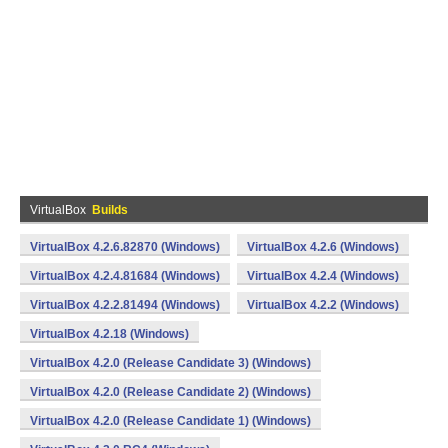
VirtualBox
Builds
VirtualBox 4.2.6.82870 (Windows)
VirtualBox 4.2.6 (Windows)
VirtualBox 4.2.4.81684 (Windows)
VirtualBox 4.2.4 (Windows)
VirtualBox 4.2.2.81494 (Windows)
VirtualBox 4.2.2 (Windows)
VirtualBox 4.2.18 (Windows)
VirtualBox 4.2.0 (Release Candidate 3) (Windows)
VirtualBox 4.2.0 (Release Candidate 2) (Windows)
VirtualBox 4.2.0 (Release Candidate 1) (Windows)