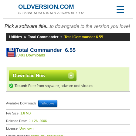
OLDVERSION.COM
BECAUSE NEWER IS NOT ALWAYS BETTER!
Pick a software title...
to downgrade to the version you love!
Utilities
»
Total Commander
»
Total Commander 6.55
Total Commander 6.55
7,493 Downloads
Download Now
Tested:
Free from spyware, adware and viruses
Available Downloads:
Windows
File Size:
1.6 MB
Release Date:
Jul 26, 2006
License:
Unknown