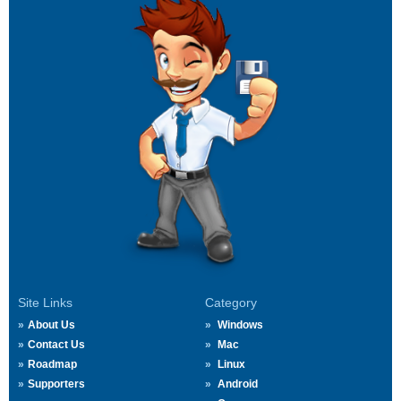
Site Links
Category
About Us
Windows
Contact Us
Mac
Roadmap
Linux
Supporters
Android